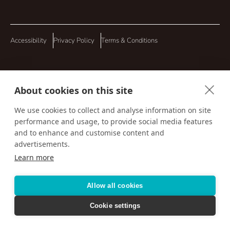
Accessibility
Privacy Policy
Terms & Conditions
About cookies on this site
We use cookies to collect and analyse information on site
performance and usage, to provide social media features
and to enhance and customise content and
advertisements.
Learn more
Allow all cookies
Cookie settings