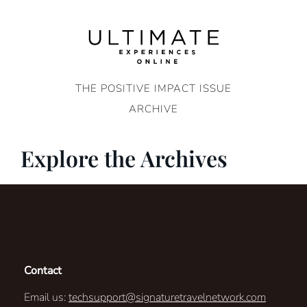
Skip
to
content
THE POSITIVE IMPACT ISSUE
ARCHIVE
Explore the Archives
Contact
Email us:
techsupport@signaturetravelnetwork.com