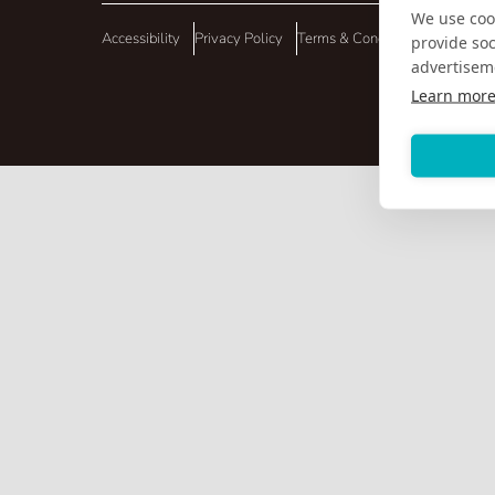
We use cook
Accessibility
Privacy Policy
Terms & Conditions
provide so
advertisem
Learn mor