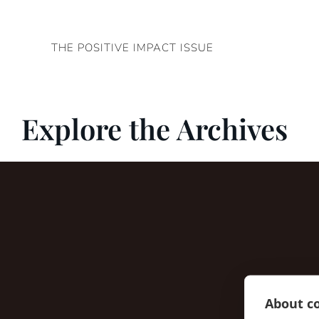
Skip
to
THE POSITIVE IMPACT ISSUE
content
Explore the Archives
About co