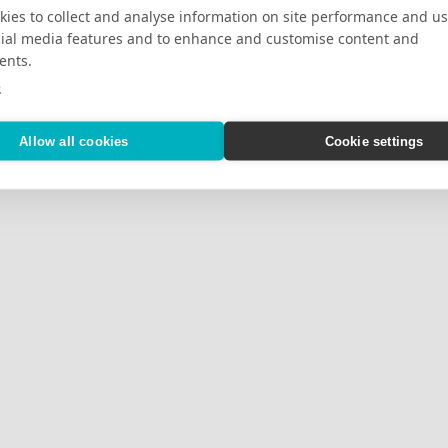
ies to collect and analyse information on site performance and us
cial media features and to enhance and customise content and
ents.
e
Allow all cookies
Cookie settings