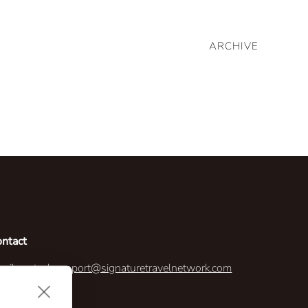
ARCHIVE
ontact
ail us:
techsupport@signaturetravelnetwork.com