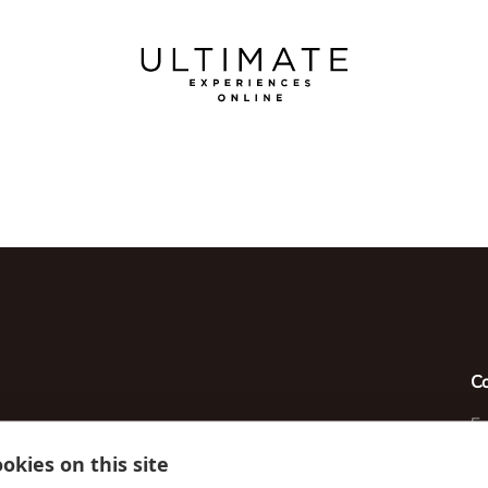
C
Em
okies on this site