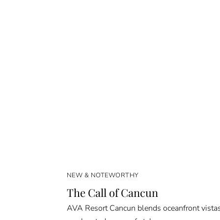
NEW & NOTEWORTHY
The Call of Cancun
AVA Resort Cancun blends oceanfront vista