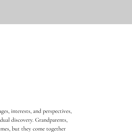
ges, interests, and perspectives,
idual discovery. Grandparents,
times, but they come together