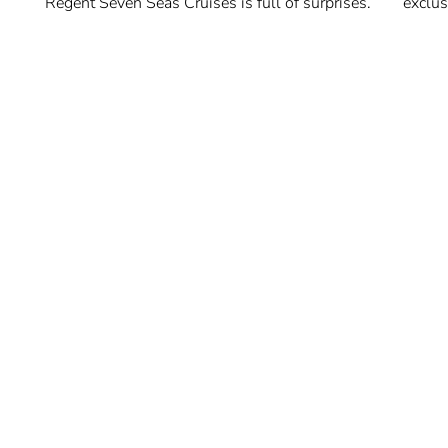
Regent Seven Seas Cruises is full of surprises.
exclus