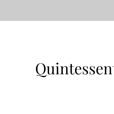
Quintessen