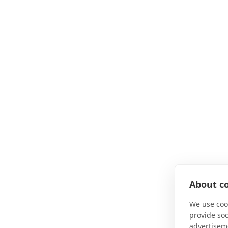
About co
We use cook
provide so
advertisem