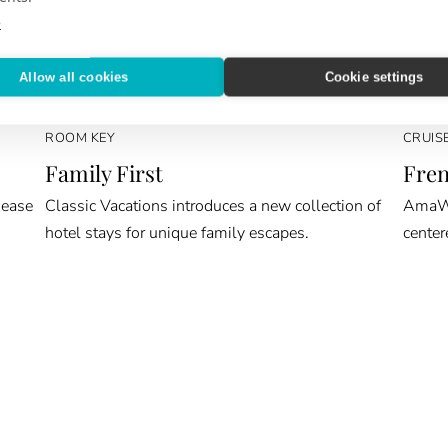
e
Allow all cookies
Cookie settings
ROOM KEY
CRUIS
Family First
Fren
 ease
Classic Vacations introduces a new collection of
AmaWat
hotel stays for unique family escapes.
center