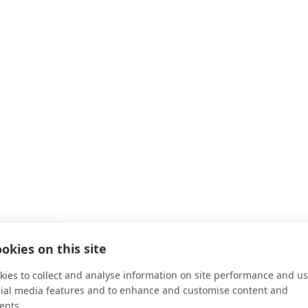
okies on this site
ies to collect and analyse information on site performance and us
cial media features and to enhance and customise content and
ents.