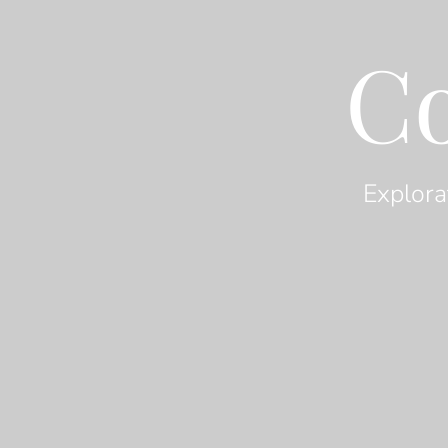
C
Explora