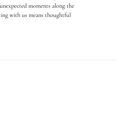
d unexpected moments along the
rking with us means thoughtful