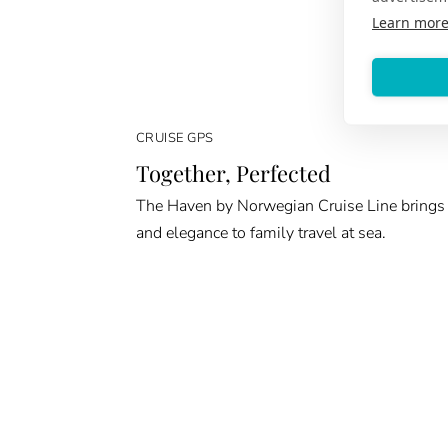
Learn mor
CRUISE GPS
Together, Perfected
The Haven by Norwegian Cruise Line brings
and elegance to family travel at sea.