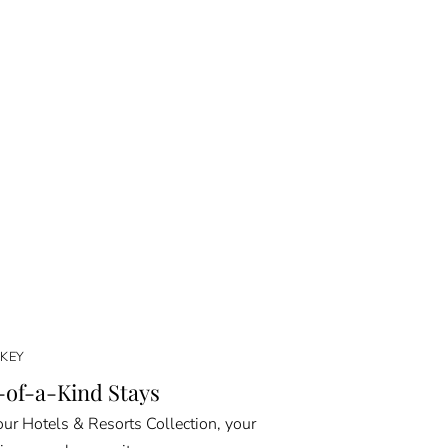
KEY
of-a-Kind Stays
ur Hotels & Resorts Collection, your