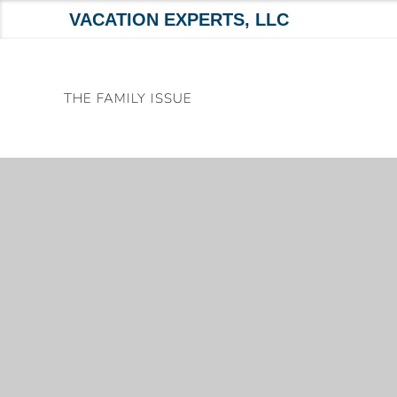
VACATION EXPERTS, LLC
Skip
to
THE FAMILY ISSUE
content