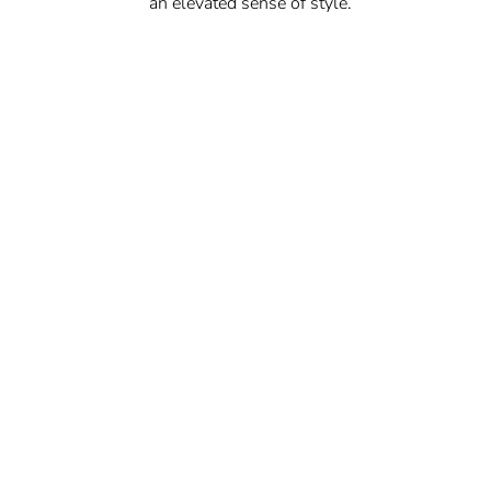
an elevated sense of style.