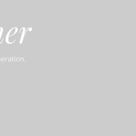
her
eration.