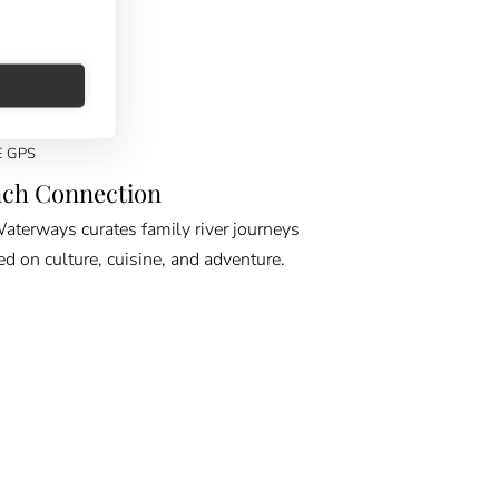
E GPS
ch Connection
erways curates family river journeys
ed on culture, cuisine, and adventure.