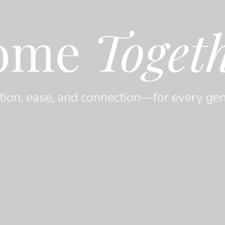
ome
Toget
tion, ease, and connection—for every gen