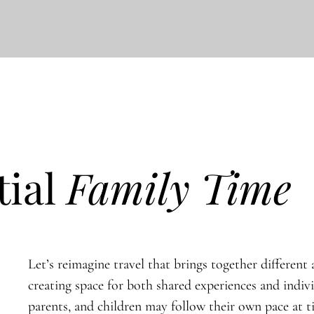
tial
Family Time
Let’s reimagine travel that brings together different a
creating space for both shared experiences and indiv
parents, and children may follow their own pace at 