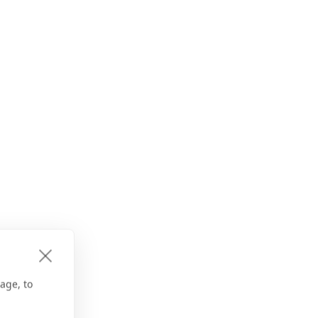
age, to