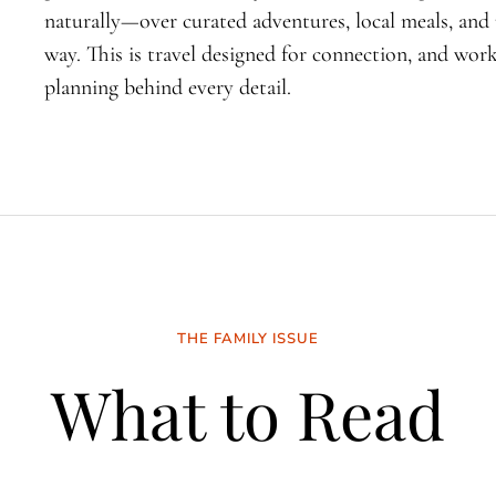
naturally—over curated adventures, local meals, an
way. This is travel designed for connection, and wo
planning behind every detail.
THE FAMILY ISSUE
What to Read