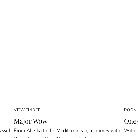
VIEW FINDER
ROOM 
Major Wow
One-
s with
From Alaska to the Mediterranean, a journey with
With o