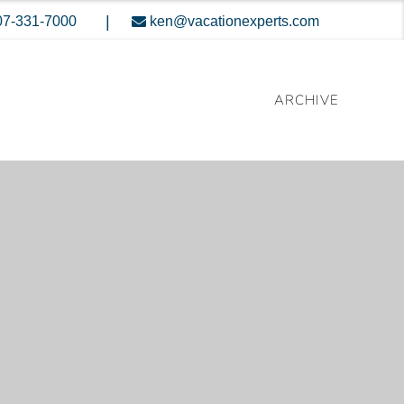
|
07-331-7000
ken@vacationexperts.com
ARCHIVE