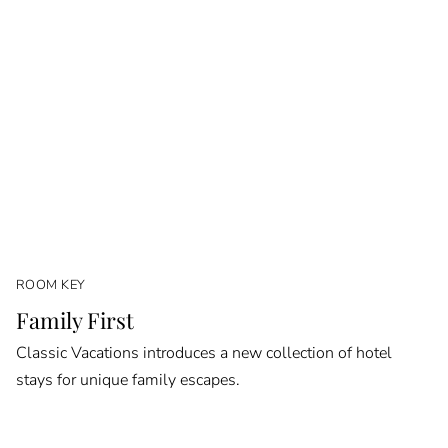
ROOM KEY
Family First
Classic Vacations introduces a new collection of hotel
stays for unique family escapes.