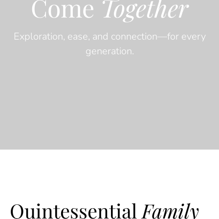
Come
Together
Exploration, ease, and connection—for every
generation.
Quintessential
Family