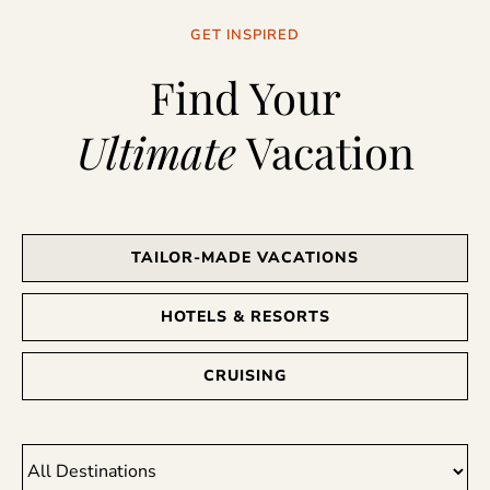
GET INSPIRED
Find Your
Ultimate
Vacation
TAILOR-MADE VACATIONS
HOTELS & RESORTS
CRUISING