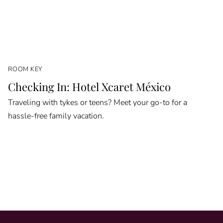
ROOM KEY
Checking In: Hotel Xcaret México
Traveling with tykes or teens? Meet your go-to for a
hassle-free family vacation.