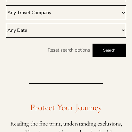
Reset search options
Search
Protect Your Journey
Reading the fine print, understanding exclusions,