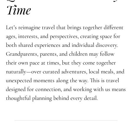
Time
Let’s reimagine travel that brings together different
ages, interests, and perspectives, creating space for
both shared experiences and individual discovery.
Grandparents, parents, and children may follow
their own pace at times, but they come together
naturally—over curated adventures, local meals, and
unexpected moments along the way. This is travel
designed for connection, and working with us means
thoughtful planning behind every detail.