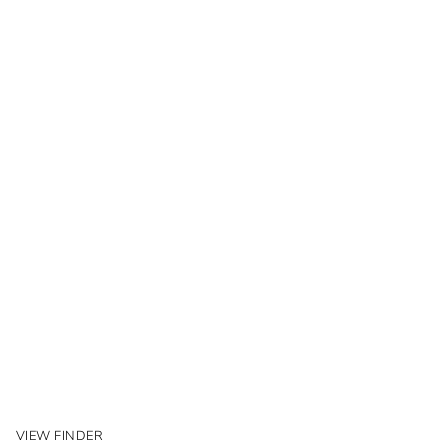
VIEW FINDER