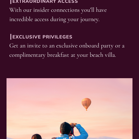
┃EXTRAORDINARY ACCESS
With our insider connections you’ll have
incredible access during your journey.
┃EXCLUSIVE PRIVILEGES
Get an invite to an exclusive onboard party or a
complimentary breakfast at your beach villa.