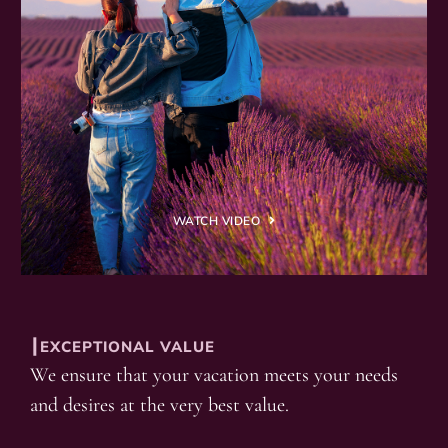
WATCH VIDEO
┃EXCEPTIONAL VALUE
We ensure that your vacation meets your needs
and desires at the very best value.