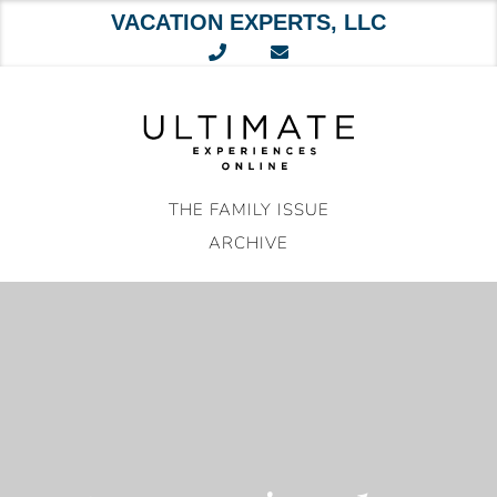
VACATION EXPERTS, LLC
Skip
to
content
THE FAMILY ISSUE
ARCHIVE