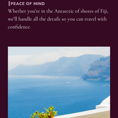
┃PEACE OF MIND
Whether you’re in the Antarctic of shores of Fiji,
we’ll handle all the details so you can travel with
confidence.