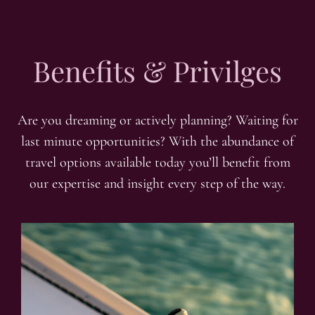
Benefits & Privilges
Are you dreaming or actively planning? Waiting for
last minute opportunities? With the abundance of
travel options available today you’ll benefit from
our expertise and insight every step of the way.