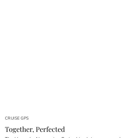
CRUISE GPS
Together, Perfected