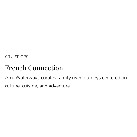
CRUISE GPS
French Connection
AmaWaterways curates family river journeys centered on
culture, cuisine, and adventure.