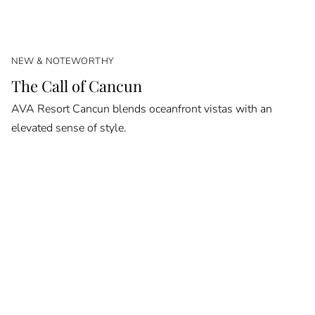
NEW & NOTEWORTHY
The Call of Cancun
AVA Resort Cancun blends oceanfront vistas with an
elevated sense of style.