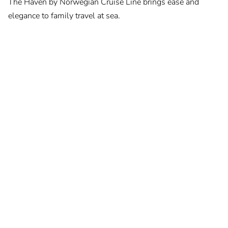
The Haven by Norwegian Cruise Line brings ease and
elegance to family travel at sea.