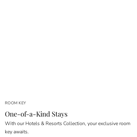
ROOM KEY
One-of-a-Kind Stays
With our Hotels & Resorts Collection, your exclusive room
key awaits.