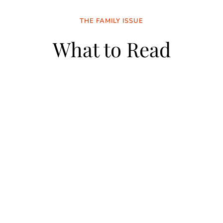
THE FAMILY ISSUE
What to Read