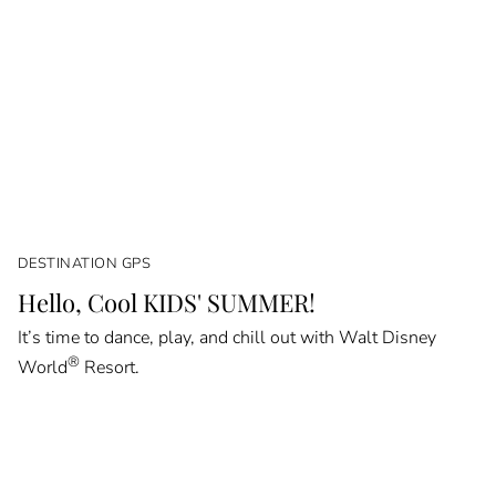
DESTINATION GPS
Hello, Cool KIDS' SUMMER!
It’s time to dance, play, and chill out with Walt Disney
®
World
Resort.