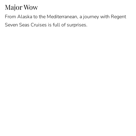
Major Wow
From Alaska to the Mediterranean, a journey with Regent
Seven Seas Cruises is full of surprises.