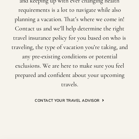
and keeping up with ever changing health
requirements is a lot to navigate while also
planning a vacation. That’s where we come in!
Contact us and we’ll help determine the right
travel insurance policy for you based on who is
traveling, the type of vacation you’re taking, and
any pre-existing conditions or potential
exclusions. We are here to make sure you feel
prepared and confident about your upcoming
travels.
CONTACT YOUR TRAVEL ADVISOR