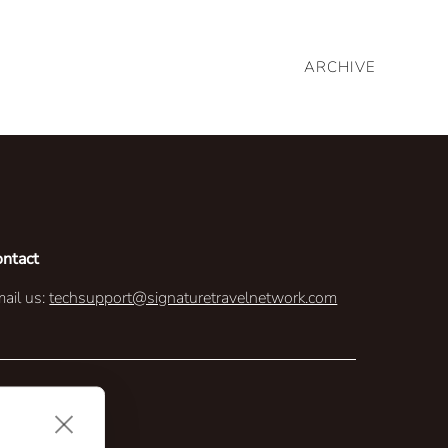
ARCHIVE
ontact
ail us:
techsupport@signaturetravelnetwork.com