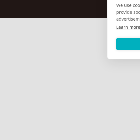
We use cook
provide so
advertisem
Learn mor