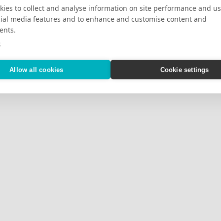
ies to collect and analyse information on site performance and us
cial media features and to enhance and customise content and
ents.
e
Allow all cookies
Cookie settings