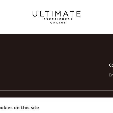
C
Em
okies on this site