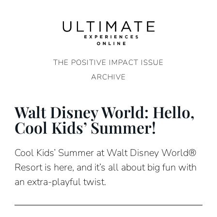
Skip
to
content
THE POSITIVE IMPACT ISSUE
ARCHIVE
Walt Disney World: Hello,
Cool Kids’ Summer!
Cool Kids’ Summer at Walt Disney World®
Resort is here, and it’s all about big fun with
an extra-playful twist.