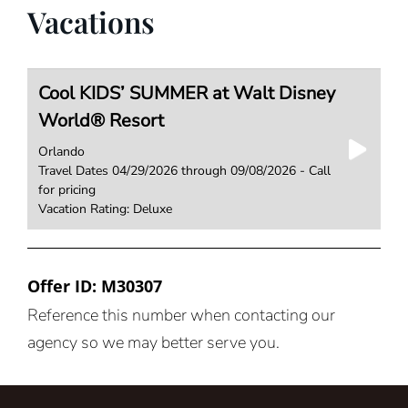
Vacations
Cool KIDS’ SUMMER at Walt Disney
World® Resort
Orlando
Travel Dates 04/29/2026 through 09/08/2026 - Call
for pricing
Vacation Rating: Deluxe
Offer ID: M30307
Reference this number when contacting our
agency so we may better serve you.