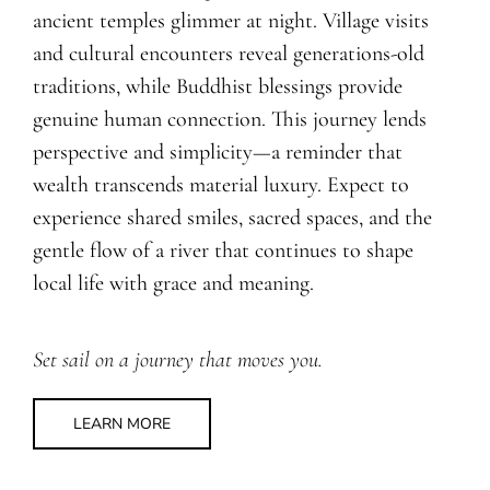
ancient temples glimmer at night. Village visits
and cultural encounters reveal generations-old
traditions, while Buddhist blessings provide
genuine human connection. This journey lends
perspective and simplicity—a reminder that
wealth transcends material luxury. Expect to
experience shared smiles, sacred spaces, and the
gentle flow of a river that continues to shape
local life with grace and meaning.
Set sail on a journey that moves you.
LEARN MORE