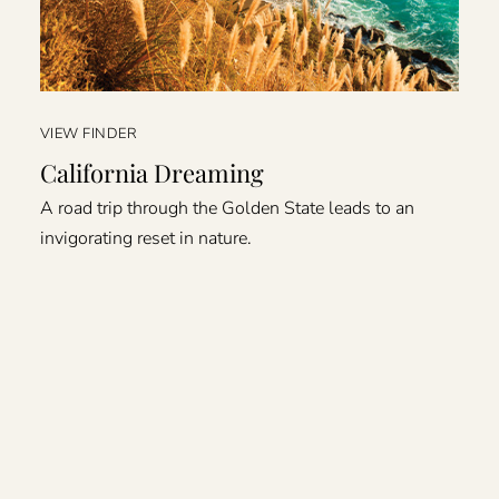
VIEW FINDER
California Dreaming
A road trip through the Golden State leads to an
invigorating reset in nature.