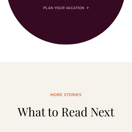
PLAN YOUR VACATION
MORE STORIES
What to Read Next