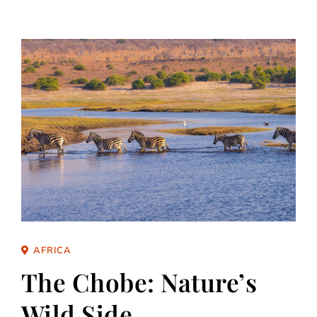
AFRICA
The Chobe: Nature’s
Wild Side