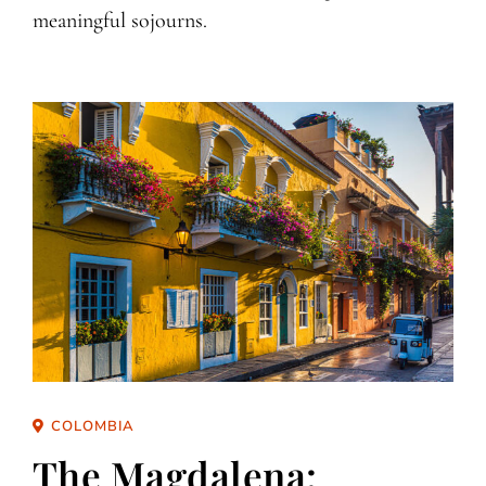
meaningful sojourns.
COLOMBIA
The Magdalena: