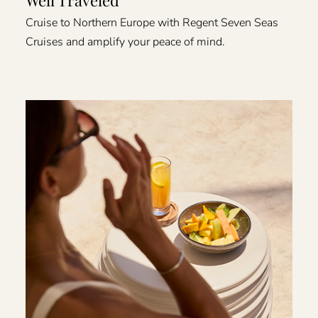
Cruise to Northern Europe with Regent Seven Seas
Cruises and amplify your peace of mind.