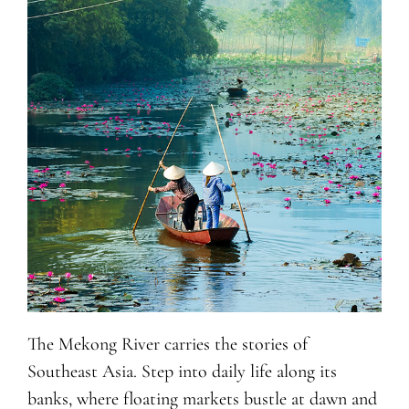
The Mekong River carries the stories of
Southeast Asia. Step into daily life along its
banks, where floating markets bustle at dawn and