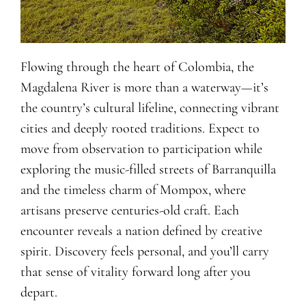
Flowing through the heart of Colombia, the
Magdalena River is more than a waterway—it’s
the country’s cultural lifeline, connecting vibrant
cities and deeply rooted traditions. Expect to
move from observation to participation while
exploring the music-filled streets of Barranquilla
and the timeless charm of Mompox, where
artisans preserve centuries-old craft. Each
encounter reveals a nation defined by creative
spirit. Discovery feels personal, and you’ll carry
that sense of vitality forward long after you
depart.