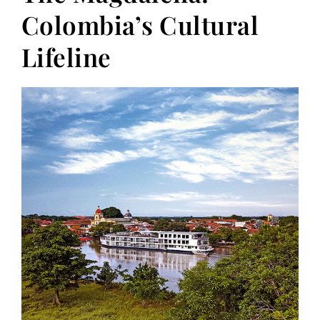
Colombia’s Cultural
Lifeline