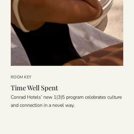
ROOM KEY
Time Well Spent
Conrad Hotels’ new 1|3|5 program celebrates culture
and connection in a novel way.