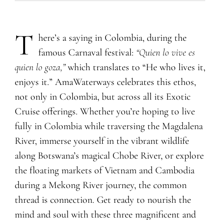
T
​​​​​here’s a saying in Colombia, during the
famous Carnaval festival:
“
Q
uien lo vive es
quien lo goza,”
which translates to “He who lives it,
enjoys it.” AmaWaterways celebrates this ethos,
not only in Colombia, but across all its Exotic
Cruise offerings. Whether you’re hoping to live
fully in Colombia while traversing the Magdalena
River, immerse yourself in the vibrant wildlife
along Botswana’s magical Chobe River, or explore
the floating markets of Vietnam and Cambodia
during a Mekong River journey, the common
thread is connection. Get ready to nourish the
mind and soul with these three magnificent and