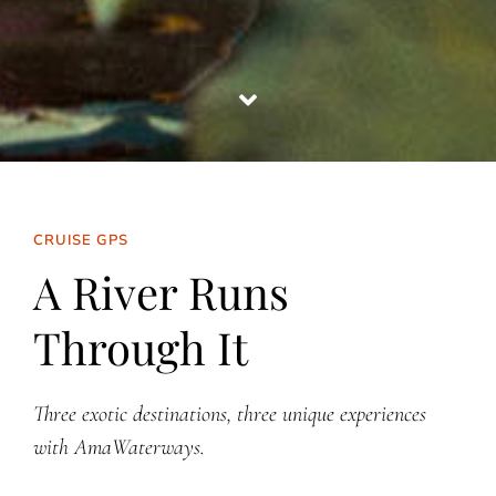
CRUISE GPS
A River Runs
Through It
Three exotic destinations, three unique experiences
with AmaWaterways.