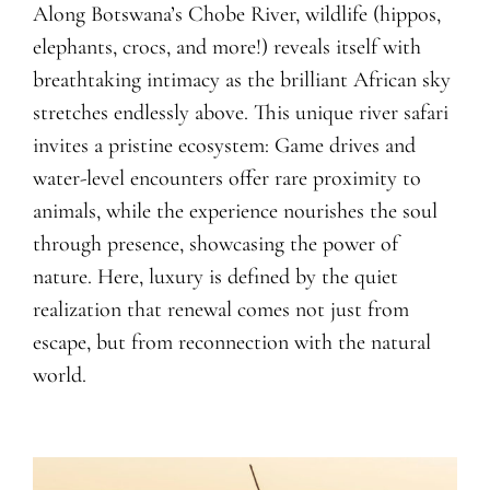
Along Botswana’s Chobe River, wildlife (hippos,
elephants, crocs, and more!) reveals itself with
breathtaking intimacy as the brilliant African sky
stretches endlessly above. This unique river safari
invites a pristine ecosystem: Game drives and
water-level encounters offer rare proximity to
animals, while the experience nourishes the soul
through presence, showcasing the power of
nature. Here, luxury is defined by the quiet
realization that renewal comes not just from
escape, but from reconnection with the natural
world.