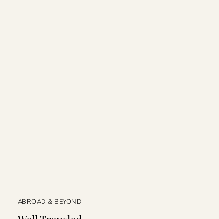
ABROAD & BEYOND
Well Traveled