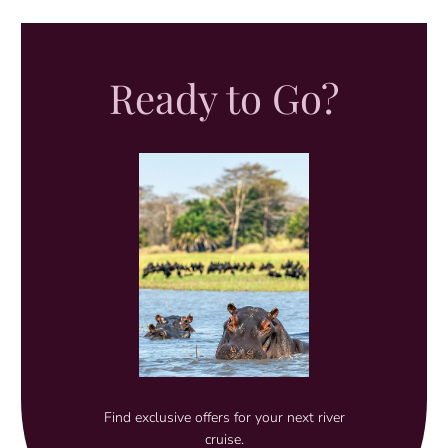
Ready to Go?
Find exclusive offers for your next river
cruise.