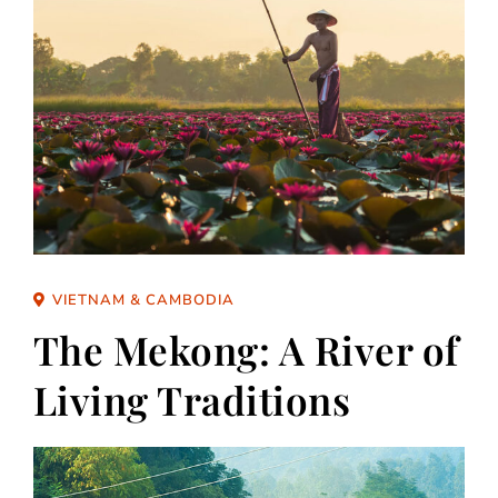
VIETNAM & CAMBODIA
The Mekong: A River of
Living Traditions