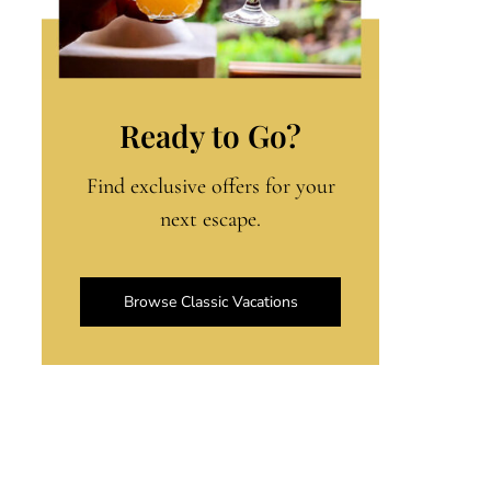
Ready to Go?
Find exclusive offers for your
next escape.
Browse Classic Vacations