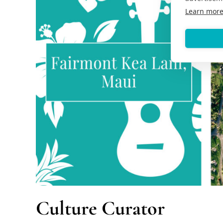
Learn mor
Culture Curator