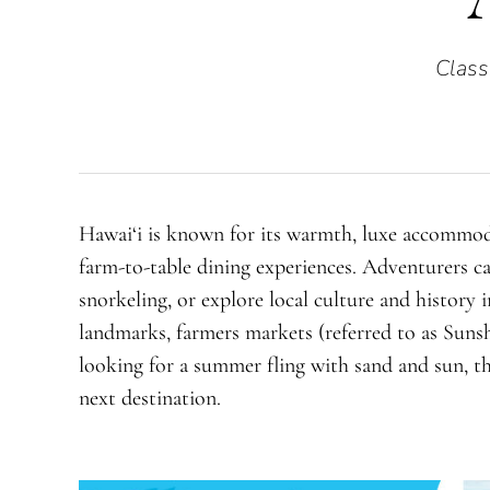
Class
Hawai‘i is known for its warmth, luxe accommod
farm-to-table dining experiences. Adventurers ca
snorkeling, or explore local culture and history 
landmarks, farmers markets (referred to as Sunshi
looking for a summer fling with sand and sun, t
next destination.