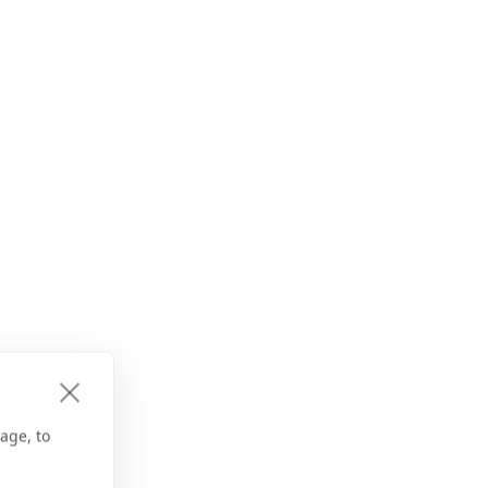
age, to