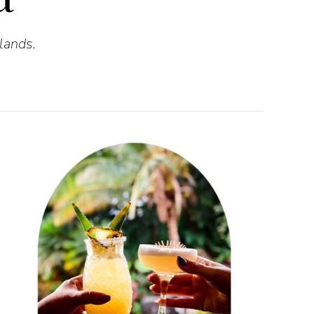
lands.