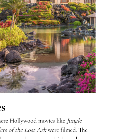
s
 where Hollywood movies like
Jungle
ers of the Lost Ark
were filmed. The