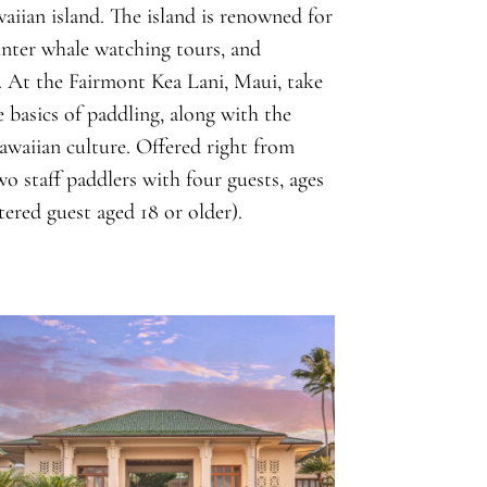
waiian island. The island is renowned for
winter whale watching tours, and
. At the Fairmont Kea Lani, Maui, take
 basics of paddling, along with the
awaiian culture. Offered right from
o staff paddlers with four guests, ages
ered guest aged 18 or older).