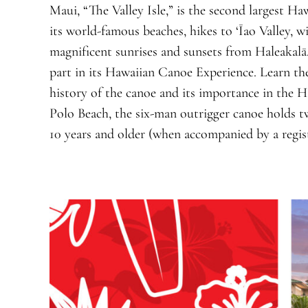
Maui, “The Valley Isle,” is the second largest Ha
its world-famous beaches, hikes to ‘Īao Valley, 
magnificent sunrises and sunsets from Haleakalā
part in its Hawaiian Canoe Experience. Learn the
history of the canoe and its importance in the H
Polo Beach, the six-man outrigger canoe holds tw
10 years and older (when accompanied by a regist