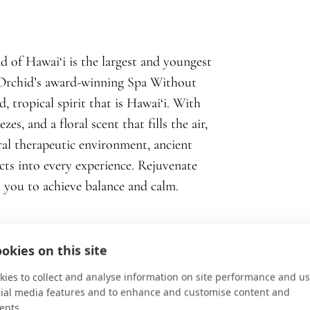
d of Hawai‘i is the largest and youngest
t Orchid’s award-winning Spa Without
, tropical spirit that is Hawai‘i. With
s, and a floral scent that fills the air,
ral therapeutic environment, ancient
cts into every experience. Rejuvenate
 you to achieve balance and calm.
okies on this site
ies to collect and analyse information on site performance and us
cial media features and to enhance and customise content and
ents.