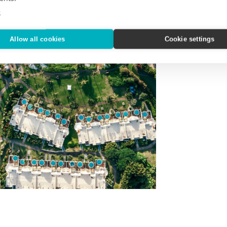
e
Allow all cookies
Cookie settings