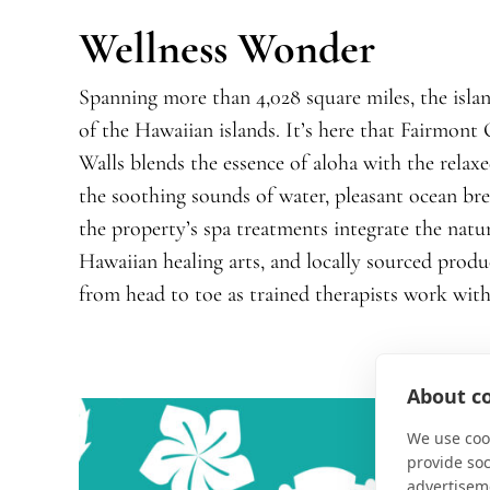
Wellness Wonder
Spanning more than 4,028 square miles, the islan
of the Hawaiian islands. It’s here that Fairmon
Walls blends the essence of aloha with the relaxed
the soothing sounds of water, pleasant ocean breeze
the property’s spa treatments integrate the natu
Hawaiian healing arts, and locally sourced produ
from head to toe as trained therapists work with
About co
We use cook
provide so
advertisem