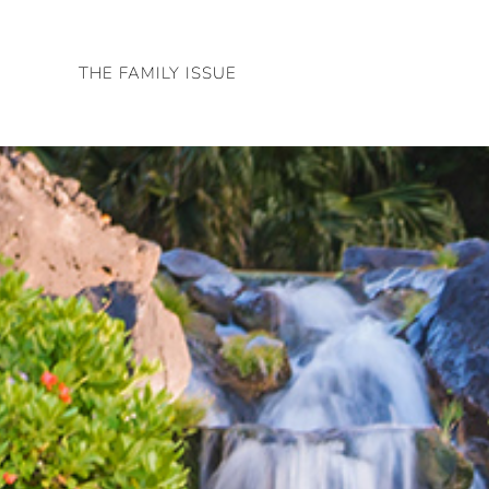
Skip
to
THE FAMILY ISSUE
content