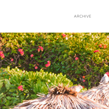
ARCHIVE