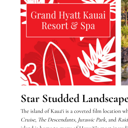
Star Studded Landscape
The island of Kaua‘i is a coveted film location
Cruise
,
The Descendants
,
Jurassic Park
, and
Raid