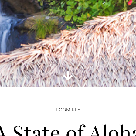
ROOM KEY
A State of Aloh