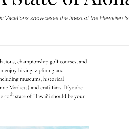
ic Vacations showcases the finest of the Hawaiian Is
ations, championship golf courses, and
n enjoy hiking, ziplining and
including museums, historical
ne Markets) and craft fairs. If you’re
th
he 50
state of Hawai‘i should be your