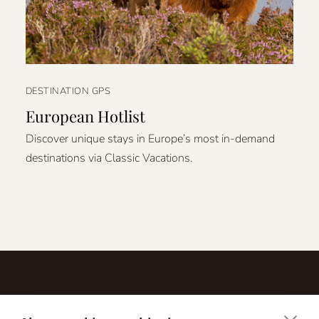
DESTINATION GPS
European Hotlist
Discover unique stays in Europe’s most in-demand
destinations via Classic Vacations.