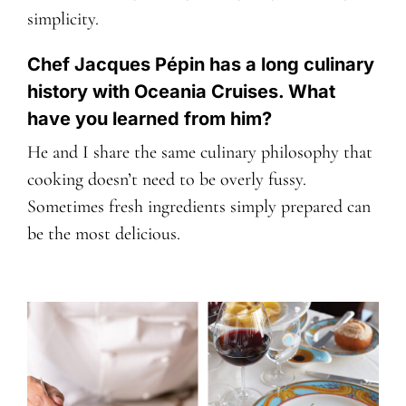
simplicity.
Chef Jacques Pépin has a long culinary
history with Oceania Cruises. What
have you learned from him?
He and I share the same culinary philosophy that
cooking doesn’t need to be overly fussy.
Sometimes fresh ingredients simply prepared can
be the most delicious.