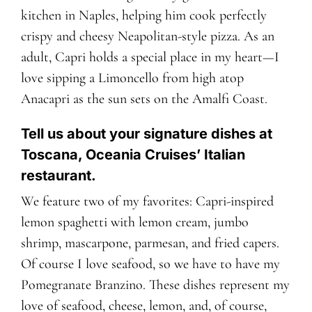
kitchen in Naples, helping him cook perfectly
crispy and cheesy Neapolitan-style pizza. As an
adult, Capri holds a special place in my heart—I
love sipping a Limoncello from high atop
Anacapri as the sun sets on the Amalfi Coast.
Tell us about your signature dishes at
Toscana, Oceania Cruises’ Italian
restaurant.
We feature two of my favorites: Capri-inspired
lemon spaghetti with lemon cream, jumbo
shrimp, mascarpone, parmesan, and fried capers.
Of course I love seafood, so we have to have my
Pomegranate Branzino. These dishes represent my
love of seafood, cheese, lemon, and, of course,