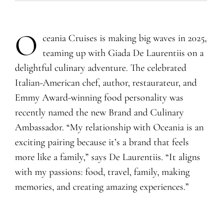
O
ceania Cruises is making big waves in 2025,
teaming up with Giada De Laurentiis on a
delightful culinary adventure. The celebrated
Italian-American chef, author, restaurateur, and
Emmy Award-winning food personality was
recently named the new Brand and Culinary
Ambassador. “My relationship with Oceania is an
exciting pairing because it’s a brand that feels
more like a family,” says De Laurentiis. “It aligns
with my passions: food, travel, family, making
memories, and creating amazing experiences.”