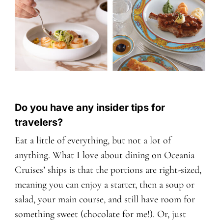
Do you have any insider tips for
travelers?
Eat a little of everything, but not a lot of
anything. What I love about dining on Oceania
Cruises’ ships is that the portions are right-sized,
meaning you can enjoy a starter, then a soup or
salad, your main course, and still have room for
something sweet (chocolate for me!). Or, just