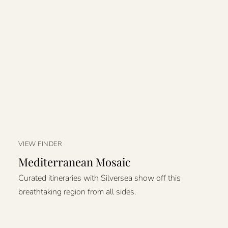
VIEW FINDER
Mediterranean Mosaic
Curated itineraries with Silversea show off this
breathtaking region from all sides.