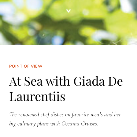
POINT OF VIEW
At Sea with Giada De
Laurentiis
The renowned chef dishes on favorite meals and her
big culinary plans with Oceania Cruises.