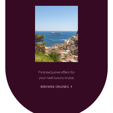
Find exclusive offers for
your next luxury cruise.
BROWSE CRUISES