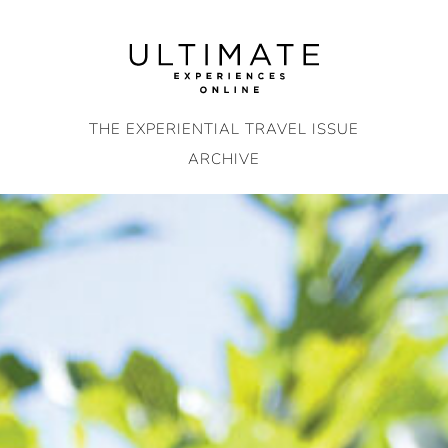
Skip
to
content
THE EXPERIENTIAL TRAVEL ISSUE
ARCHIVE