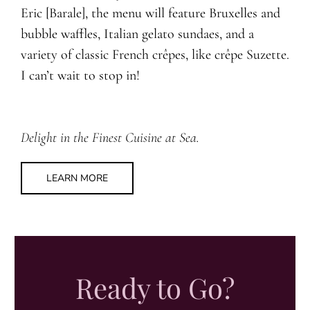
Eric [Barale], the menu will feature Bruxelles and
bubble waffles, Italian gelato sundaes, and a
variety of classic French crêpes, like crêpe Suzette.
I can’t wait to stop in!
Delight in the Finest Cuisine at Sea.
LEARN MORE
Ready to Go?