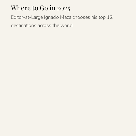
Where to Go in 2025
Editor-at-Large Ignacio Maza chooses his top 12
destinations across the world.