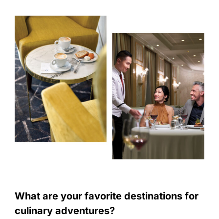
What are your favorite destinations for
culinary adventures?