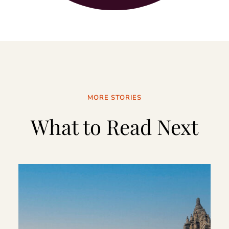
MORE STORIES
What to Read Next