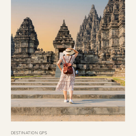
DESTINATION GPS