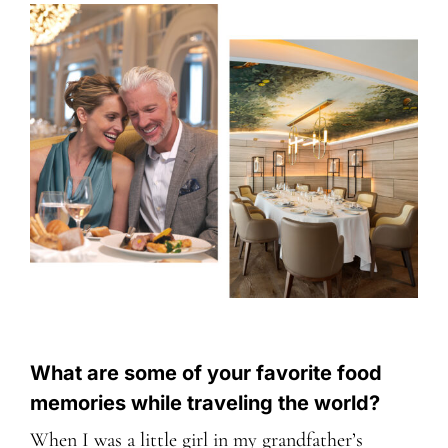
What are some of your favorite food
memories while traveling the world?
When I was a little girl in my grandfather’s