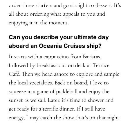
order three starters and go straight to dessert. It’s
all about ordering what appeals to you and
enjoying it in the moment.
Can you describe your ultimate day
aboard an Oceania Cruises ship?
It starts with a cappuccino from Baristas,
followed by breakfast out on deck at Terrace
Café. Then we head ashore to explore and sample
the local specialties. Back on board, I love to
squeeze in a game of pickleball and enjoy the
sunset as we sail. Later, it’s time to shower and
get ready for a terrific dinner. If I still have
energy, I may catch the show that’s on that night.