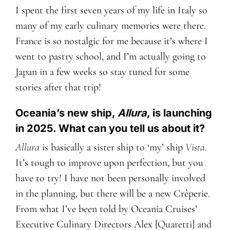
I spent the first seven years of my life in Italy so
many of my early culinary memories were there.
France is so nostalgic for me because it’s where I
went to pastry school, and I’m actually going to
Japan in a few weeks so stay tuned for some
stories after that trip!
Oceania’s new ship,
Allura
, is launching
in 2025. What can you tell us about it?
Allura
is basically a sister ship to ‘my’ ship
Vista
.
It’s tough to improve upon perfection, but you
have to try! I have not been personally involved
in the planning, but there will be a new Crêperie.
From what I’ve been told by Oceania Cruises’
Executive Culinary Directors
Alex [
Q
uaretti] and