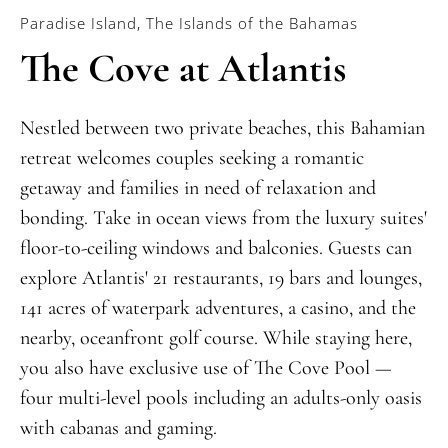
Paradise Island, The Islands of the Bahamas
The Cove at Atlantis
Nestled between two private beaches, this Bahamian
retreat welcomes couples seeking a romantic
ge
taway and families in need of relaxation and
bonding
. Take in ocean views from
the luxury suites'
floor-to-ceiling windows and balconies
. G
uests can
explore Atlantis' 21 restaurants, 19 bars and lounges,
141 acres of waterpark adventures, a casino, and
the
nearby,
oceanfront golf course. While staying here,
you also have exclusive use of The Cove Pool
—
four multi-level pools including an adults-only oasis
with cabanas and gaming.