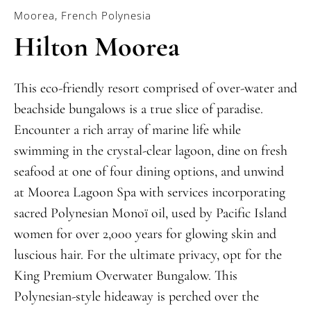
Moorea, French Polynesia
Hilton Moorea
This eco-friendly re
sort comprised of over-water and
beachside bungalows is a true slice of paradise.
Encounter a rich array of marine life while
swimming in the
crystal-clear
lagoon, dine on fresh
seafood at one of four dining options, and unwind
at Moorea Lagoon Spa with se
rvices incorporating
sacred Polynesian Monoï oil, used by Pacific Island
women for over 2,000 years for glowing skin and
luscious hair. For the ultimate privacy, opt for the
King Premium Overwater Bungalow. This
Polynesian-style hideaway is perched over th
e