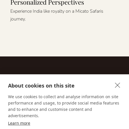
Personalized Perspectives
Experience India like royalty on a Micato Safaris
journey.
About cookies on this site
Contact
We use cookies to collect and analyse information on site
performance and usage, to provide social media features
Email us:
techsupport@signaturetravelnetwork.com
and to enhance and customise content and
advertisements.
Learn more