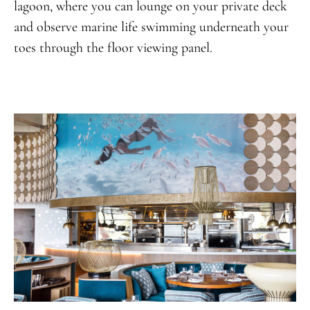
lagoon, where you can lounge on your private deck
and observe marine life swimming underneath your
toes through the floor viewing panel.