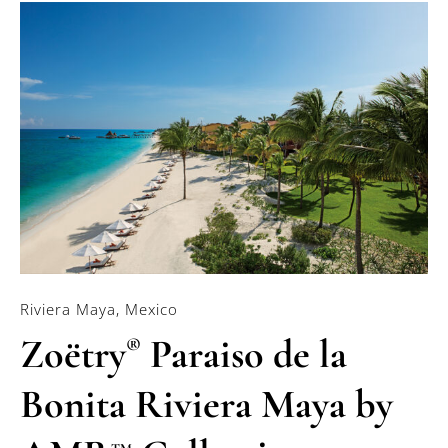
Riviera Maya, Mexico
Zoëtry
Paraiso de la
®
Bonita Riviera Maya by
TM