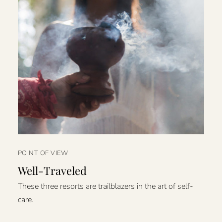
POINT OF VIEW
Well-Traveled
These three resorts are trailblazers in the art of self-
care.