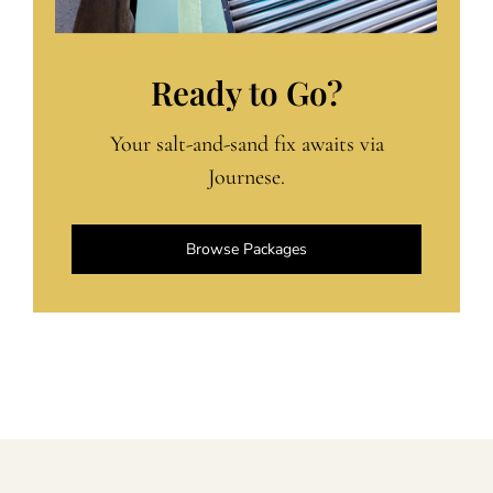
Ready to Go?
Your salt-and-sand fix awaits via
Journese.
Browse Packages