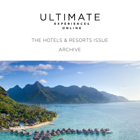
Skip
to
content
THE HOTELS & RESORTS ISSUE
ARCHIVE