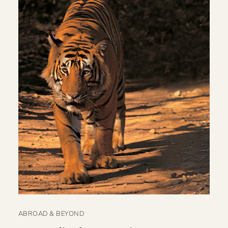
ABROAD & BEYOND