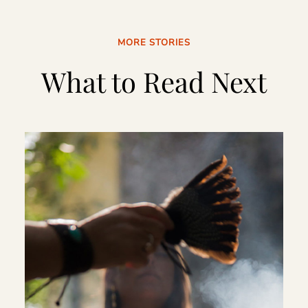
MORE STORIES
What to Read Next