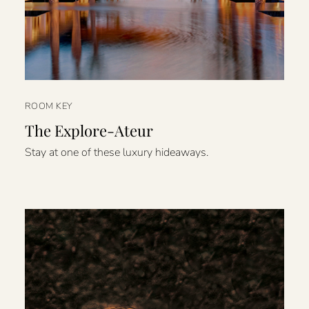
ROOM KEY
The Explore-Ateur
Stay at one of these luxury hideaways.