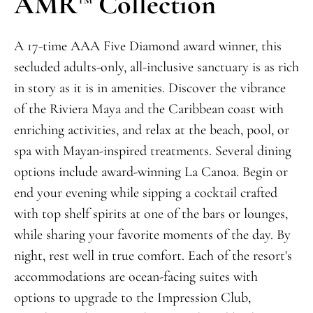
AMR
Collection
A 17-time AAA Five Diamond award winner, this
secluded adult
s-only
,
all-inclusive sanctuary is as rich
in story as it is in amenities. Discover the vibrance
of
the
Riviera Maya and the Caribbean coast with
enriching activities, and relax at the beach, pool, or
spa with Mayan-inspired treatments. Several dining
opti
ons include award-winning La Canoa. Begin or
end your evening while sipping a cocktail crafted
with top shelf spirits at one of the bars or lounges,
while
sharing your favorite moments of the day. By
night, rest well in true comfort. Each of the resort's
a
ccommodations are ocean-facing suites with
options to upgrade to
the
Impression Clu
b,