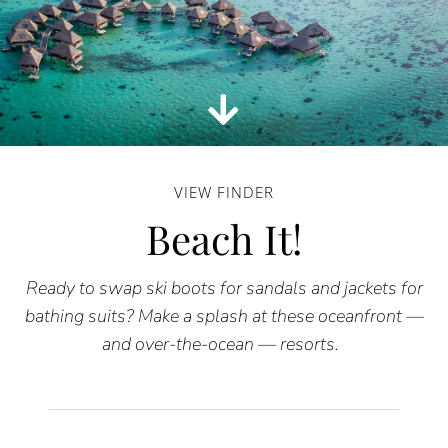
VIEW FINDER
Beach It!
Ready to swap ski boots for sandals and jackets for
bathing suits? Make a splash at these oceanfront —
and over-the-ocean — resorts.