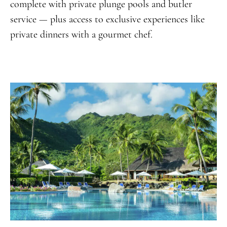
complete with private plunge pools and butler
service — plus access to exclusive experiences like
private dinners with a gourmet chef.