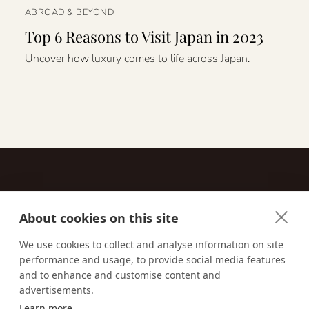
ABROAD & BEYOND
Top 6 Reasons to Visit Japan in 2023
Uncover how luxury comes to life across Japan.
About cookies on this site
Contact
We use cookies to collect and analyse information on site
performance and usage, to provide social media features
Email us:
techsupport@signaturetravelnetwork.com
and to enhance and customise content and
advertisements.
Learn more