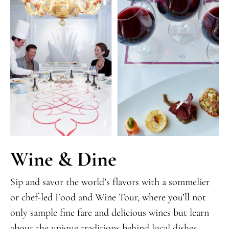
Wine & Dine
Sip and savor the world’s flavors with a sommelier
or chef-led Food and Wine Tour, where you’ll not
only sample fine fare and delicious wines but learn
about the unique traditions behind local dishes.