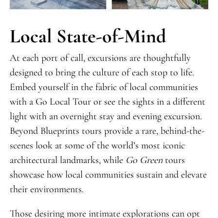
Local State-of-Mind
At each port of call, excursions are thoughtfully
designed to bring the culture of each stop to life.
Embed yourself in the fabric of local communities
with a Go Local Tour or see the sights in a different
light with an overnight stay and evening excursion.
Beyond Blueprints tours provide a rare, behind-the-
scenes look at some of the world’s most iconic
architectural landmarks, while
Go Green
tours
showcase how local communities sustain and elevate
their environments.
Those desiring more intimate explorations can opt