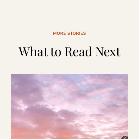
MORE STORIES
What to Read Next