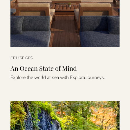
CRUISE GPS
An Ocean State of Mind
Explore the world at sea with Explora Journeys.