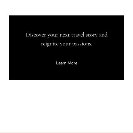
Discover your next travel story and
reignite your passions.
Learn More