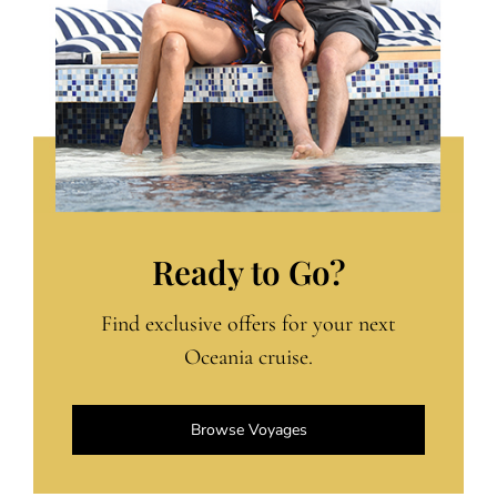
Ready to Go?
Find exclusive offers for your next
Oceania cruise.
Browse Voyages