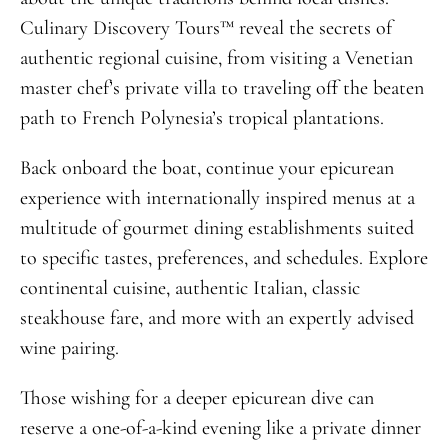
Culinary Discovery Tours™ reveal the secrets of
authentic regional cuisine, from visiting a Venetian
master chef’s private villa to traveling off the beaten
path to French Polynesia’s tropical plantations.
Back onboard the boat, continue your epicurean
experience with internationally inspired menus at a
multitude of gourmet dining establishments suited
to specific tastes, preferences, and schedules. Explore
continental cuisine, authentic Italian, classic
steakhouse fare, and more with an expertly advised
wine pairing.
Those wishing for a deeper epicurean dive can
reserve a one-of-a-kind evening like a private dinner