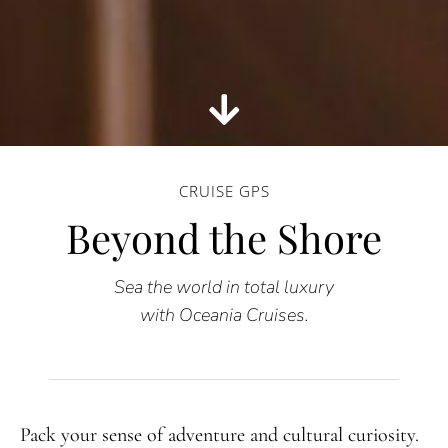
CRUISE GPS
Beyond the Shore
Sea the world in total luxury
with Oceania Cruises.
Pack your sense of adventure and cultural curiosity.