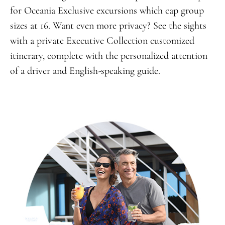
for Oceania Exclusive excursions which cap group
sizes at 16. Want even more privacy? See the sights
with a private Executive Collection customized
itinerary, complete with the personalized attention
of a driver and English-speaking guide.