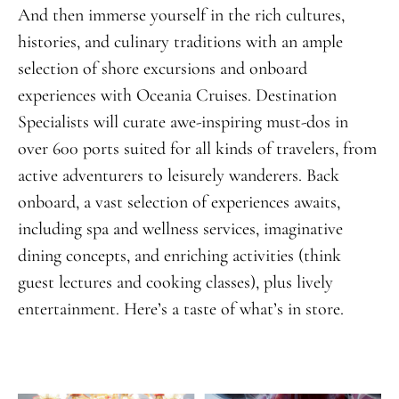
And then immerse yourself in the rich cultures,
histories, and culinary traditions with an ample
selection of shore excursions and onboard
experiences with Oceania Cruises. Destination
Specialists will curate awe-inspiring must-dos in
over 600 ports suited for all kinds of travelers, from
active adventurers to leisurely wanderers. Back
onboard, a vast selection of experiences awaits,
including spa and wellness services, imaginative
dining concepts, and enriching activities (think
guest lectures and cooking classes), plus lively
entertainment. Here’s a taste of what’s in store.