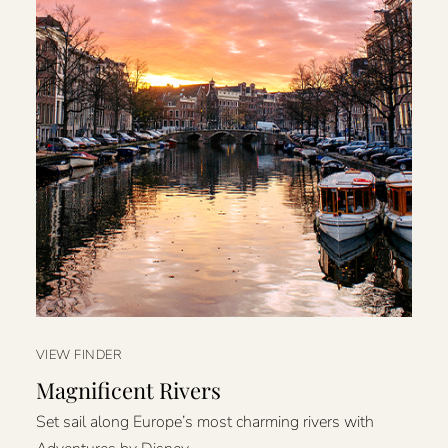
VIEW FINDER
Magnificent Rivers
Set sail along Europe’s most charming rivers with