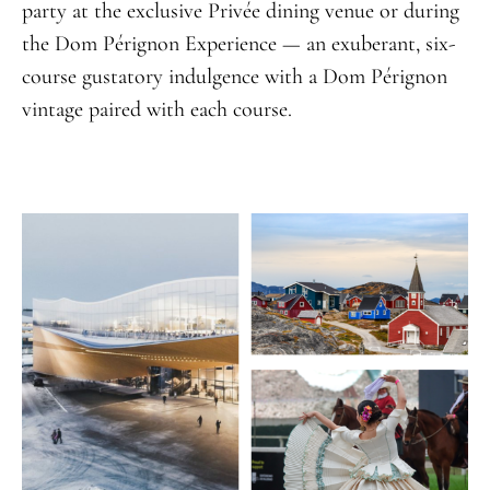
party at the exclusive Privée dining venue or during
the Dom Pérignon Experience — an exuberant, six-
course gustatory indulgence with a Dom Pérignon
vintage paired with each course.