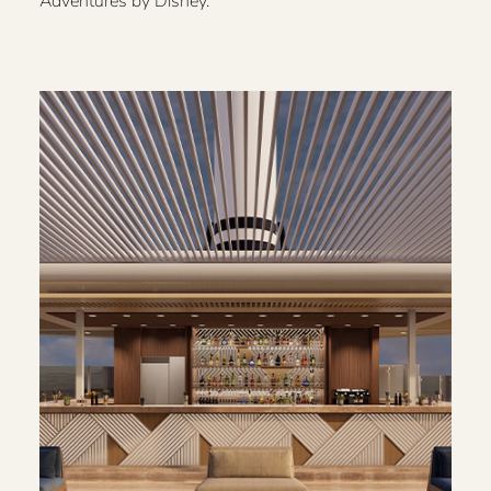
Adventures by Disney.