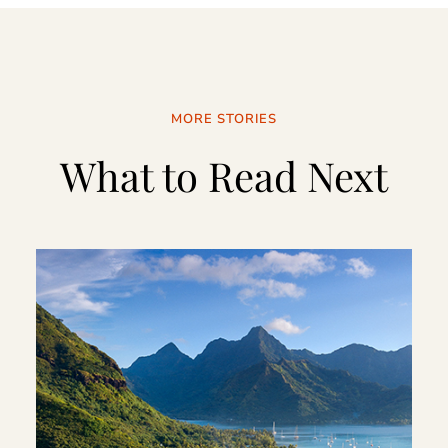
MORE STORIES
What to Read Next