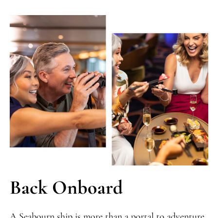
Back Onboard
A Seabourn ship is more than a portal to adventure,