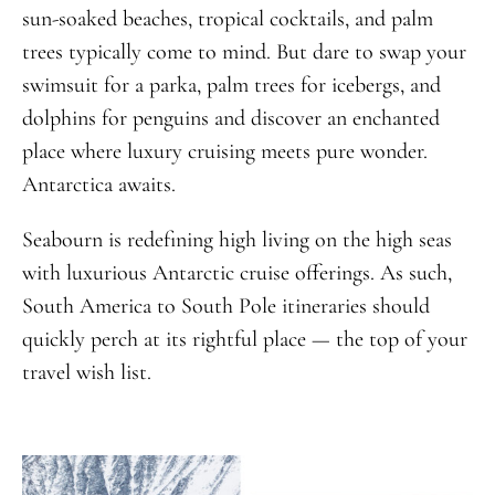
sun-soaked beaches, tropical cocktails, and palm
trees typically come to mind. But dare to swap your
swimsuit for a parka, palm trees for icebergs, and
dolphins for penguins and discover an enchanted
place where luxury cruising meets pure wonder.
Antarctica awaits.
Seabourn is redefining high living on the high seas
with luxurious Antarctic cruise offerings. As such,
South America to South Pole itineraries should
quickly perch at its rightful place — the top of your
travel wish list.