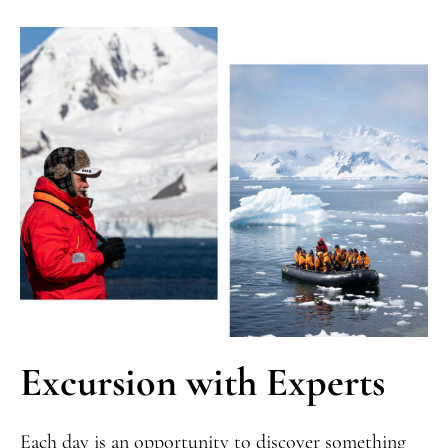
Excursion with Experts
Each day is an opportunity to discover something