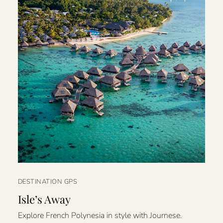
DESTINATION GPS
Isle’s Away
Explore French Polynesia in style with Journese.