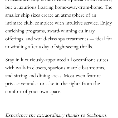
but a luxurious floating home-away-from-home. The
smaller ship sizes create an atmosphere of an
intimate club, complete with intuitive service. Enjoy
enriching programs, award-winning culinary
offerings, and world-class spa treatments — ideal for
unwinding after a day of sightseeing thrills.
Stay in luxuriously-appointed all oceanfront suites
with walk-in closets, spacious marble bathrooms,
and sitting and dining areas. Most even feature
private verandas to take in the sights from the
comfort of your own space.
Experience the extraordinary thanks to Seabourn.