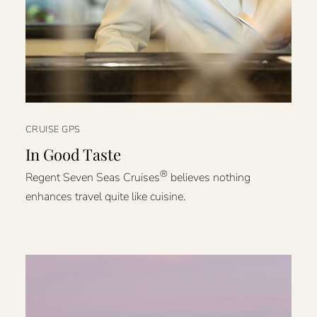
CRUISE GPS
In Good Taste
®
Regent Seven Seas Cruises
believes nothing
enhances travel quite like cuisine.