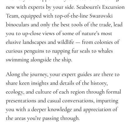
new with experts by your side. Seabourn’s Excursion
Team, equipped with top-of-the-line Swarovski
binoculars and only the best tools of the trade, lead
you to up-close views of some of nature’s most
elusive landscapes and wildlife — from colonies of
curious penguins to napping fur seals to whales
swimming alongside the ship.
Along the journey, your expert guides are there to
share keen insights and details of the history,
ecology, and culture of each region through formal
presentations and casual conversations, imparting
you with a deeper knowledge and appreciation of
the areas you’re passing through.