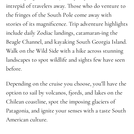
intrepid of travelers away. Those who do venture to
the fringes of the South Pole come away with
stories of its magnificence. Trip adventure highlights
include daily Zodiac landings, catamaran-ing the
Beagle Channel, and kayaking South Georgia Island.
Walk on the Wild Side with a hike across stunning
landscapes to spot wildlife and sights few have seen
before.
Depending on the cruise you choose, you’ll have the
option to sail by volcanos, fjords, and lakes on the
Chilean coastline, spot the imposing glaciers of
Patagonia, and ignite your senses with a taste South
American culture.