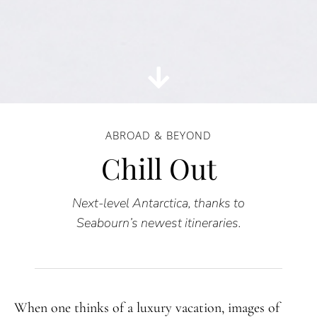
ABROAD & BEYOND
Chill Out
Next-level Antarctica, thanks to
Seabourn’s newest itineraries.
When one thinks of a luxury vacation, images of