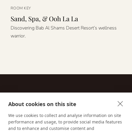
ROOM KEY
Sand, Spa, & Ooh La La
Discovering Bab Al Shams Desert Resort’s wellness
warrior.
About cookies on this site
Contact
We use cookies to collect and analyse information on site
performance and usage, to provide social media features
Email us:
techsupport@signaturetravelnetwork.com
and to enhance and customise content and