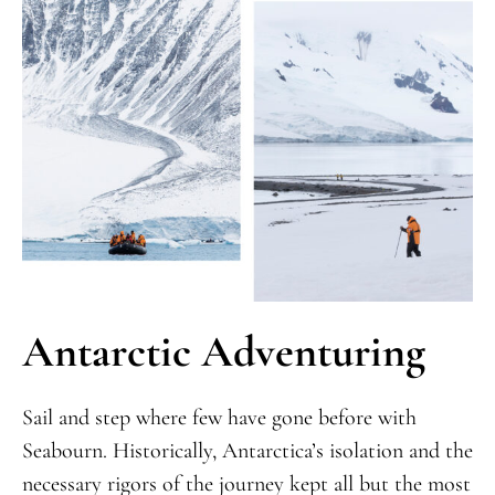
Antarctic Adventuring
Sail and step where few have gone before with
Seabourn. Historically, Antarctica’s isolation and the
necessary rigors of the journey kept all but the most