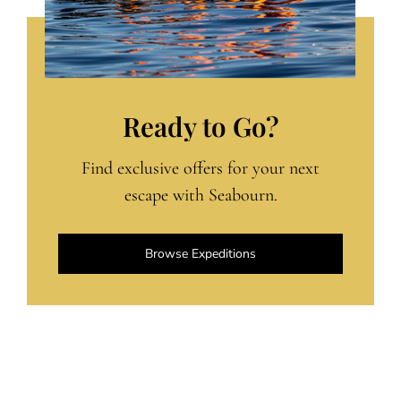
Ready to Go?
Find exclusive offers for your next
escape with Seabourn.
Browse Expeditions