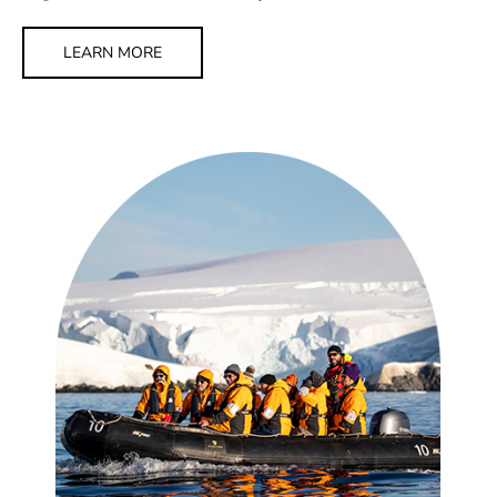
LEARN MORE