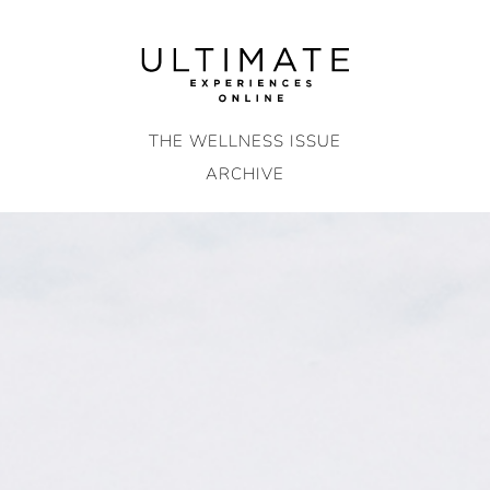
Skip
to
content
THE WELLNESS ISSUE
ARCHIVE