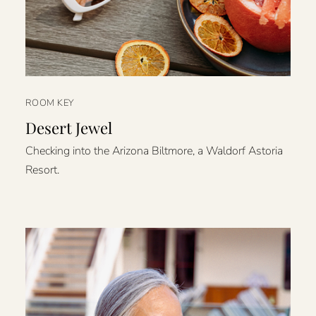
ROOM KEY
Desert Jewel
Checking into the Arizona Biltmore, a Waldorf Astoria
Resort.