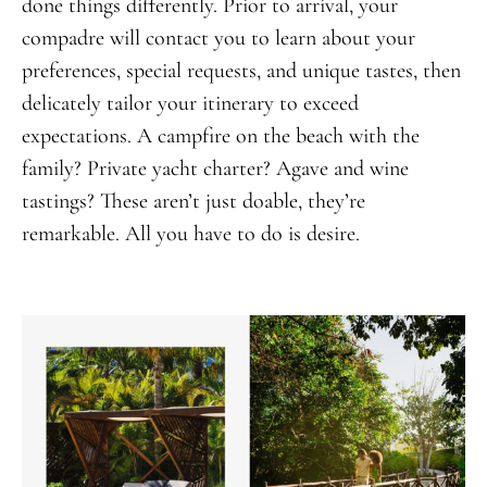
done things differently. Prior to arrival, your
compadre will contact you to learn about your
preferences, special requests, and unique tastes, then
delicately tailor your itinerary to exceed
expectations. A campfire on the beach with the
family? Private yacht charter? Agave and wine
tastings? These aren’t just doable, they’re
remarkable. All you have to do is desire.