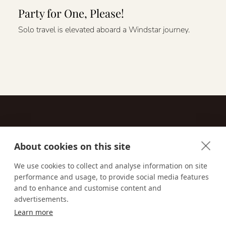
Party for One, Please!
Solo travel is elevated aboard a Windstar journey.
About cookies on this site
Contact
We use cookies to collect and analyse information on site
performance and usage, to provide social media features
Email us:
techsupport@signaturetravelnetwork.com
and to enhance and customise content and
advertisements.
Learn more
Accessibility
Privacy Policy
Terms & Conditions