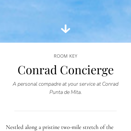
ROOM KEY
Conrad Concierge
A personal compadre at your service at Conrad
Punta de Mita.
Nestled along a pristine two-mile stretch of the