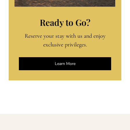
Ready to Go?
Reserve your stay with us and enjoy
exclusive privileges.
Learn More