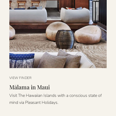
VIEW FINDER
Mālama in Maui
Visit The Hawaiian Islands with a conscious state of
mind via Pleasant Holidays.