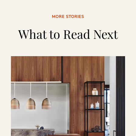
MORE STORIES
What to Read Next