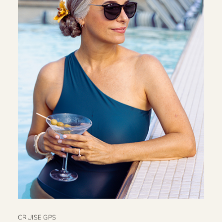
CRUISE GPS