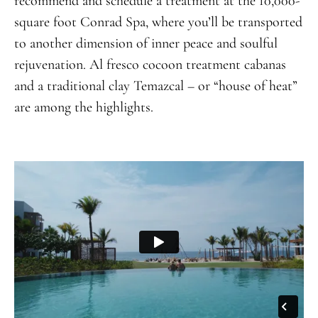
recommend and schedule a treatment at the 10,000-
square foot Conrad Spa, where you’ll be transported
to another dimension of inner peace and soulful
rejuvenation. Al fresco cocoon treatment cabanas
and a traditional clay Temazcal – or “house of heat”
are among the highlights.