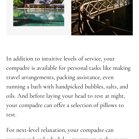
In addition to intuitive levels of service, your
compadre is available for personal tasks like making
travel arrangements, packing assistance, even
running a bath with handpicked bubbles, salts, and
oils. And before laying your head to rest at night,
your compadre can offer a selection of pillows to
test.
For next-level relaxation, your compadre can