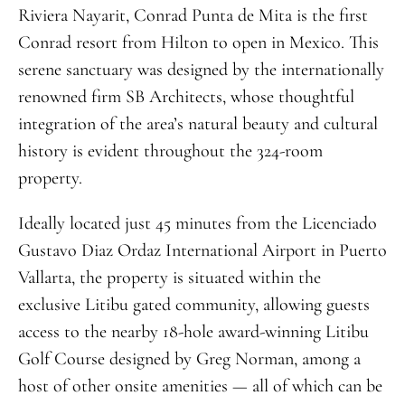
Riviera Nayarit, Conrad Punta de Mita is the first
Conrad resort from Hilton to open in Mexico. This
serene sanctuary was designed by the internationally
renowned firm SB Architects, whose thoughtful
integration of the area’s natural beauty and cultural
history is evident throughout the 324-room
property.
Ideally located just 45 minutes from the Licenciado
Gustavo Diaz Ordaz International Airport in Puerto
Vallarta, the property is situated within the
exclusive Litibu gated community, allowing guests
access to the nearby 18-hole award-winning Litibu
Golf Course designed by Greg Norman, among a
host of other onsite amenities — all of which can be