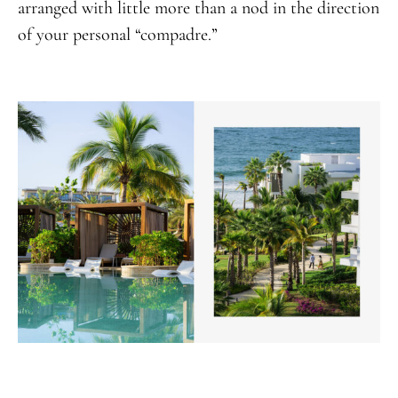
arranged with little more than a nod in the direction
of your personal “compadre.”