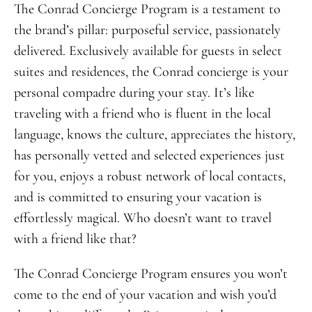
The Conrad Concierge Program is a testament to
the brand’s pillar: purposeful service, passionately
delivered. Exclusively available for guests in select
suites and residences, the Conrad concierge is your
personal compadre during your stay. It’s like
traveling with a friend who is fluent in the local
language, knows the culture, appreciates the history,
has personally vetted and selected experiences just
for you, enjoys a robust network of local contacts,
and is committed to ensuring your vacation is
effortlessly magical. Who doesn’t want to travel
with a friend like that?
The Conrad Concierge Program ensures you won’t
come to the end of your vacation and wish you’d