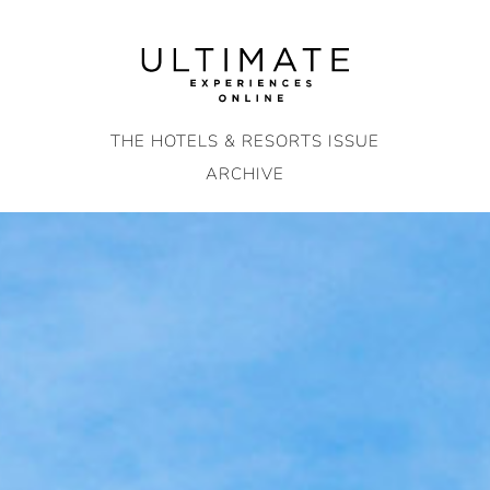
Skip
to
content
THE HOTELS & RESORTS ISSUE
ARCHIVE