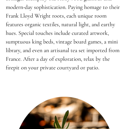
modern-day sophistication. Paying homage to their
Frank Lloyd Wright roots, each unique room
features organic textiles, natural light, and earthy
hues. Special touches include curated artwork,
sumptuous king beds, vintage board games, a mini
library, and even an artisanal tea set imported from
France. After a day of exploration, relax by the
firepit on your private courtyard or patio.