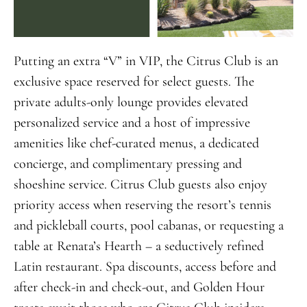
Putting an extra “V” in VIP, the Citrus Club is an
exclusive space reserved for select guests. The
private adults-only lounge provides elevated
personalized service and a host of impressive
amenities like chef-curated menus, a dedicated
concierge, and complimentary pressing and
shoeshine service. Citrus Club guests also enjoy
priority access when reserving the resort’s tennis
and pickleball courts, pool cabanas, or requesting a
table at Renata’s Hearth – a seductively refined
Latin restaurant. Spa discounts, access before and
after check-in and check-out, and Golden Hour