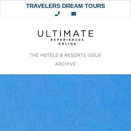
TRAVELERS DREAM TOURS
Skip
to
content
THE HOTELS & RESORTS ISSUE
ARCHIVE