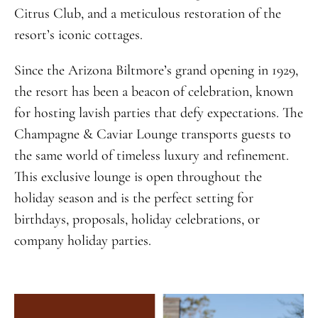
Citrus Club, and a meticulous restoration of the
resort’s iconic cottages.
Since the Arizona Biltmore’s grand opening in 1929,
the resort has been a beacon of celebration, known
for hosting lavish parties that defy expectations. The
Champagne & Caviar Lounge transports guests to
the same world of timeless luxury and refinement.
This exclusive lounge is open throughout the
holiday season and is the perfect setting for
birthdays, proposals, holiday celebrations, or
company holiday parties.