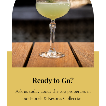
Ready to Go?
Ask us today about the top properties in
our Hotels & Resorts Collection.