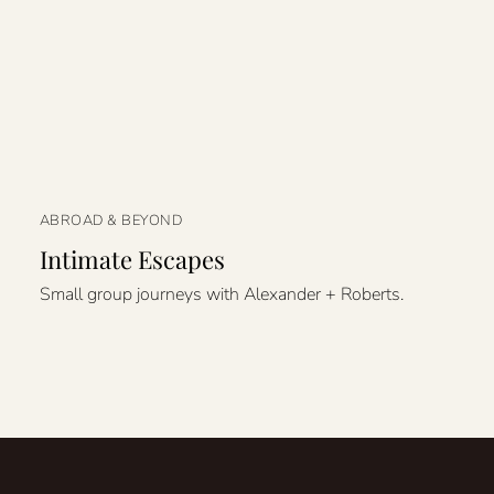
ABROAD & BEYOND
Intimate Escapes
Small group journeys with Alexander + Roberts.