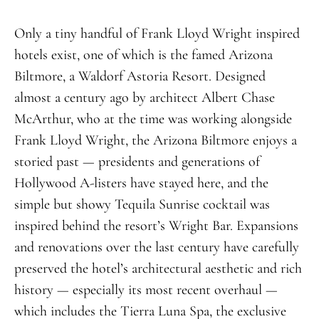
Only a tiny handful of Frank Lloyd Wright inspired
hotels exist, one of which is the famed Arizona
Biltmore, a Waldorf Astoria Resort. Designed
almost a century ago by architect Albert Chase
McArthur, who at the time was working alongside
Frank Lloyd Wright, the Arizona Biltmore enjoys a
storied past — presidents and generations of
Hollywood A-listers have stayed here, and the
simple but showy Tequila Sunrise cocktail was
inspired behind the resort’s Wright Bar. Expansions
and renovations over the last century have carefully
preserved the hotel’s architectural aesthetic and rich
history — especially its most recent overhaul —
which includes the Tierra Luna Spa, the exclusive