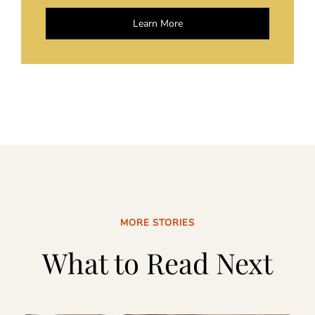
Learn More
MORE STORIES
What to Read Next