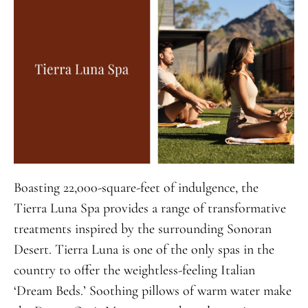
Boasting 22,000-square-feet of indulgence, the
Tierra Luna Spa provides a range of transformative
treatments inspired by the surrounding Sonoran
Desert. Tierra Luna is one of the only spas in the
country to offer the weightless-feeling Italian
‘Dream Beds.’ Soothing pillows of warm water make