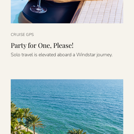
CRUISE GPS
Party for One, Please!
Solo travel is elevated aboard a Windstar journey.