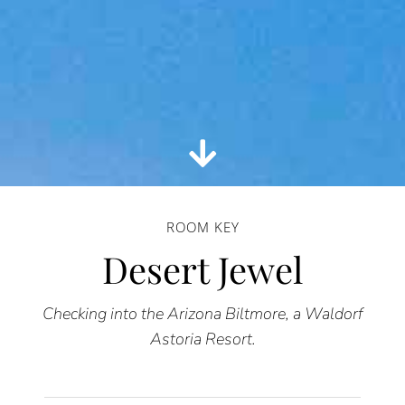
ROOM KEY
Desert Jewel
Checking into the Arizona Biltmore, a Waldorf
Astoria Resort.