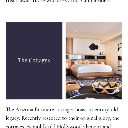
treats await those who are Citrus Club insiders.
The Arizona Biltmore cottages boast a century-old
legacy. Recently restored to their original glory, the
cottages exemplify old Hollywood glamour and