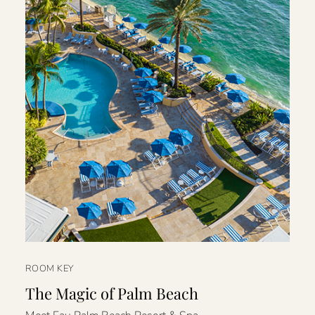
ROOM KEY
The Magic of Palm Beach