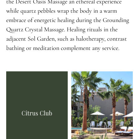
the Desert Oasis Massage an ethereal experience
while quartz pebbles wrap the body in a warm
embrace of energetic healing during the Grounding
Quartz Crystal Massage. Healing rituals in the
adjacent Sol Garden, such as halotherapy, contrast
bathing or meditation complement any service.