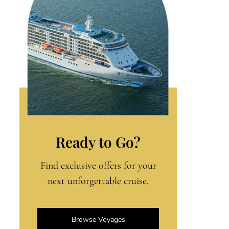
Ready to Go?
Find exclusive offers for your
next unforgettable cruise.
Browse Voyages