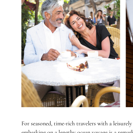
For seasoned, time-rich travelers with a leisurely
embarking on a lengthy ocean voyage is a remar