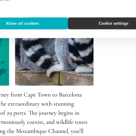
e
Allow all cookies
Cookie settings
urney from Cape Town to Barcelona
the extraordinary with stunning
 of 29 ports. The journey begins in
oniously coexist, and wildlife tours
sing the Mozambique Channel, you’ll