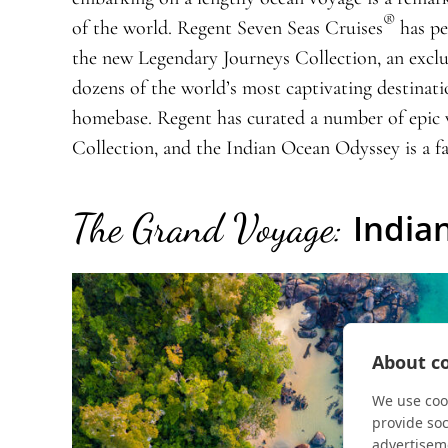
®
of the world. Regent Seven Seas Cruises
has pe
the new Legendary Journeys Collection, an exclu
dozens of the world’s most captivating destinat
homebase. Regent has curated a number of epic 
Collection, and the Indian Ocean Odyssey is a fa
The Grand Voyage:
India
About co
We use cook
provide so
advertisem