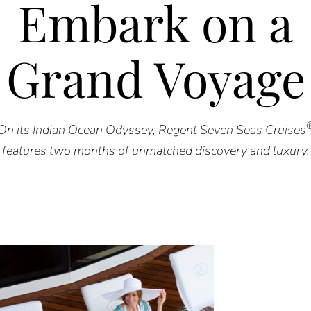
Embark on a
Grand Voyage
On its Indian Ocean Odyssey, Regent Seven Seas Cruises
features two months of unmatched discovery and luxury.