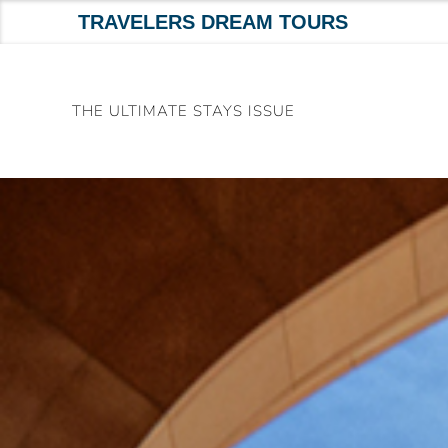
TRAVELERS DREAM TOURS
Skip
to
THE ULTIMATE STAYS ISSUE
content