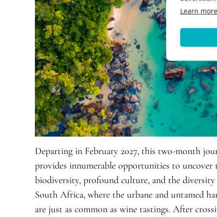
Learn mor
Departing in February 2027, this two-month jo
provides innumerable opportunities to uncover 
biodiversity, profound culture, and the diversity
South Africa, where the urbane and untamed harm
are just as common as wine tastings. After cros