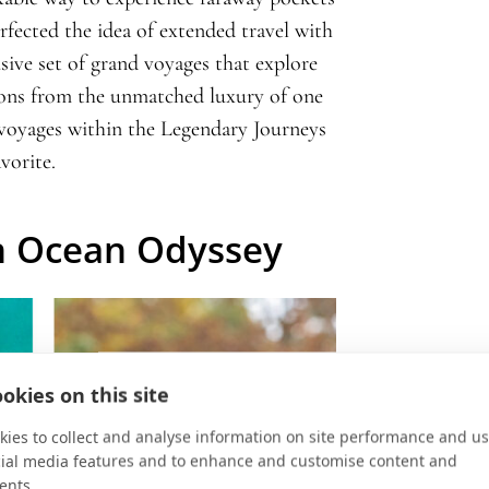
rfected the idea of extended travel with
sive set of grand voyages that explore
ions from the unmatched luxury of one
voyages within the Legendary Journeys
vorite.
n Ocean Odyssey
okies on this site
ies to collect and analyse information on site performance and us
cial media features and to enhance and customise content and
ents.