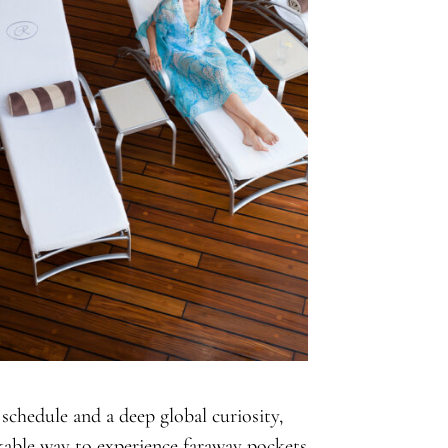
 schedule and a deep global curiosity,
kable way to experience faraway pockets