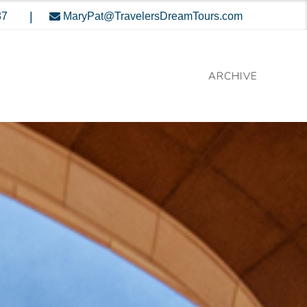
|
87
MaryPat@TravelersDreamTours.com
ARCHIVE