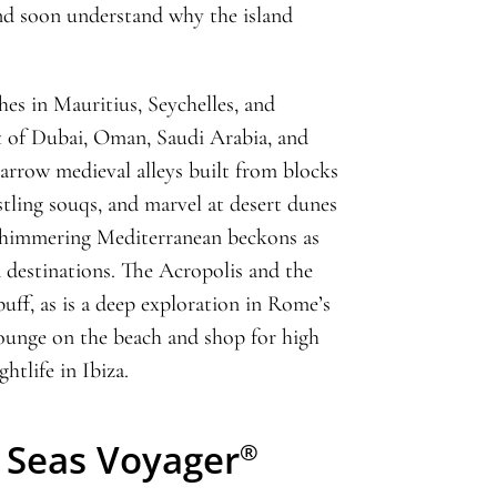
d soon understand why the island
hes in Mauritius, Seychelles, and
 of Dubai, Oman, Saudi Arabia, and
arrow medieval alleys built from blocks
stling souqs, and marvel at desert dunes
 shimmering Mediterranean beckons as
 destinations. The Acropolis and the
uff, as is a deep exploration in Rome’s
lounge on the beach and shop for high
htlife in Ibiza.
 Seas Voyager
®