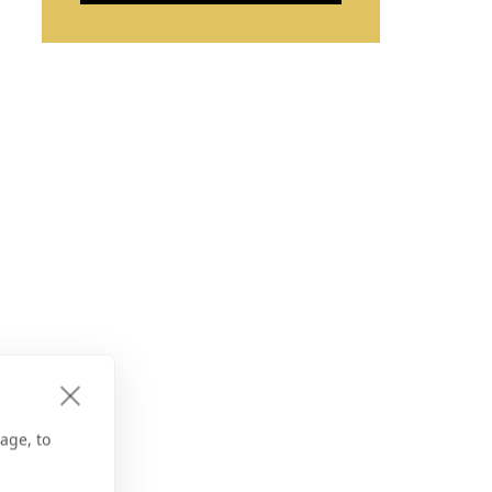
age, to