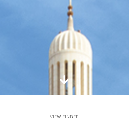
VIEW FINDER