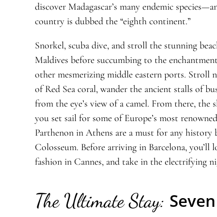
discover Madagascar’s many endemic species—an
country is dubbed the “eighth continent.”
Snorkel, scuba dive, and stroll the stunning beac
Maldives before succumbing to the enchantment
other mesmerizing middle eastern ports. Stroll n
of Red Sea coral, wander the ancient stalls of bu
from the eye’s view of a camel. From there, the
you set sail for some of Europe’s most renowned
Parthenon in Athens are a must for any history b
Colosseum. Before arriving in Barcelona, you’ll 
fashion in Cannes, and take in the electrifying nig
The Ultimate Stay:
Seven