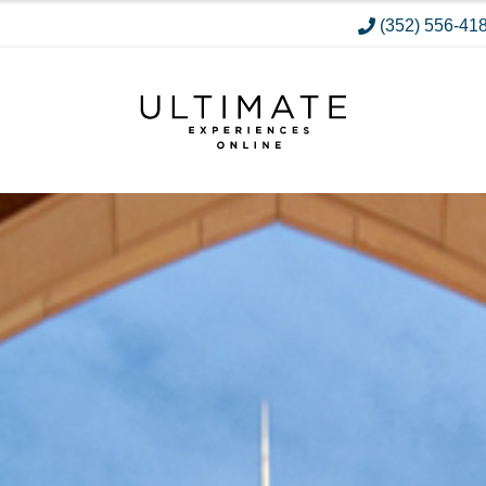
(352) 556-41