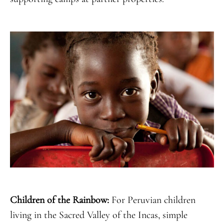
Children of the Rainbow:
For Peruvian children
living in the Sacred Valley of the Incas, simple