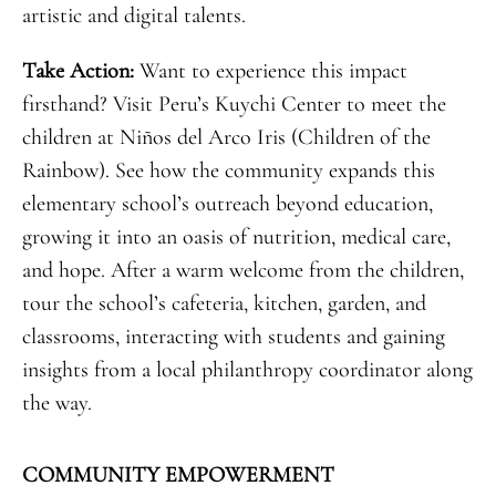
artistic and digital talents.
Take Action:
Want to experience this impact
firsthand? Visit Peru’s Kuychi Center to meet the
children at Niños del Arco Iris (Children of the
Rainbow). See how the community expands this
elementary school’s outreach beyond education,
growing it into an oasis of nutrition, medical care,
and hope. After a warm welcome from the children,
tour the school’s cafeteria, kitchen, garden, and
classrooms, interacting with students and gaining
insights from a local philanthropy coordinator along
the way.
COMMUNITY EMPOWERMENT