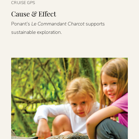
CRUISE GPS
Cause & Effect
Ponant’s
Le Commandant Charcot
supports
sustainable exploration.