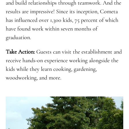
and build relationships through teamwork. And the
results are impressive! Since its inception, Cometa
has influenced over 1,300 kids, 75 percent of which
have found work within seven months of
graduation.
Take Action:
Guests can visit the establishment and
receive hands-on experience working alongside the
kids while they learn cooking, gardening,
woodworking, and more.