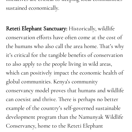
sustained economically.
Reteti Elephant Sanctuary:
Historically, wildlife
conservation efforts have often come at the cost of
the humans who also call the area home. That’s why
it’s critical for the tangible benefits of conservation
to also apply to the people living in wild areas,
which can positively impact the economic health of
global communities. Kenya’s community
conservancy model proves that humans and wildlife
can coexist and thrive. There is perhaps no better
example of the country’s self-governed sustainable
development program than the Namunyak Wildlife
Conservancy, home to the Reteti Elephant