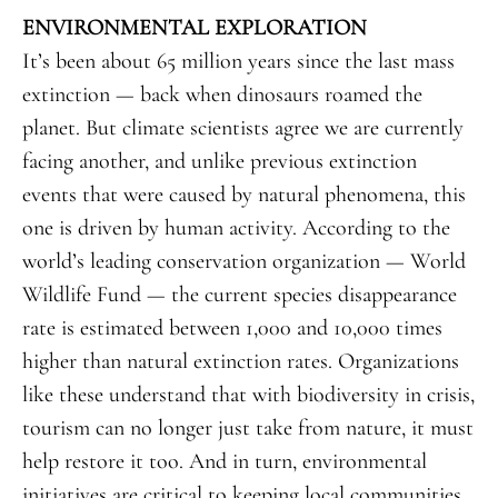
ENVIRONMENTAL EXPLORATION
It’s been about 65 million years since the last mass
extinction — back when dinosaurs roamed the
planet. But climate scientists agree we are currently
facing another, and unlike previous extinction
events that were caused by natural phenomena, this
one is driven by human activity. According to the
world’s leading conservation organization — World
Wildlife Fund — the current species disappearance
rate is estimated between 1,000 and 10,000 times
higher than natural extinction rates. Organizations
like these understand that with biodiversity in crisis,
tourism can no longer just take from nature, it must
help restore it too. And in turn, environmental
initiatives are critical to keeping local communities