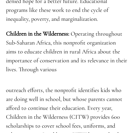
denied hope for a better future. Educational
programs like these work to end the cycle of
inequality, poverty, and marginalization.
Children in the Wilderness:
Operating throughout
Sub-Saharan Africa, this nonprofit organization
aims to educate children in rural Africa about the
importance of conservation and its relevance in their
lives. Through various
outreach efforts, the nonprofit identifies kids who
are doing well in school, but whose parents cannot
afford to continue their education. Every year,
Children in the Wilderness (CITW) provides 600
scholarships to cover school fees, uniforms, and