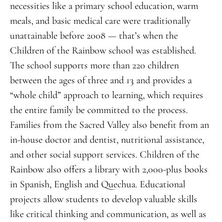
necessities like a primary school education, warm
meals, and basic medical care were traditionally
unattainable before 2008 — that’s when the
Children of the Rainbow school was established.
The school supports more than 220 children
between the ages of three and 13 and provides a
“whole child” approach to learning, which requires
the entire family be committed to the process.
Families from the Sacred Valley also benefit from an
in-house doctor and dentist, nutritional assistance,
and other social support services. Children of the
Rainbow also offers a library with 2,000-plus books
in Spanish, English and Quechua. Educational
projects allow students to develop valuable skills
like critical thinking and communication, as well as