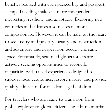
benefits realized with each packed bag and passport
stamp. Traveling makes us more independent,
interesting, resilient, and adaptable. Exploring new
countries and cultures also makes us more
compassionate. However, it can be hard on the heart
to see luxury and poverty, beauty and destruction,
and adventure and desperation occupy the same
space. Fortunately, seasoned globetrotters are
actively seeking opportunities to reconcile
disparities with travel experiences designed to
support local economies, restore nature, and provide
quality education for disadvantaged children.
For travelers who are ready to transition from
global explorer to global citizen, these humanitarian