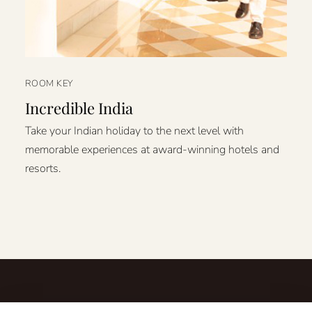
ROOM KEY
Incredible India
Take your Indian holiday to the next level with
memorable experiences at award-winning hotels and
resorts.