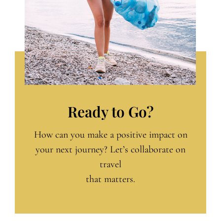
Ready to Go?
How can you make a positive impact on
your next journey? Let’s collaborate on
travel
that matters.