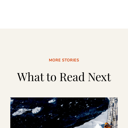
MORE STORIES
What to Read Next