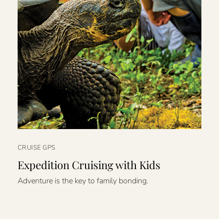
CRUISE GPS
Expedition Cruising with Kids
Adventure is the key to family bonding.