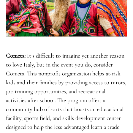
Cometa:
It’s difficult to imagine yet another reason
to love Italy, but in the event you do, consider
Cometa. This nonprofit organization helps at-risk
kids and their families by providing access to tutors,
job training opportunities, and recreational
activities after school. The program offers a
community hub of sorts that boasts an educational
facility, sports field, and skills development center
designed to help the less advantaged learn a trade