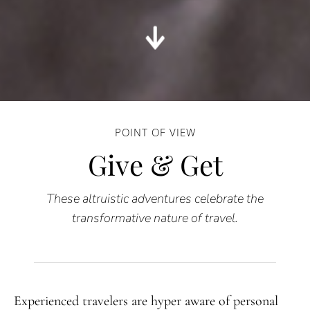
POINT OF VIEW
Give & Get
These altruistic adventures celebrate the
transformative nature of travel.
Experienced travelers are hyper aware of personal