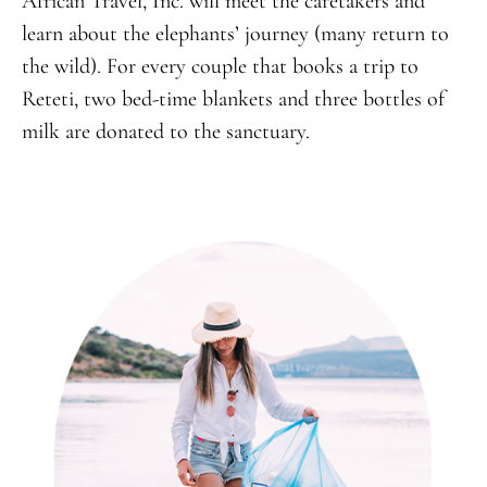
African Travel, Inc. will meet the caretakers and
learn about the elephants’ journey (many return to
the wild). For every couple that books a trip to
Reteti, two bed-time blankets and three bottles of
milk are donated to the sanctuary.