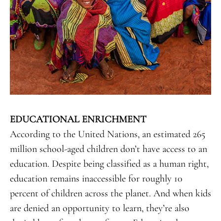
EDUCATIONAL ENRICHMENT
According to the United Nations, an estimated 265
million school-aged children don’t have access to an
education. Despite being classified as a human right,
education remains inaccessible for roughly 10
percent of children across the planet. And when kids
are denied an opportunity to learn, they’re also