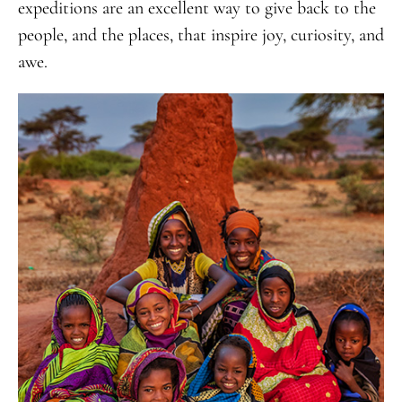
expeditions are an excellent way to give back to the
people, and the places, that inspire joy, curiosity, and
awe.