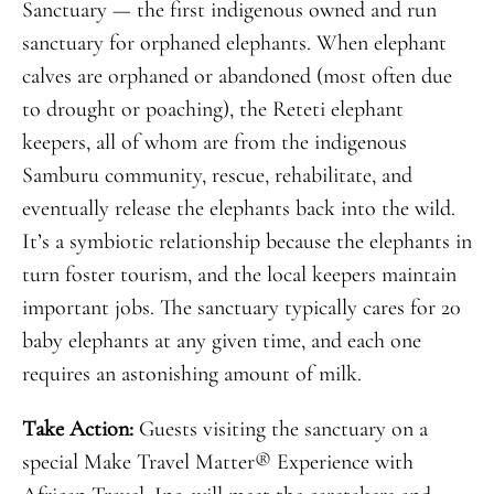
Sanctuary — the first indigenous owned and run
sanctuary for orphaned elephants. When elephant
calves are orphaned or abandoned (most often due
to drought or poaching), the Reteti elephant
keepers, all of whom are from the indigenous
Samburu community, rescue, rehabilitate, and
eventually release the elephants back into the wild.
It’s a symbiotic relationship because the elephants in
turn foster tourism, and the local keepers maintain
important jobs. The sanctuary typically cares for 20
baby elephants at any given time, and each one
requires an astonishing amount of milk.
Take Action:
Guests visiting the sanctuary on a
special Make Travel Matter® Experience with