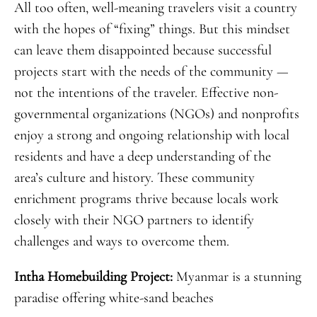
All too often, well-meaning travelers visit a country
with the hopes of “fixing” things. But this mindset
can leave them disappointed because successful
projects start with the needs of the community —
not the intentions of the traveler. Effective non-
governmental organizations (NGOs) and nonprofits
enjoy a strong and ongoing relationship with local
residents and have a deep understanding of the
area’s culture and history. These community
enrichment programs thrive because locals work
closely with their NGO partners to identify
challenges and ways to overcome them.
Intha Homebuilding Project:
Myanmar is a
stunning
paradise offering white-sand beaches