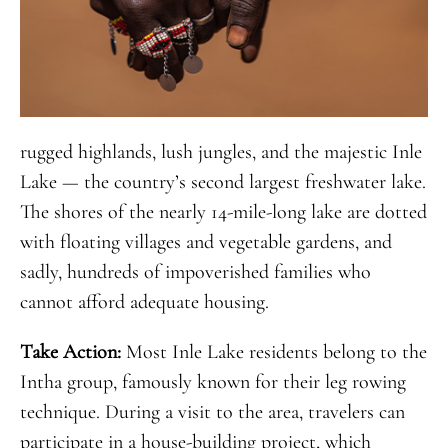
rugged highlands, lush jungles, and the majestic Inle
Lake — the country’s second largest freshwater lake.
The shores of the nearly 14-mile-long lake are dotted
with floating villages and vegetable gardens, and
sadly, hundreds of impoverished families who
cannot afford adequate housing.
Take Action:
Most Inle Lake residents belong to the
Intha group, famously known for their leg rowing
technique. During a visit to the area, travelers can
participate in a house-building project, which