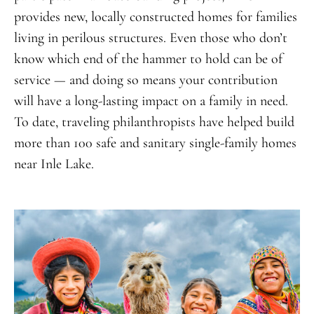
provides new, locally constructed homes for families
living in perilous structures. Even those who don’t
know which end of the hammer to hold can be of
service — and doing so means your contribution
will have a long-lasting impact on a family in need.
To date, traveling philanthropists have helped build
more than 100 safe and sanitary single-family homes
near Inle Lake.