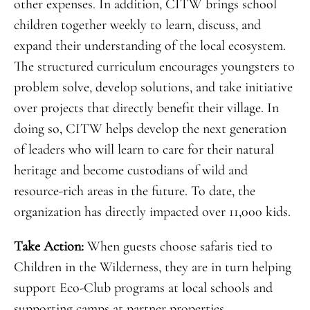
other expenses. In addition, CITW brings school
children together weekly to learn, discuss, and
expand their understanding of the local ecosystem.
The structured curriculum encourages youngsters to
problem solve, develop solutions, and take initiative
over projects that directly benefit their village. In
doing so, CITW helps develop the next generation
of leaders who will learn to care for their natural
heritage and become custodians of wild and
resource-rich areas in the future. To date, the
organization has directly impacted over 11,000 kids.
Take Action:
When guests choose safaris tied to
Children in the Wilderness, they are in turn helping
support Eco-Club programs at local schools and
supporting camps at partner properties.