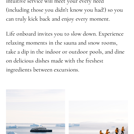
intuitive service will meet your every need
(including those you didn’t know you had!) so you
can truly kick back and enjoy every moment.
Life onboard invites you to slow down. Experience
relaxing moments in the sauna and snow rooms,
take a dip in the indoor or outdoor pools, and dine
on delicious dishes made with the freshest
ingredients between excursions.