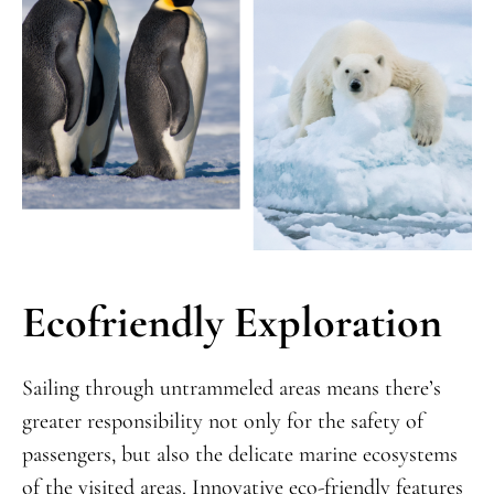
Ecofriendly Exploration
Sailing through untrammeled areas means there’s
greater responsibility not only for the safety of
passengers, but also the delicate marine ecosystems
of the visited areas. Innovative eco-friendly features