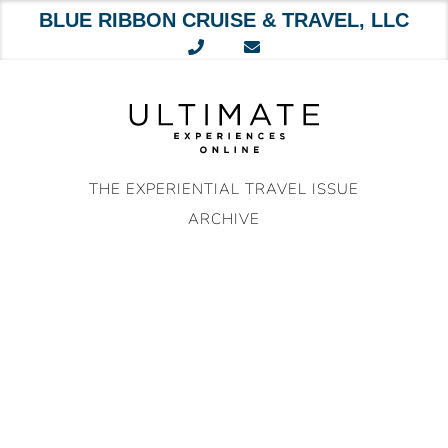
BLUE RIBBON CRUISE & TRAVEL, LLC
Skip
to
content
THE EXPERIENTIAL TRAVEL ISSUE
ARCHIVE