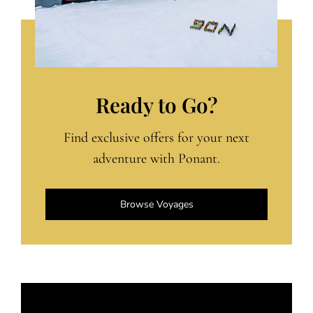
Ready to Go?
Find exclusive offers for your next
adventure with Ponant.
Browse Voyages