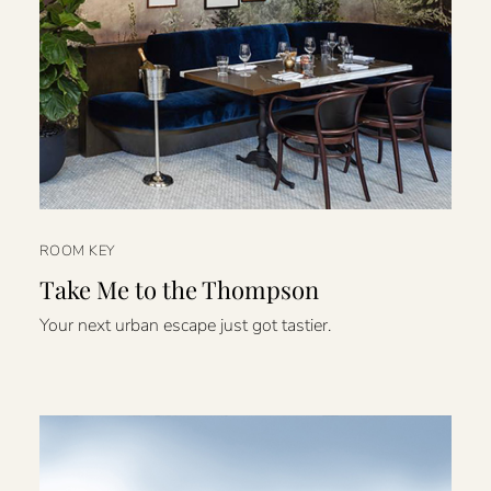
ROOM KEY
Take Me to the Thompson
Your next urban escape just got tastier.