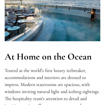
At Home on the Ocean
Touted as the world’s first luxury icebreaker,
accommodations and interiors are dressed to
impress. Modern staterooms are spacious, with
windows inviting natural light and iceberg sightings.
The hospitality team’s attention to detail and