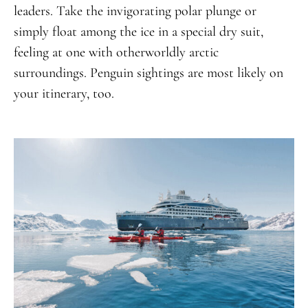
leaders. Take the invigorating polar plunge or
simply float among the ice in a special dry suit,
feeling at one with otherworldly arctic
surroundings. Penguin sightings are most likely on
your itinerary, too.