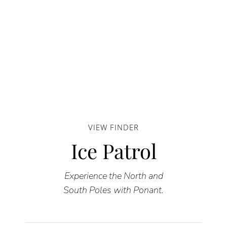
VIEW FINDER
Ice Patrol
Experience the North and
South Poles with Ponant.