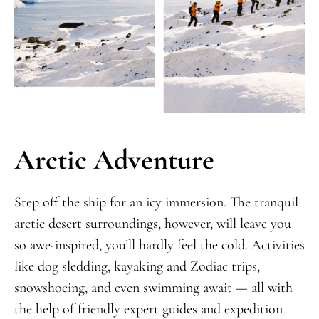
Arctic Adventure
Step off the ship for an icy immersion. The tranquil
arctic desert surroundings, however, will leave you
so awe-inspired, you’ll hardly feel the cold. Activities
like dog sledding, kayaking and Zodiac trips,
snowshoeing, and even swimming await — all with
the help of friendly expert guides and expedition