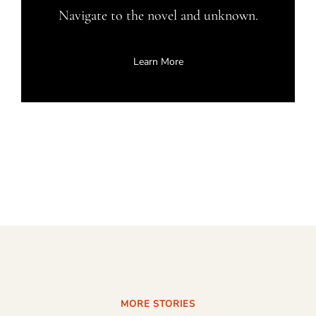
Navigate to the novel and unknown.
Learn More
MORE STORIES