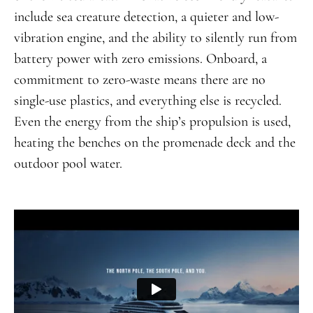
include sea creature detection, a quieter and low-
vibration engine, and the ability to silently run from
battery power with zero emissions. Onboard, a
commitment to zero-waste means there are no
single-use plastics, and everything else is recycled.
Even the energy from the ship’s propulsion is used,
heating the benches on the promenade deck and the
outdoor pool water.