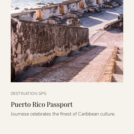
DESTINATION GPS
Puerto Rico Passport
Journese celebrates the finest of Caribbean culture.