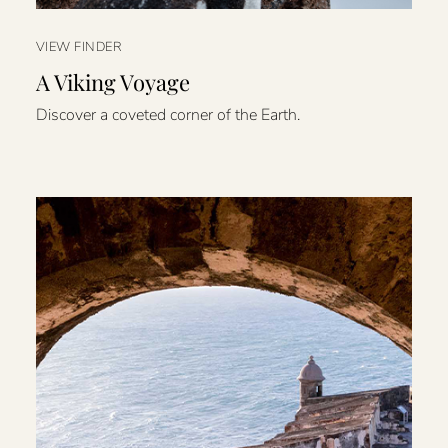
VIEW FINDER
A Viking Voyage
Discover a coveted corner of the Earth.