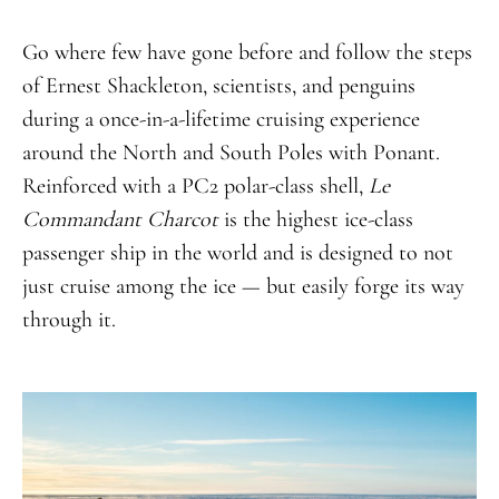
Go where few have gone before and follow the steps
of Ernest Shackleton, scientists, and penguins
during a once-in-a-lifetime cruising experience
around the North and South Poles with Ponant.
Reinforced with a PC2 polar-class shell,
Le
Commandant Charcot
is the highest ice-class
passenger ship in the world and is designed to not
just cruise among the ice — but easily forge its way
through it.