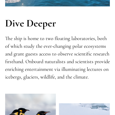
Dive Deeper
The ship is home to two floating laboratories, both
of which study the ever-changing polar ecosystems
and grant guests access to observe scientific research
firsthand. Onboard naturalists and scientists provide
enriching entertainment via illuminating lectures on
icebergs, glaciers, wildlife, and the climate.