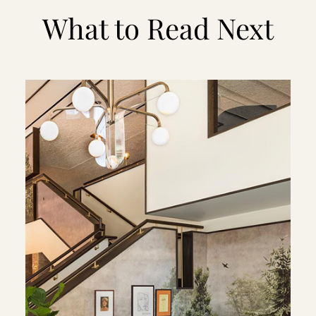
What to Read Next