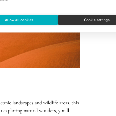
e
Allow all cookies
Cookie settings
onic landscapes and wildlife areas, this
to exploring natural wonders, you’ll