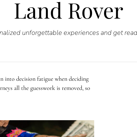
Land Rover
alized unforgettable experiences and get read
un into decision fatigue when deciding
urneys all the guesswork is removed, so