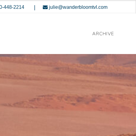
|
0-448-2214
julie@wanderbloomtvl.com
ARCHIVE