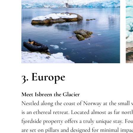
3. Europe
Meet Isbreen the Glacier
Nestled along the coast of Norway at the small vi
is an ethereal retreat. Located almost as far nor
fjordside property offers a truly unique stay. F
are set on pillars and designed for minimal impac