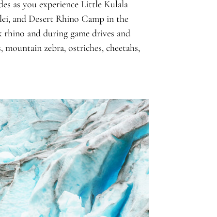
es as you experience Little Kulala
lei, and Desert Rhino Camp in the
 rhino and during game drives and
es, mountain zebra, ostriches, cheetahs,