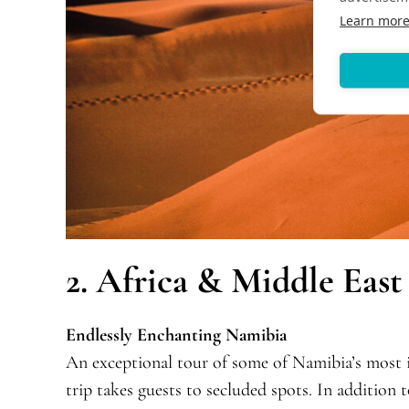
Learn mor
2. Africa & Middle East
Endlessly Enchanting Namibia
An exceptional tour of some of Namibia’s most ic
trip takes guests to secluded spots. In addition 