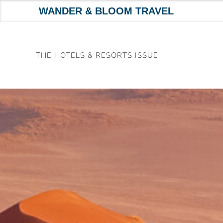
WANDER & BLOOM TRAVEL
Skip
to
THE HOTELS & RESORTS ISSUE
content