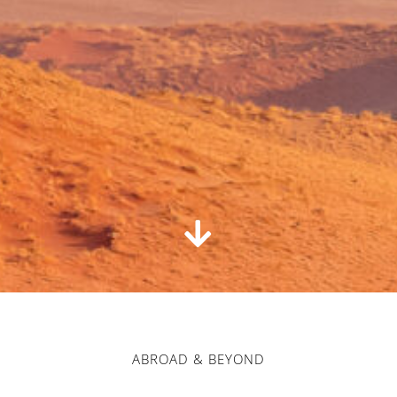
ABROAD & BEYOND