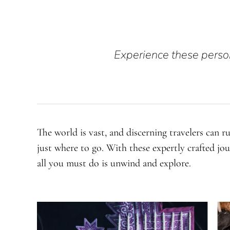
Experience these person
The world is vast, and discerning travelers can r
just where to go. With these expertly crafted jo
all you must do is unwind and explore.