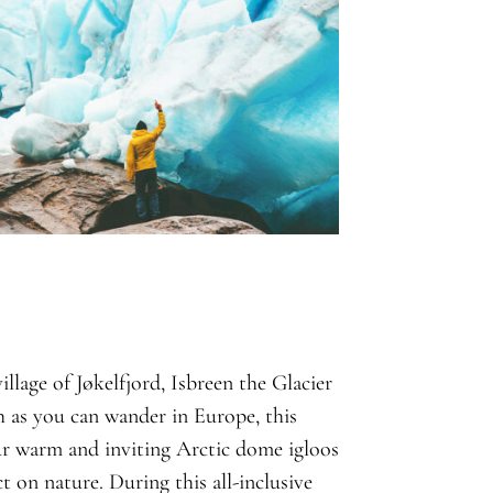
llage of Jøkelfjord, Isbreen the Glacier
th as you can wander in Europe, this
our warm and inviting Arctic dome igloos
t on nature. During this all-inclusive