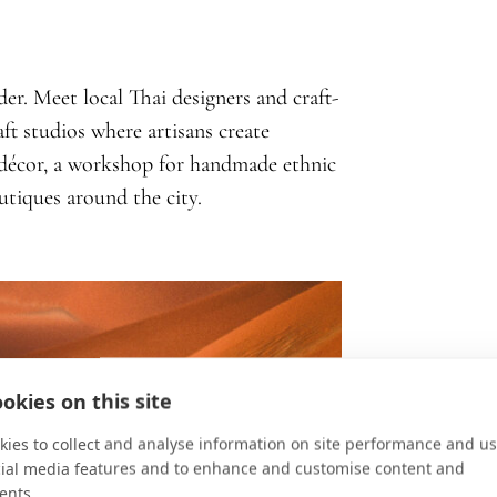
er. Meet local Thai designers and craft-
ft studios where artisans create
 décor, a workshop for handmade ethnic
outiques around the city.
okies on this site
ies to collect and analyse information on site performance and us
cial media features and to enhance and customise content and
ents.