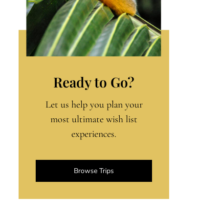
Ready to Go?
Let us help you plan your
most ultimate wish list
experiences.
Browse Trips