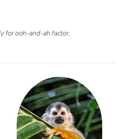
y for ooh-and-ah factor.