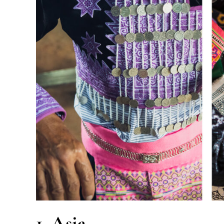
1. Asia