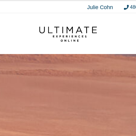
Julie Cohn
48