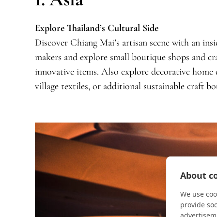
Explore Thailand’s Cultural Side
Discover Chiang Mai’s artisan scene with an insid
makers and explore small boutique shops and cra
innovative items. Also explore decorative home
village textiles, or additional sustainable craft b
About co
We use cook
provide so
advertisem