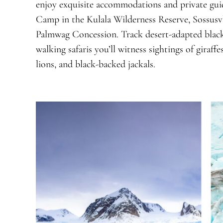
enjoy exquisite accommodations and private guid
Camp in the Kulala Wilderness Reserve, Sossusv
Palmwag Concession. Track desert-adapted black
walking safaris you’ll witness sightings of giraff
lions, and black-backed jackals.