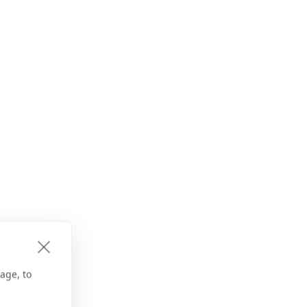
age, to