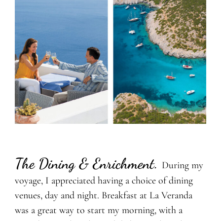
The Dining & Enrichment
.
During my
voyage, I appreciated having a choice of dining
venues, day and night. Breakfast at La Veranda
was a great way to start my morning, with a