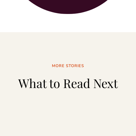
MORE STORIES
What to Read Next