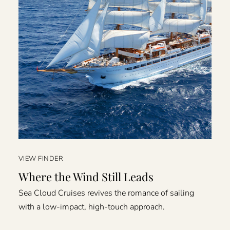
VIEW FINDER
Where the Wind Still Leads
Sea Cloud Cruises revives the romance of sailing
with a low-impact, high-touch approach.