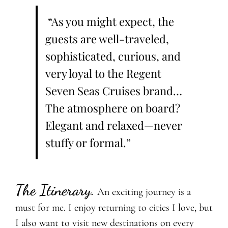
“As you might expect, the
guests are well-traveled,
sophisticated, curious, and
very loyal to the Regent
Seven Seas Cruises brand…
The atmosphere on board?
Elegant and relaxed—never
stuffy or formal.”
The Itinerary.
An exciting journey is a
must for me. I enjoy returning to cities I love, but
I also want to visit new destinations on every