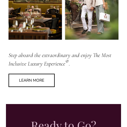
Step aboard the extraordinary and enjoy The Most
®
Inclusive Luxury Experience
.
LEARN MORE
Ready to Go?