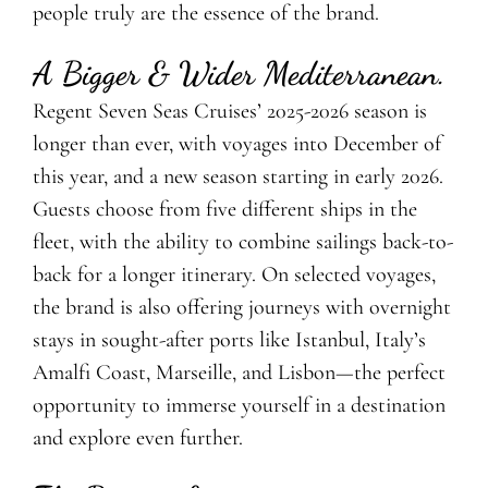
people truly are the essence of the brand.
A Bigger & Wider Mediterranean.
Regent Seven Seas Cruises’ 2025-2026 season is
longer than ever, with voyages into December of
this year, and a new season starting in early 2026.
Guests choose from five different ships in the
fleet, with the ability to combine sailings back-to-
back for a longer itinerary. On selected voyages,
the brand is also offering journeys with overnight
stays in sought-after ports like Istanbul, Italy’s
Amalfi Coast, Marseille, and Lisbon—the perfect
opportunity to immerse yourself in a destination
and explore even further.