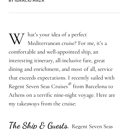
BY IGNACIO MAZA
W
hat’s your idea of a perfect
Mediterranean cruise? For me, it’s a
comfortable and well-appointed ship, an
interesting itinerary, all-inclusive fare, great
dining and enrichment, and most of all, service
that exceeds expectations. I recently sailed with
®
Regent Seven Seas Cruises
from Barcelona to
Athens on a terrific nine-night voyage. Here are
my takeaways from the cruise:
The Ship & Guests
.
Regent Seven Seas