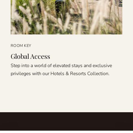
ROOM KEY
Global Access
Step into a world of elevated stays and exclusive
privileges with our Hotels & Resorts Collection.