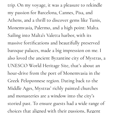
trip. On my voyage, it was a pleasure to rekindle
my passion for Barcelona, Cannes, Pisa, and
Athens, and a thrill to discover gems like Tunis,
Monemvasia, Palermo, and a high point: Malta.
Sailing into Malta’s Valetta harbor, with its
massive fortifications and beautifully preserved
baroque palaces, made a big impression on me. I
also loved the ancient Byzantine city of Mystras, a
UNESCO World Heritage Site, that’s about an
hour-drive from the port of Monemvasia in the
Greek Peloponnese region. Dating back to the
Middle Ages, Mystras’ richly painted churches
and monasteries are a window into the city’s
storied past. To ensure guests had a wide range of
choices that aligned with their passions, Regent