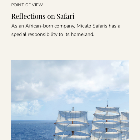
POINT OF VIEW
Reflections on Safari
As an African-born company, Micato Safaris has a
special responsibility to its homeland.