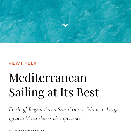
VIEW FINDER
Mediterranean
Sailing at Its Best
Fresh off Regent Seven Seas Cruises, Editor at Large
Ignacio Maza shares his experience.