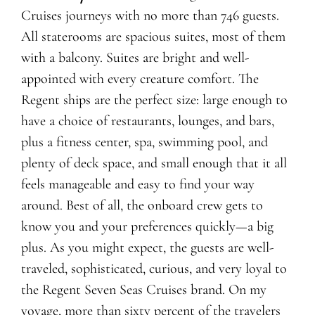
Cruises journeys with no more than 746 guests.
All staterooms are spacious suites, most of them
with a balcony. Suites are bright and well-
appointed with every creature comfort. The
Regent ships are the perfect size: large enough to
have a choice of restaurants, lounges, and bars,
plus a fitness center, spa, swimming pool, and
plenty of deck space, and small enough that it all
feels manageable and easy to find your way
around. Best of all, the onboard crew gets to
know you and your preferences quickly—a big
plus. As you might expect, the guests are well-
traveled, sophisticated, curious, and very loyal to
the Regent Seven Seas Cruises brand. On my
voyage, more than sixty percent of the travelers