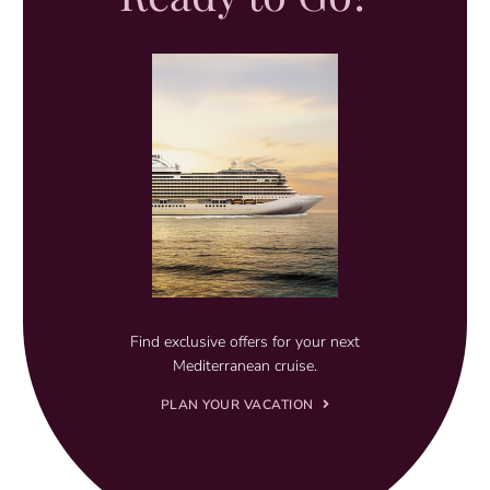
Find exclusive offers for your next
Mediterranean cruise.
PLAN YOUR VACATION