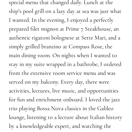
special menu that changed daily. Lunch at the
ship’s pool grill on a lazy day at sea was just what
I wanted. In the evening, I enjoyed a perfectly
prepared filet mignon at Prime 7 Steakhouse, an
authentic rigatoni bolognese at Sette Mari, and a
simply grilled branzino at Compass Rose, the
main dining room. On nights when I wanted to
stay in my suite wrapped in a bathrobe, I ordered
from the extensive room service menu and was
served on my balcony. Every day, there were
activities, lectures, live music, and opportunities
for fun and enrichment onboard. I loved the jazz
trio playing Bossa Nova classics in the Galileo
lounge, listening to a lecture about Italian history
by a knowledgeable expert, and watching the