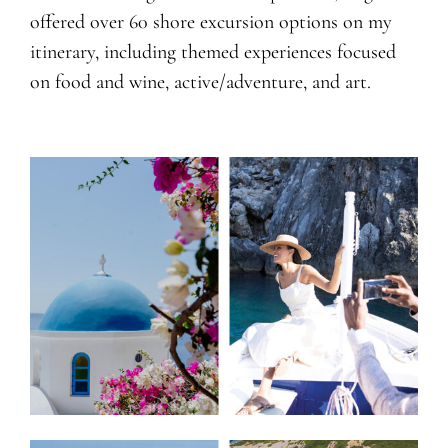
offered over 60 shore excursion options on my
itinerary, including themed experiences focused
on food and wine, active/adventure, and art.