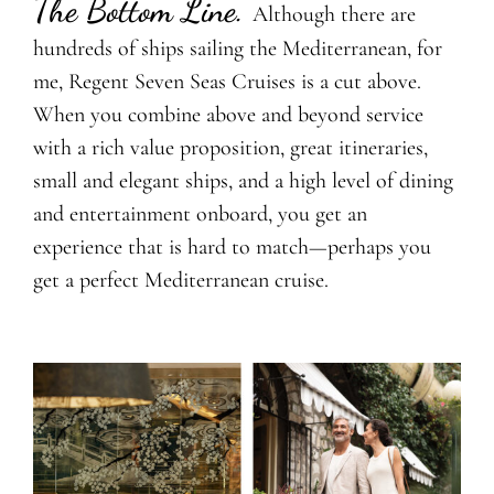
The Bottom Line.
Although there are
hundreds of ships sailing the Mediterranean, for
me, Regent Seven Seas Cruises is a cut above.
When you combine above and beyond service
with a rich value proposition, great itineraries,
small and elegant ships, and a high level of dining
and entertainment onboard, you get an
experience that is hard to match—perhaps you
get a perfect Mediterranean cruise.