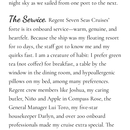
night sky as we sailed from one port to the next.
The Service
.
Regent Seven Seas Cruises’
forte is its onboard service—warm, genuine, and
heartfelt. Because the ship was my floating resort
for 10 days, the staff got to know me and my
quirks fast. I am a creature of habit: I prefer green
tea (not coffee) for breakfast, a table by the
window in the dining room, and hypoallergenic
pillows on my bed, among many preferences.
Regent crew members like Joshua, my caring
butler, Niño and Apple in Compass Rose, the
General Manager Lui Toro, my five-star
housekeeper Darlyn, and over 200 onboard
professionals made my cruise extra special. The