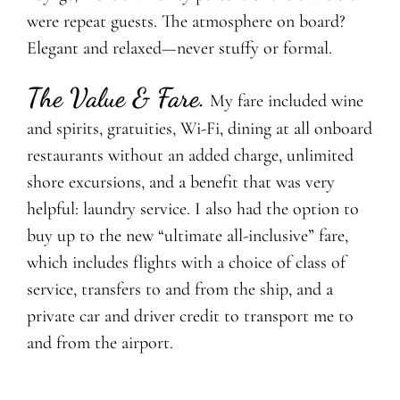
were repeat guests. The atmosphere on board?
Elegant and relaxed—never stuffy or formal.
The Value & Fare
.
My fare included wine
and spirits, gratuities, Wi-Fi, dining at all onboard
restaurants without an added charge, unlimited
shore excursions, and a benefit that was very
helpful: laundry service. I also had the option to
buy up to the new “ultimate all-inclusive” fare,
which includes flights with a choice of class of
service, transfers to and from the ship, and a
private car and driver credit to transport me to
and from the airport.