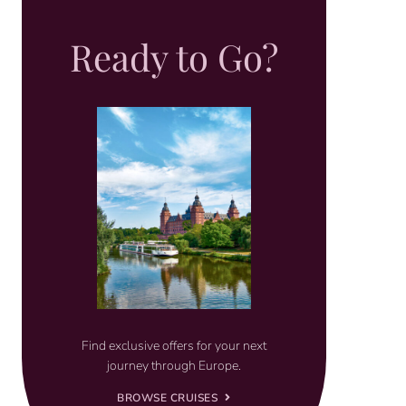
Ready to Go?
Find exclusive offers for your next
journey through Europe.
BROWSE CRUISES