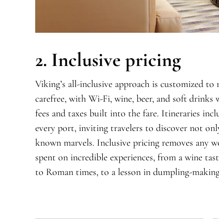
2. Inclusive pricing
Viking’s all-inclusive approach is customized to
carefree, with Wi-Fi,
wine, beer, and soft drinks
fees and
taxes built into the fare. Itineraries inc
every port, inviting travelers to discover not onl
known marvels. Inclusive pricing remove
s
any wo
spent on incredible experiences, from a wine tast
to Roman times, to a lesson in dumpling-making