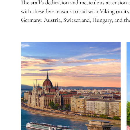
The staff’s dedication and meticulous attention t
with these five reasons to sail with Viking on it
Germany, Austria, Switzerland, Hungary, and th