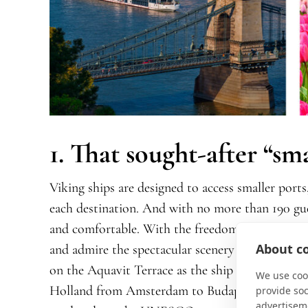
1. That sought-after “sm
Viking ships are designed to access smaller ports,
each destination. And with no more than 190 gues
and comfortable. With the freedom of open-seat
About co
and admire the spectacular scenery
in a spacious,
on the Aquavit Terrace as the ship
gently navig
We use cook
Holland from Amsterdam to Budapest
on Grand
provide so
advertisem