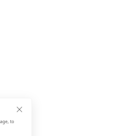
age, to