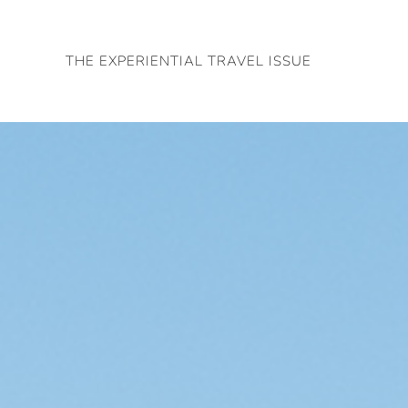
Skip
to
THE EXPERIENTIAL TRAVEL ISSUE
content