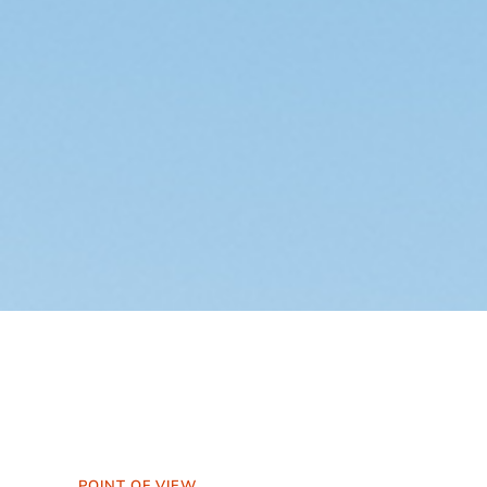
POINT OF VIEW