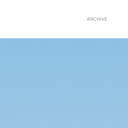
ARCHIVE