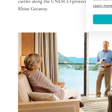
castles along the UNESCO-protected Middle R
Learn mor
Rhine Getaway
.