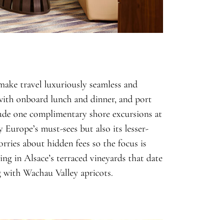
 make travel luxuriously seamless and
 with onboard lunch and dinner
, and port
lude
one
complimentary shore excursions at
y Europe’s must-sees but also its lesser-
rries about hidden fees so the focus is
ing in Alsace’s terraced vineyards that date
 with Wachau Valley apricots.