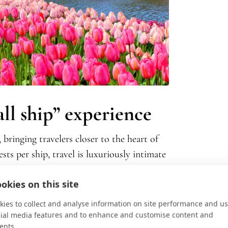
all ship” experience
 bringing travelers closer to the heart of
ts per ship, travel is luxuriously intimate
ing dining arrangements, enjoy
a
cocktail
okies on this site
 light-filled stateroom or dinner al fresco
ates
past windmill-dotted waterways of
ies to collect and analyse information on site performance and us
 European Tour
, or the turreted medieval
cial media features and to enhance and customise content and
ents.