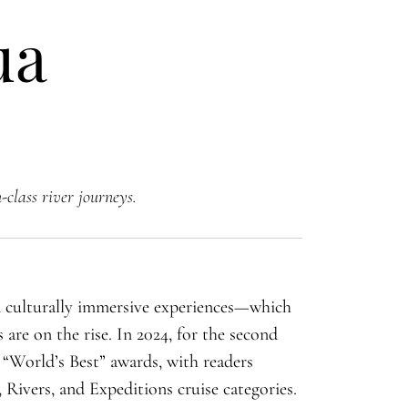
ua
-class river journeys.
d culturally immersive experiences—which
 are on the rise. In 2024, for the second
 “World’s Best” awards, with readers
Rivers, and Expeditions cruise categories.