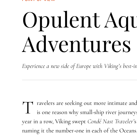
Opulent Aq
Adventures
Experience a new side of Europe with Viking’s best-in
T
ravelers are seeking out more intimate an
is one reason why small-ship river journeys
year in a row, Viking swept
Condé Nast Traveler’
s
naming it the number-one in each of the Oceans, 