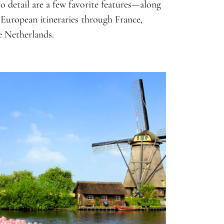
o detail are a few favorite features—along
s European itineraries through France,
e Netherlands.