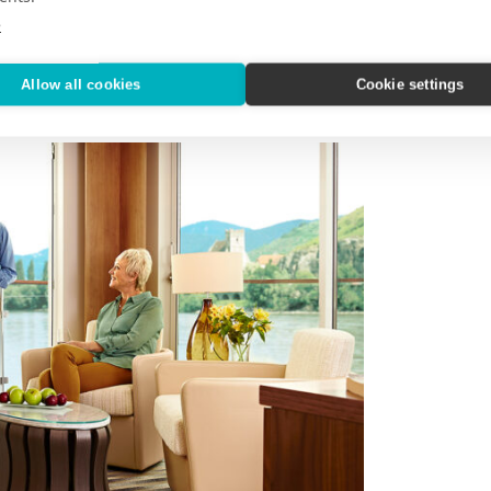
hine from Basel to Amsterdam
on the
e
Allow all cookies
Cookie settings