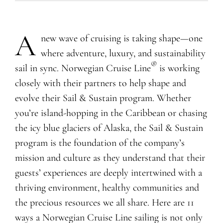
A
new wave of cruising is taking shape—one
where adventure, luxury, and sustainability
®
sail in sync. Norwegian Cruise Line
is
working
closely with their partners to help shape and
evolve their Sail & Sustain program
. Whether
you’re island-hopping in the Caribbean or chasing
the icy blue glaciers of Alaska,
the Sail & Sustain
program is the foundation of the company’s
mission and culture as they understand that their
guests’ experiences are deeply intertwined with a
thriving environment, healthy communities and
the precious resources we all share.
Here are 11
ways a Norwegian Cruise Line sailing is not only