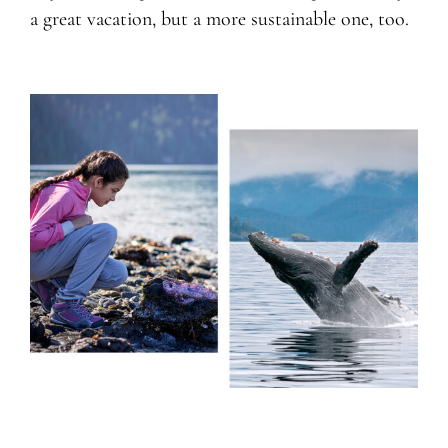
a great vacation, but a more sustainable one, too.