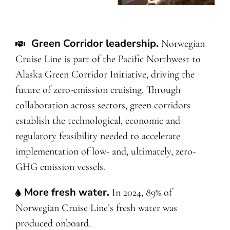
Green Corridor leadership
.
Norwegian
Cruise Line is part of the Pacific Northwest to
Alaska Green Corridor Initiative, driving the
future of zero-emission cruising. Through
collaboration across sectors, green corridors
establish the technological, economic and
regulatory feasibility needed to accelerate
implementation of low- and, ultimately, zero-
GHG emission vessels.
More fresh water.
In 2024, 89% of
Norwegian Cruise Line’s fresh water was
produced onboard.