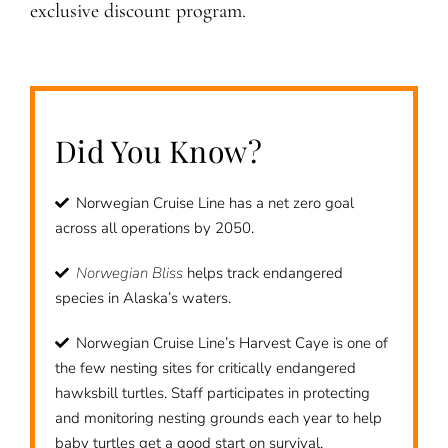
exclusive discount program.
Did You Know?
Norwegian Cruise Line has a net zero goal
across all operations by 2050.
Norwegian Bliss
helps track endangered
species in Alaska’s waters.
Norwegian Cruise Line’s Harvest Caye is one of
the few nesting sites for critically endangered
hawksbill turtles. Staff participates in protecting
and monitoring nesting grounds each year to help
baby turtles get a good start on survival.