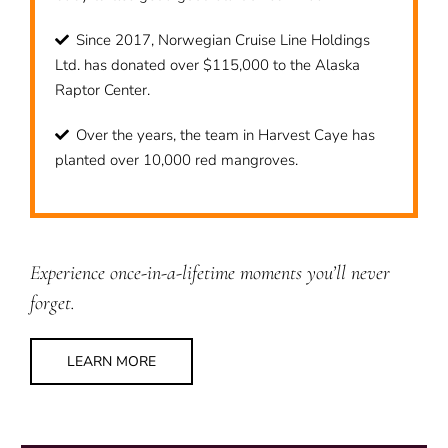
Since 2017, Norwegian Cruise Line Holdings
Ltd. has donated over $115,000 to the Alaska
Raptor Center.
Over the years, the team in Harvest Caye has
planted over 10,000 red mangroves.
Experience once-in-a-lifetime moments you’ll never
forget.
LEARN MORE