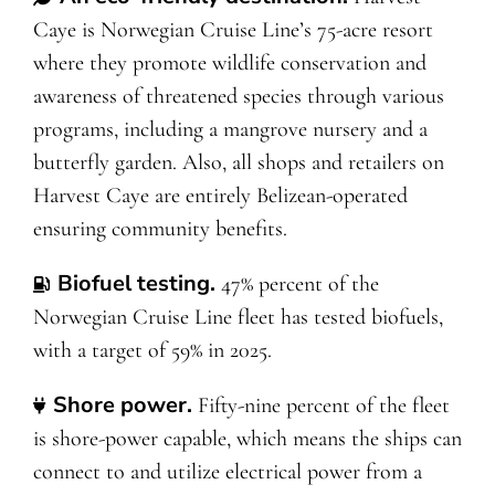
Caye is Norwegian Cruise Line’s 75-acre resort
where they promote wildlife conservation and
awareness of threatened species through various
programs, including a mangrove nursery and a
butterfly garden. Also, all shops and retailers on
Harvest Caye are entirely Belizean-operated
ensuring community benefits.
Biofuel testing
.
47% percent of the
Norwegian Cruise Line fleet has tested biofuels,
with a target of 59% in 2025.
Shore power
.
Fifty-nine percent of the fleet
is shore-power capable, which means the ships can
connect to and utilize electrical power from a