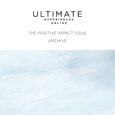
Skip
to
content
THE POSITIVE IMPACT ISSUE
ARCHIVE