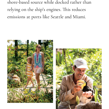
shore-based source while docked rather than
relying on the ship’s engines. This reduces
emissions at ports like Seattle and Miami.