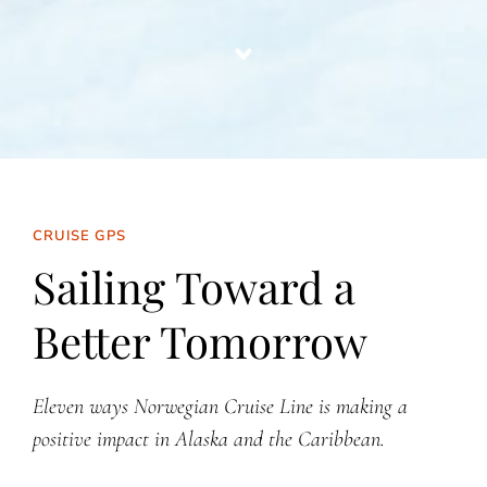
CRUISE GPS
Sailing Toward a
Better Tomorrow
Eleven ways Norwegian Cruise Line is making a
positive impact in Alaska and the Caribbean.