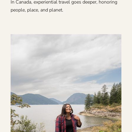
In Canada, experiential travel goes deeper, honoring
people, place, and planet.