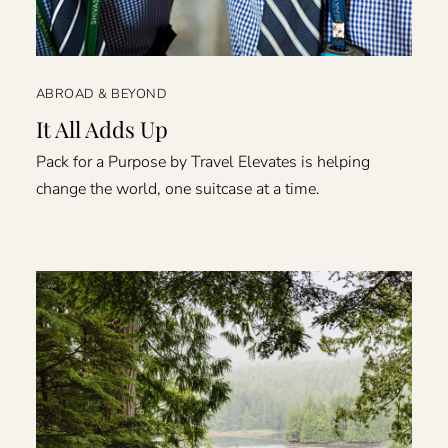
ABROAD & BEYOND
It All Adds Up
Pack for a Purpose by Travel Elevates is helping
change the world, one suitcase at a time.