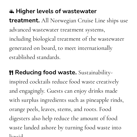
Higher levels of wastewater
treatment.
All Norwegian Cruise Line ships use
advanced wastewater treatment systems,
including biological treatment of the wastewater
generated on board, to meet internationally
established standards.
Reducing food waste.
Sustainability-
inspired cocktails reduce food waste creatively
and engagingly. Guests can enjoy drinks made
with surplus ingredients such as pineapple rinds,
orange peels, leaves, stems, and roots. Food
digesters also help reduce the amount of food
waste landed ashore by turning food waste into
liquid.