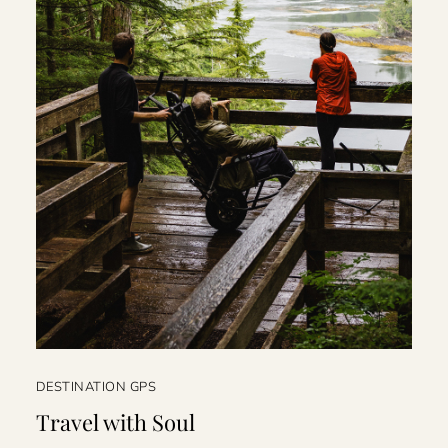
DESTINATION GPS
Travel with Soul