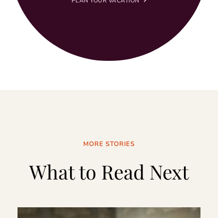
PLAN YOUR VACATION
MORE STORIES
What to Read Next