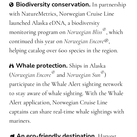
Biodiversity conservation.
In
partnership
with NatureMetrics, Norwegian Cruise Line
launched Alaska eDNA, a biodiversity
®
monitoring program on
Norwegian Bliss
, which
continued this year on
Norwegian Encore
®,
helping catalog over 600 species in the region.
Whale protection
.
Ships in Alaska
®
®
(
Norwegian Encore
and
Norwegian Sun
)
participate in the Whale Alert sighting network
to stay aware of whale sighting. With the Whale
Alert application, Norwegian Cruise Line
captains can share real-time whale sightings with
mariners.
An eco-friendly destination
.
Harvest