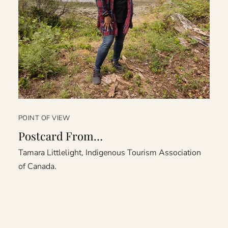
POINT OF VIEW
Postcard From…
Tamara Littlelight, Indigenous Tourism Association
of Canada.