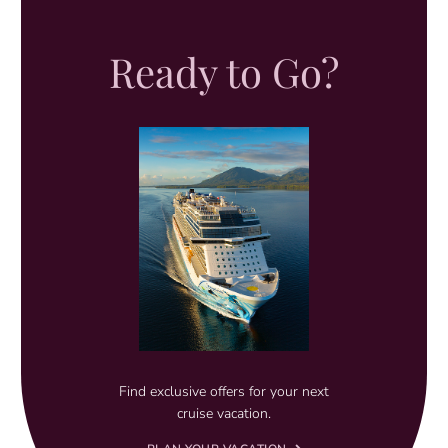
Ready to Go?
Find exclusive offers for your next
cruise vacation.