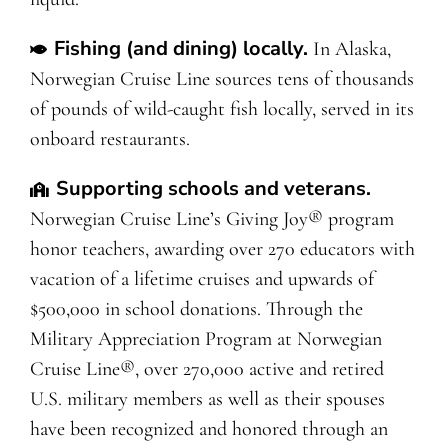
Fishing (and dining) locally.
In Alaska,
Norwegian Cruise Line sources tens of thousands
of pounds of wild-caught fish locally, served in its
onboard restaurants.
Supporting schools and veterans.
Norwegian Cruise Line’s Giving Joy® program
honor teachers, awarding over 270 educators with
vacation of a lifetime cruises and upwards of
$500,000 in school donations. Through the
Military Appreciation Program at Norwegian
Cruise Line®, over 270,000 active and retired
U.S. military members as well as their spouses
have been recognized and honored through an