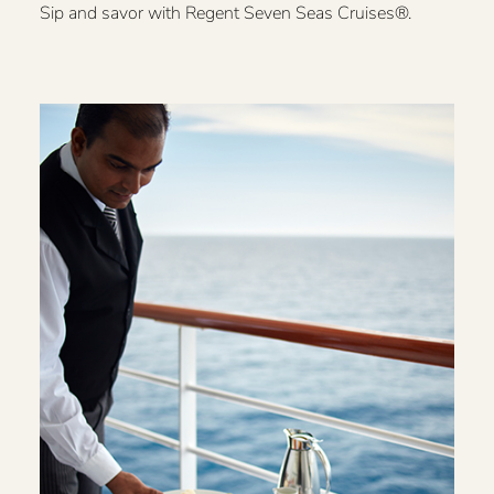
Sip and savor with Regent Seven Seas Cruises®.