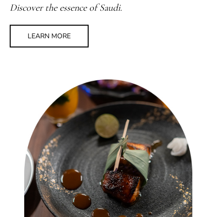
Discover the essence of Saudi.
LEARN MORE