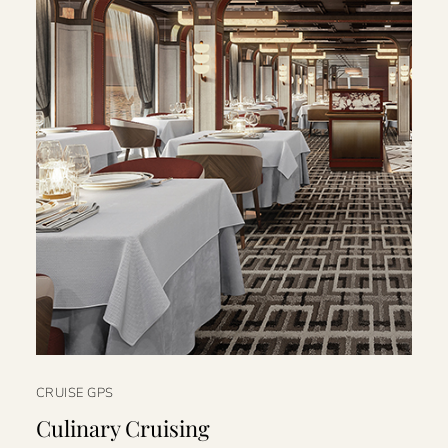
CRUISE GPS
Culinary Cruising