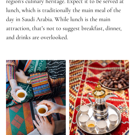
region’s culinary heritage. Expect it to be served at
lunch, which is traditionally the main meal of the
day in Saudi Arabia. While lunch is the main
attraction, that’s not to suggest breakfast, dinner,
and drinks are overlooked.