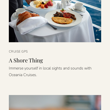
CRUISE GPS
A Shore Thing
Immerse yourself in local sights and sounds with
Oceania Cruises.