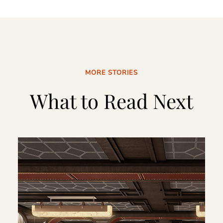
MORE STORIES
What to Read Next