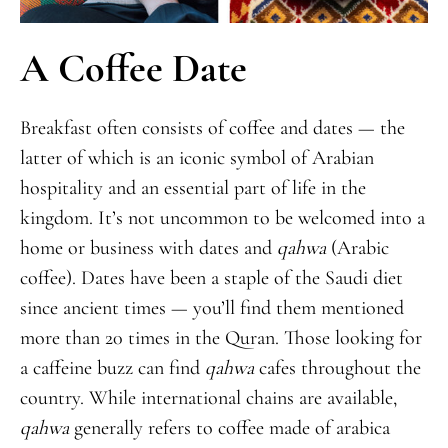
A Coffee Date
Breakfast often consists of coffee and dates — the
latter of which is an iconic symbol of Arabian
hospitality and an essential part of life in the
kingdom. It’s not uncommon to be welcomed into a
home or business with dates and
qahwa
(Arabic
coffee). Dates have been a staple of the Saudi diet
since ancient times — you’ll find them mentioned
more than 20 times in the Quran. Those looking for
a caffeine buzz can find
qahwa
cafes throughout the
country. While international chains are available,
qahwa
generally refers to coffee made of arabica