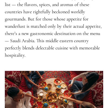
list — the flavors, spices, and aromas of these
countries have rightfully beckoned worldly
gourmands. But for those whose appetite for
wanderlust is matched only by their actual appetite,
there’s a new gastronomic destination on the menu
— Saudi Arabia. This middle eastern country
perfectly blends delectable cuisine with memorable
hospitality.