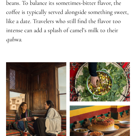
beans. To balance its sometimes-bitter flavor, the
coffee is typically served alongside something sweet,
like a date. Travelers who still find the flavor too
intense can add a splash of camel’s milk to their
qahwa
.