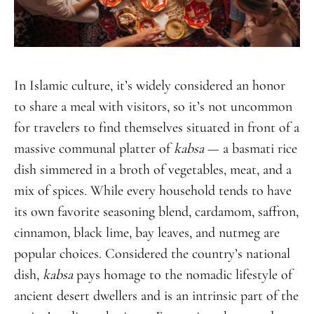
In Islamic culture, it’s widely considered an honor
to share a meal with visitors, so it’s not uncommon
for travelers to find themselves situated in front of a
massive communal platter of
kabsa
— a basmati rice
dish simmered in a broth of vegetables, meat, and a
mix of spices. While every household tends to have
its own favorite seasoning blend, cardamom, saffron,
cinnamon, black lime, bay leaves, and nutmeg are
popular choices. Considered the country’s national
dish,
kabsa
pays homage to the nomadic lifestyle of
ancient desert dwellers and is an intrinsic part of the