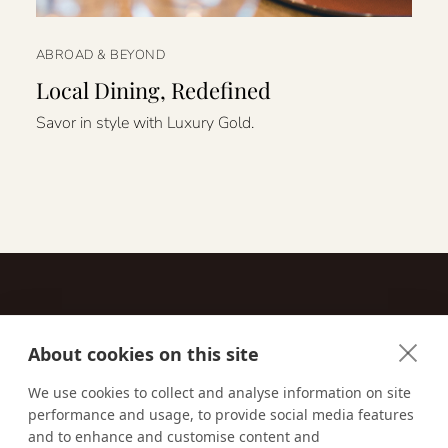
ABROAD & BEYOND
Local Dining, Redefined
Savor in style with Luxury Gold.
About cookies on this site
Contact
We use cookies to collect and analyse information on site
performance and usage, to provide social media features
Email us:
techsupport@signaturetravelnetwork.com
and to enhance and customise content and