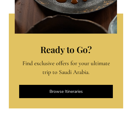
Ready to Go?
Find exclusive offers for your ultimate
trip to Saudi Arabia.
Browse Itineraries