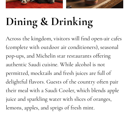
Dining & Drinking
Across the kingdom, visitors will find open-air cafes
(complete with outdoor air conditioners), seasonal
pop-ups, and Michelin star restaurants offering
authentic Saudi cuisine. While alcohol is not
permitted, mocktails and fresh juices are full of
delightful flavors. Guests of the country often pair
their meal with a Saudi Cooler, which blends apple
juice and sparkling water with slices of oranges,
lemons, apples, and sprigs of fresh mint.