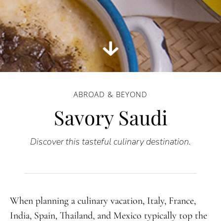
ABROAD & BEYOND
Savory Saudi
Discover this tasteful culinary destination.
When planning a culinary vacation, Italy, France,
India, Spain, Thailand, and Mexico typically top the