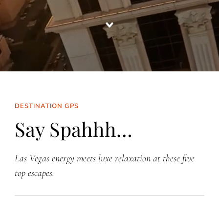
DESTINATION GPS
Say Spahhh…
Las Vegas energy meets luxe relaxation at these five
top escapes.