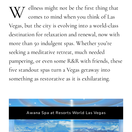
W
​​ellness might not be the first thing that
comes to mind when you think of Las
Vegas, but the city is evolving into a world-class
destination for relaxation and renewal, now with
more than 50 indulgent spas. Whether you’re
seeking a meditative retreat, much needed
pampering, or even some R&R with friends, these
five standout spas turn a Vegas getaway into
something as restorative as it is exhilarating.
Awana Spa at Resorts World Las Vegas