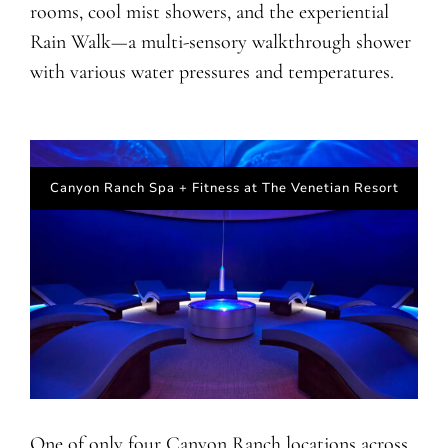
rooms, cool mist showers, and the experiential
Rain Walk—a multi-sensory walkthrough shower
with various water pressures and temperatures.
Canyon Ranch Spa + Fitness at The Venetian Resort
One of only four Canyon Ranch locations across