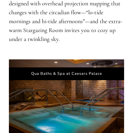
designed with overhead projection mapping that
changes with the circadian flow—“lo-tide
mornings and hi-tide afternoons”—and the extra-
warm Stargazing Room invites you to cozy up
under a twinkling sky.
Qua Baths & Spa at Caesars Palace