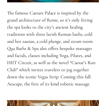
The famous Caesars Palace is inspired by the
grand architecture of Rome, so it’s only fitting
the spa looks to the city’s ancient healing
traditions with three lavish Roman baths, cold
and hot saunas, a cold plunge, and steam room.
Qua Baths & Spa also offers bespoke massages
and facials, classes including Yoga, Pilates, and
HIIT Circuit, as well as the novel “Caesar’s Run
Club” which invites travelers to jog together
down the iconic Vegas Strip. Coming this fall:
Aescape, the first of its kind robotic massage.