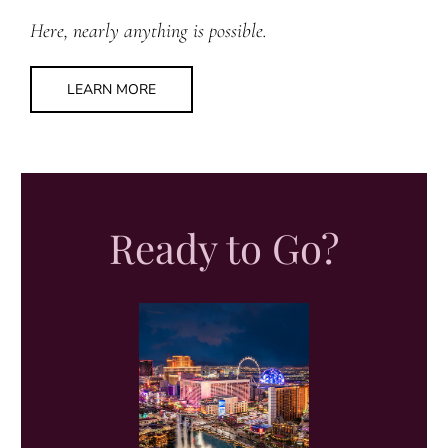
Here, nearly anything is possible.
LEARN MORE
Ready to Go?