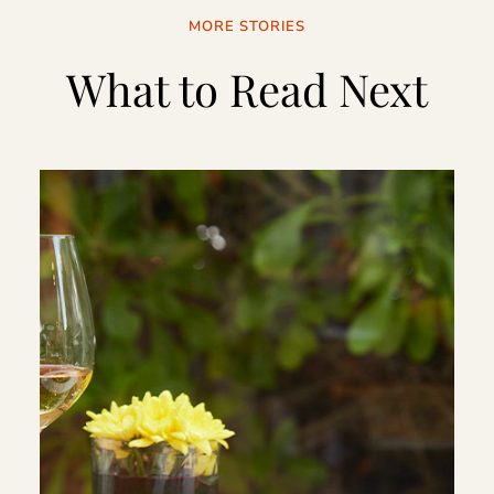
MORE STORIES
What to Read Next