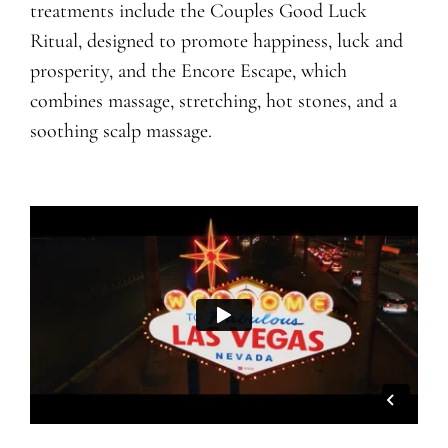
treatments include the Couples Good Luck
Ritual, designed to promote happiness, luck and
prosperity, and the Encore Escape, which
combines massage, stretching, hot stones, and a
soothing scalp massage.