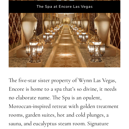
The Spa at Encore Las Vegas
The five-star sister property of Wynn Las Vegas,
Encore is home to a spa that’s so divine, it needs
no elaborate name. The Spa is an opulent,
Moroccan-inspired retreat with golden treatment
rooms, garden suites, hot and cold plunges, a
sauna, and eucalyptus steam room. Signature