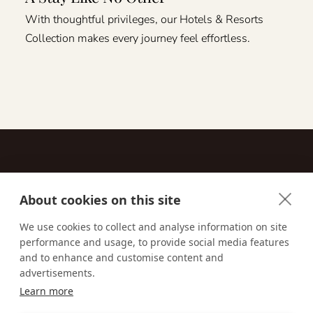
With thoughtful privileges, our Hotels & Resorts
Collection makes every journey feel effortless.
About cookies on this site
Contact
We use cookies to collect and analyse information on site
performance and usage, to provide social media features
Email us:
techsupport@signaturetravelnetwork.com
and to enhance and customise content and
advertisements.
Learn more
Accessibility
Privacy Policy
Terms & Conditions