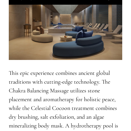
This epic experience combines ancient global
traditions with cutting-edge technology. The
Chakra Balancing Massage utilizes stone
placement and aromatherapy for holistic peace,
while the Celestial Cocoon treatment combines
dry brushing, salt exfoliation, and an algae
mineralizing body mask. A hydrotherapy pool is