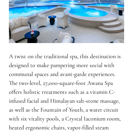
A twist on the traditional spa, this destination is
designed to make pampering more social with
communal spaces and avant-garde experiences.
The two-level, 27,000-square-foot Awana Spa
offers holistic treatments such as a vitamin C-
infused facial and Himalayan salt-stone massage,
as well as the Fountain of Youth, a water circuit
with six vitality pools, a Crystal Iaconium room,
heated ergonomic chairs, vapor-filled steam