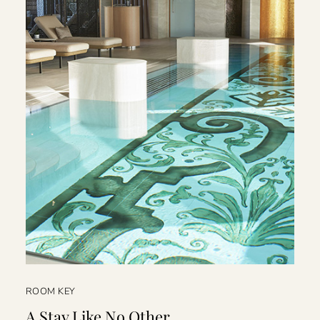
ROOM KEY
A Stay Like No Other