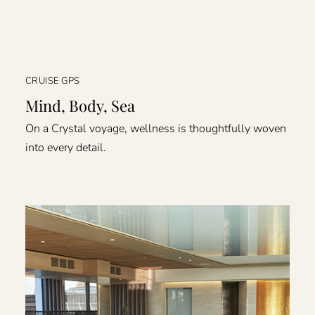
CRUISE GPS
Mind, Body, Sea
On a Crystal voyage, wellness is thoughtfully woven
into every detail.