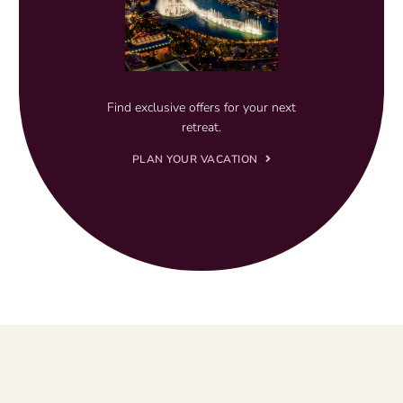
Find exclusive offers for your next
retreat.
PLAN YOUR VACATION