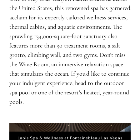
the United States, this renowned spa has garnered
acclaim for its expertly tailored wellness services,
thermal cabins, and aquatic environments. The
sprawling 134,000-square-foot sanctuary also
features more than 90 treatment rooms, a salt
grotto, climbing wall, and two gyms. Don’t miss
the Wave Room, an immersive relaxation space
that simulates the ocean. If you’d like to continue
your indulgent experience, head to the outdoor
spa pool or one of the resort’s heated, year-round
pools.
Lapis Spa & Wellness at Fontainebleau Las Vegas