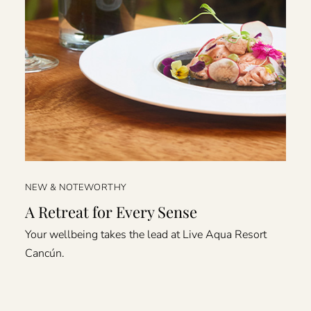
NEW & NOTEWORTHY
A Retreat for Every Sense
Your wellbeing takes the lead at Live Aqua Resort
Cancún.