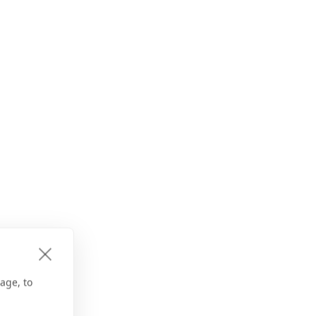
age, to