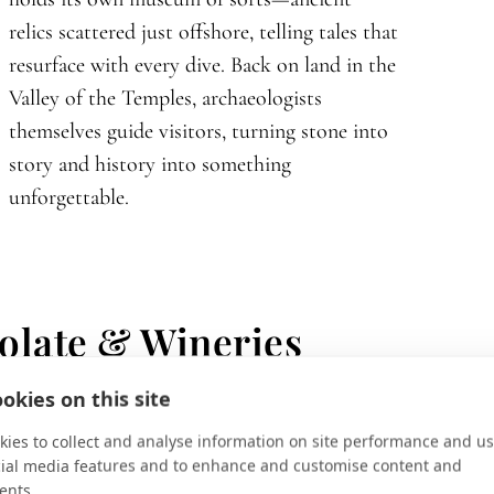
relics scattered just offshore, telling tales that
resurface with every dive. Back on land in the
Valley of the Temples, archaeologists
themselves guide visitors, turning stone into
story and history into something
unforgettable.
olate & Wineries
okies on this site
ies to collect and analyse information on site performance and us
cial media features and to enhance and customise content and
ents.