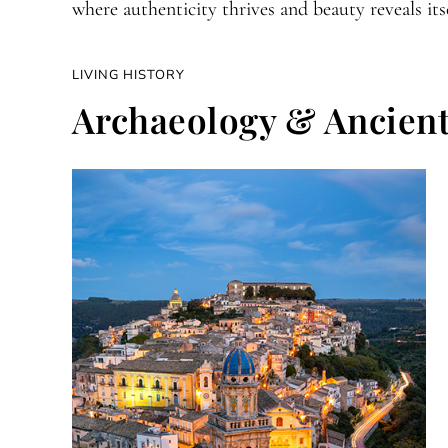
where authenticity thrives and beauty reveals itse
LIVING HISTORY
Archaeology & Ancient