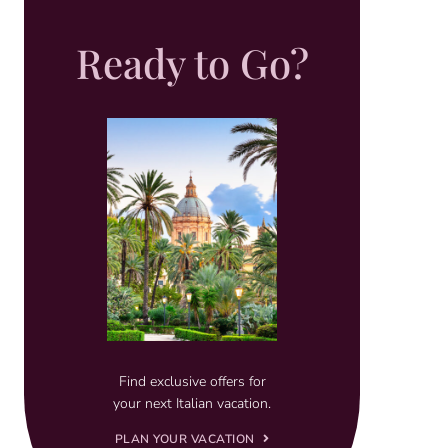
Ready to Go?
Find exclusive offers for
your next Italian vacation.
PLAN YOUR VACATION