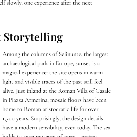
lf slowly, one experience after the next.
 Storytelling
Among the columns of Selinunte, the largest
archaeological park in Europe, sunset is a
magical experience: the site opens in warm
light and visible traces of the past still feel
alive. Just inland at the Roman Villa of Casale
in Piazza Armerina, mosaic floors have been
home to Roman aristocratic life for over
1,700 years. Surprisingly, the design details
have a modern sensibility, even today. The sea
holds its own museum of sorts—ancient