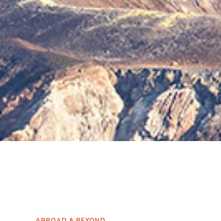
ABROAD & BEYOND