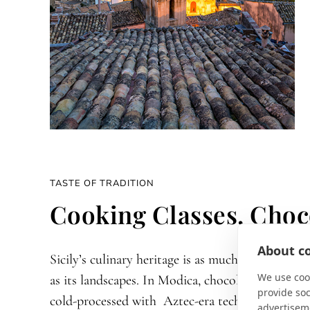
TASTE OF TRADITION
Cooking Classes, Choc
About co
Sicily’s culinary heritage is as much a journey
We use cook
as its landscapes. In Modica, chocolate is still
provide so
cold-processed with Aztec-era techniques,
advertisem