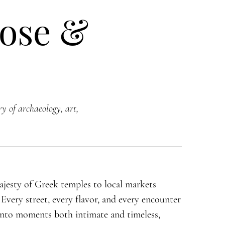
lose &
ry of archaeology, art,
jesty of Greek temples to local markets
. Every street, every flavor, and every encounter
s into moments both intimate and timeless,