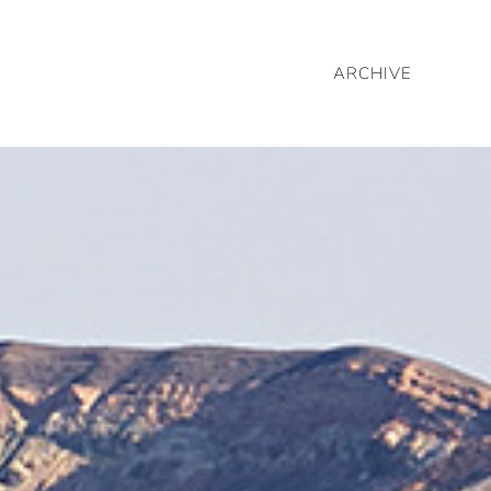
ARCHIVE