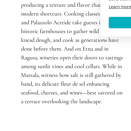
producing a texture and flavor that defy
Learn mor
modern shortcuts. Cooking classes in Scicli
and Palazzolo Acreide take guests into
historic farmhouses to gather wild herbs,
knead dough, and cook as generations have
done before them. And on Etna and in
Ragusa, wineries open their doors to tastings
among sunlit vines and cool cellars. While in
Marsala, witness how salt is still gathered by
hand, its delicate fleur de sel enhancing
seafood, cheeses, and wines—best savored on
a terrace overlooking the landscape.