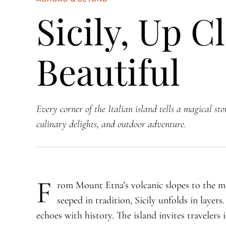
Sicily, Up C
Beautiful
Every corner of the Italian island tells a magical sto
culinary delights, and outdoor adventure.
F
rom Mount Etna’s volcanic slopes to the ma
seeped in tradition, Sicily unfolds in layers
echoes with history. The island invites traveler