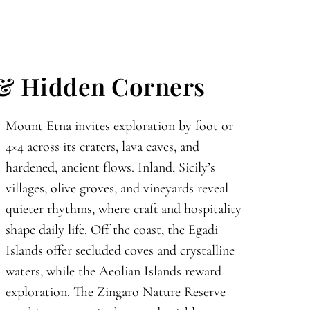
 & Hidden Corners
Mount Etna invites exploration by foot or
4×4 across its craters, lava caves, and
hardened, ancient flows. Inland, Sicily’s
villages, olive groves, and vineyards reveal
quieter rhythms, where craft and hospitality
shape daily life. Off the coast, the Egadi
Islands offer secluded coves and crystalline
waters, while the Aeolian Islands reward
exploration. The Zingaro Nature Reserve