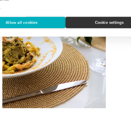
e
Allow all cookies
Cookie settings