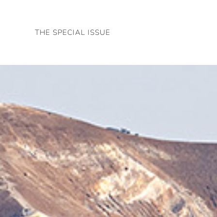
Skip
to
THE SPECIAL ISSUE
content