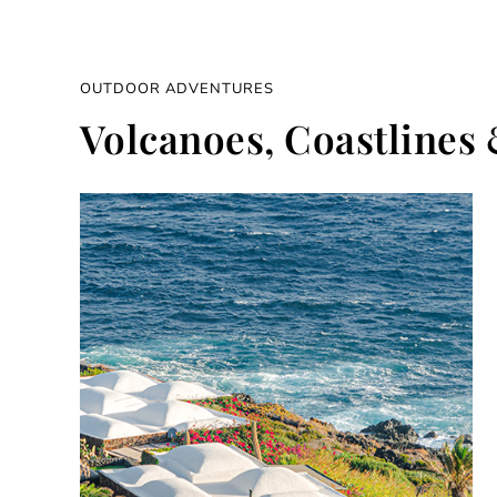
OUTDOOR ADVENTURES
Volcanoes, Coastlines