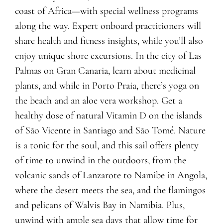
coast of Africa—with special wellness programs
along the way. Expert onboard practitioners will
share health and fitness insights, while you’ll also
enjoy unique shore excursions. In the city of Las
Palmas on Gran Canaria, learn about medicinal
plants, and while in Porto Praia, there’s yoga on
the beach and an aloe vera workshop. Get a
healthy dose of natural Vitamin D on the islands
of São Vicente in Santiago and São Tomé. Nature
is a tonic for the soul, and this sail offers plenty
of time to unwind in the outdoors, from the
volcanic sands of Lanzarote to Namibe in Angola,
where the desert meets the sea, and the flamingos
and pelicans of Walvis Bay in Namibia. Plus,
unwind with ample sea days that allow time for