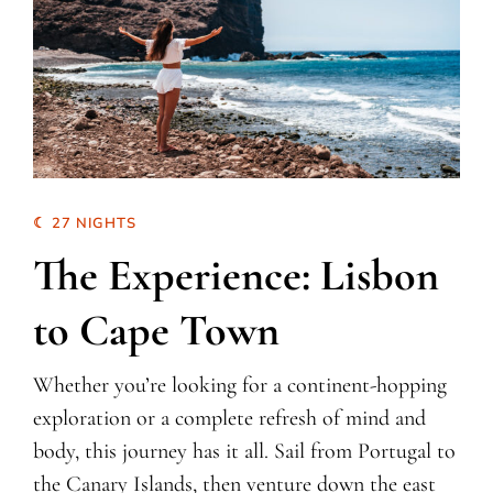
☾ 27 NIGHTS
The Experience: Lisbon
to Cape Town
Whether you’re looking for a continent-hopping
exploration or a complete refresh of mind and
body, this journey has it all. Sail from Portugal to
the Canary Islands, then venture down the east