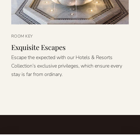
ROOM KEY
Exquisite Escapes
Escape the expected with our Hotels & Resorts
Collection’s exclusive privileges, which ensure every
stay is far from ordinary.