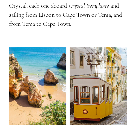
Crystal, each one aboard
Crystal Symphony
and
sailing from Lisbon to Cape Town or Tema, and
from Tema to Cape Town.