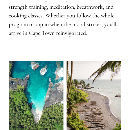
strength training, meditation, breathwork, and
cooking classes. Whether you follow the whole
program or dip in when the mood strikes, you’ll
arrive in Cape Town reinvigorated.