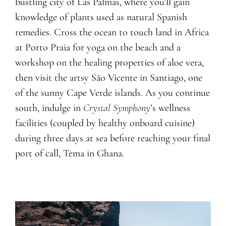
bustling city of Las Palmas, where you’ll gain
knowledge of plants used as natural Spanish
remedies. Cross the ocean to touch land in Africa
at Porto Praia for yoga on the beach and a
workshop on the healing properties of aloe vera,
then visit the artsy São Vicente in Santiago, one
of the sunny Cape Verde islands. As you continue
south, indulge in
Crystal Symphony
’s wellness
facilities (coupled by healthy onboard cuisine)
during three days at sea before reaching your final
port of call, Tema in Ghana.