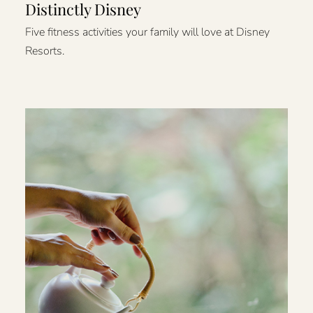
Distinctly Disney
Five fitness activities your family will love at Disney
Resorts.