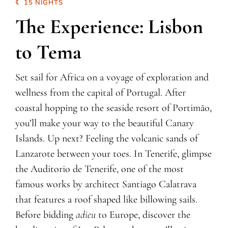
☾ 15 NIGHTS
The Experience: Lisbon
to Tema
Set sail for Africa on a voyage of exploration and
wellness from the capital of Portugal. After
coastal hopping to the seaside resort of Portimão,
you’ll make your way to the beautiful Canary
Islands. Up next? Feeling the volcanic sands of
Lanzarote between your toes. In Tenerife, glimpse
the Auditorio de Tenerife, one of the most
famous works by architect Santiago Calatrava
that features a roof shaped like billowing sails.
Before bidding
adieu
to Europe, discover the