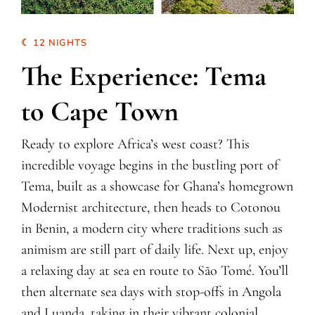
☾ 12 NIGHTS
The Experience: Tema
to Cape Town
Ready to explore Africa’s west coast? This
incredible voyage begins in the bustling port of
Tema, built as a showcase for Ghana’s homegrown
Modernist architecture, then heads to Cotonou
in Benin, a modern city where traditions such as
animism are still part of daily life. Next up, enjoy
a relaxing day at sea en route to São Tomé. You’ll
then alternate sea days with stop-offs in Angola
and Luanda, taking in their vibrant colonial