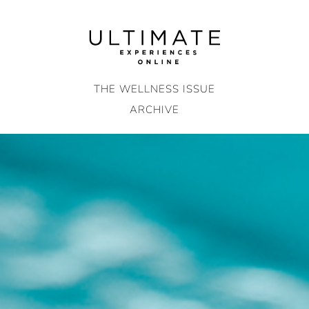
Skip
to
content
THE WELLNESS ISSUE
ARCHIVE