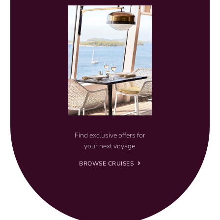
Find exclusive offers for
your next voyage.
BROWSE CRUISES