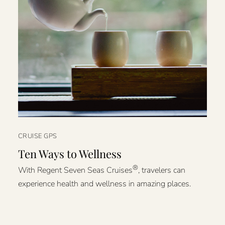
CRUISE GPS
Ten Ways to Wellness
®
With Regent Seven Seas Cruises
, travelers can
experience health and wellness in amazing places.