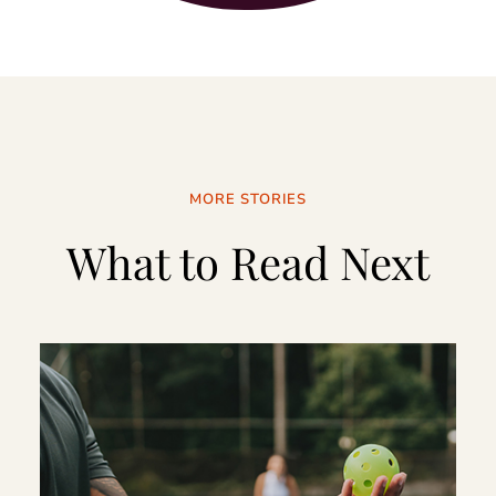
MORE STORIES
What to Read Next