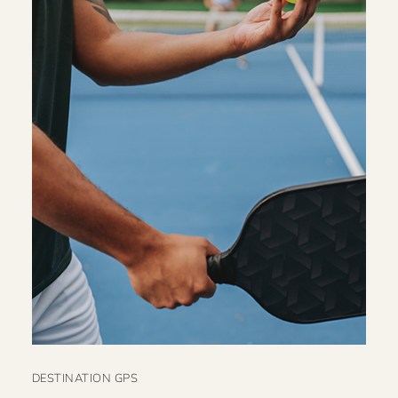
DESTINATION GPS