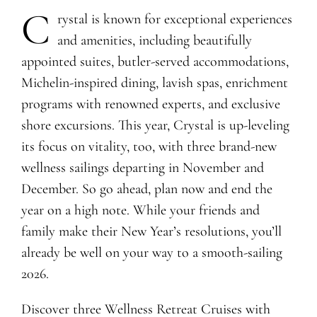
C
rystal is known for exceptional experiences
and amenities, including beautifully
appointed suites, butler-served accommodations,
Michelin-inspired dining, lavish spas, enrichment
programs with renowned experts, and exclusive
shore excursions. This year, Crystal is up-leveling
its focus on vitality, too, with three brand-new
wellness sailings departing in November and
December. So go ahead, plan now and end the
year on a high note. While your friends and
family make their New Year’s resolutions, you’ll
already be well on your way to a smooth-sailing
2026.
Discover three Wellness Retreat Cruises with