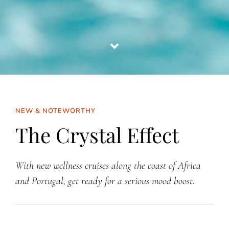
NEW & NOTEWORTHY
The Crystal Effect
With new wellness cruises along the coast of Africa
and Portugal, get ready for a serious mood boost.