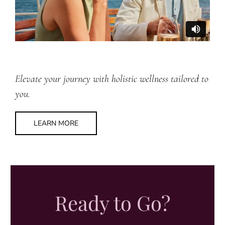
Elevate your journey with holistic wellness tailored to
you.
LEARN MORE
Ready to Go?