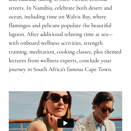
streets. In Namibia, celebrate both desert and
ocean, including time on Walvis Bay, where
flamingos and pelicans populate the beautiful
lagoon. After additional relaxing time at sea—
with onboard wellness activities, strength
training, meditation, cooking classes, plus themed
lectures from wellness experts, conclude your
journey in South Africa’s famous Cape Town.