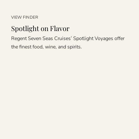
VIEW FINDER
Spotlight on Flavor
Regent Seven Seas Cruises’ Spotlight Voyages offer
the finest food, wine, and spirits.