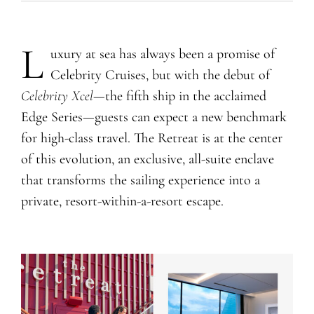
L
uxury at sea has always been a promise of
Celebrity Cruises, but with the debut of
Celebrity Xcel
—the fifth ship in the acclaimed
Edge Series—guests can expect a new benchmark
for high-class travel. The Retreat is at the center
of this evolution, an exclusive, all-suite enclave
that transforms the sailing experience into a
private, resort-within-a-resort escape.