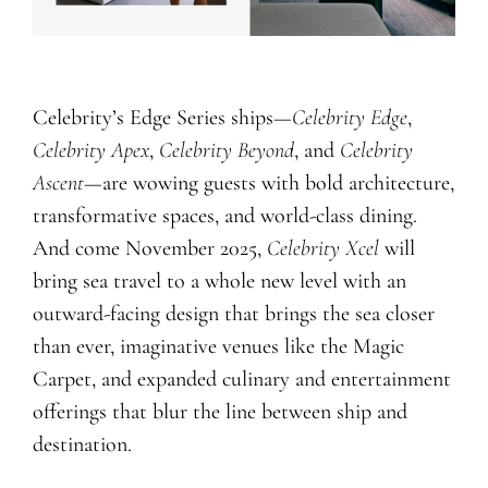
Celebrity’s Edge Series ships—
Celebrity
Edge
,
Celebrity
Apex
,
Celebrity
Beyond
, and
Celebrity
Ascent
—are wowing guests with bold architecture,
transformative spaces, and world-class dining.
And come November 2025,
Celebrity Xcel
will
bring sea travel to a whole new level with an
outward-facing design that brings the sea closer
than ever, imaginative venues like the Magic
Carpet, and expanded culinary and entertainment
offerings that blur the line between ship and
destination.