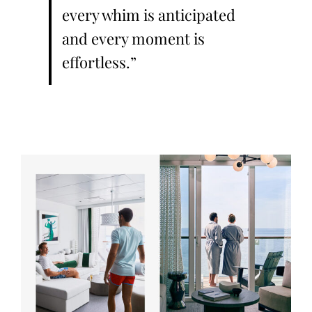
every whim is anticipated
and every moment is
effortless.”