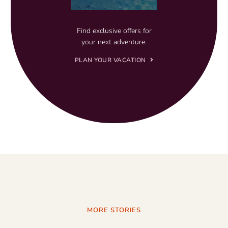
Find exclusive offers for
your next adventure.
PLAN YOUR VACATION
MORE STORIES