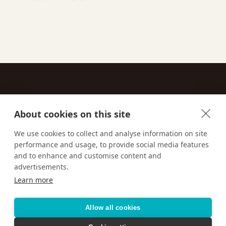
About cookies on this site
Contact
We use cookies to collect and analyse information on site
performance and usage, to provide social media features
Email us:
techsupport@signaturetravelnetwork.com
and to enhance and customise content and
advertisements.
Learn more
Accessibility
Privacy Policy
Terms & Conditions
Allow all cookies