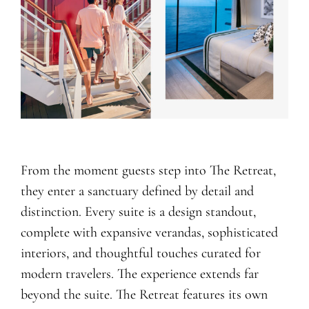
From the moment guests step into The Retreat,
they enter a sanctuary defined by detail and
distinction. Every suite is a design standout,
complete with expansive verandas, sophisticated
interiors, and thoughtful touches curated for
modern travelers. The experience extends far
beyond the suite. The Retreat features its own