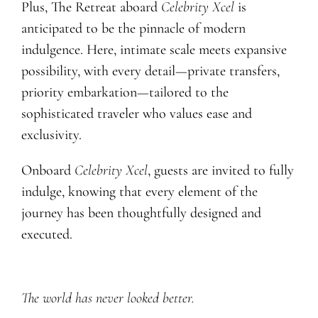
Plus, The Retreat aboard
Celebrity Xcel
is
anticipated to be the pinnacle of modern
indulgence. Here, intimate scale meets expansive
possibility, with every detail—private transfers,
priority embarkation—tailored to the
sophisticated traveler who values ease and
exclusivity.
Onboard
Celebrity Xcel
, guests are invited to fully
indulge, knowing that every element of the
journey has been thoughtfully designed and
executed.
The world has never looked better.