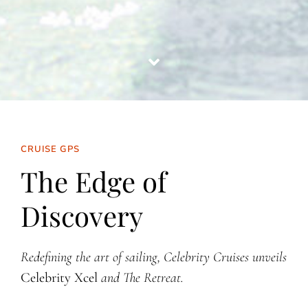
CRUISE GPS
The Edge of
Discovery
Redefining the art of sailing, Celebrity Cruises unveils
Celebrity Xcel
and The Retreat.