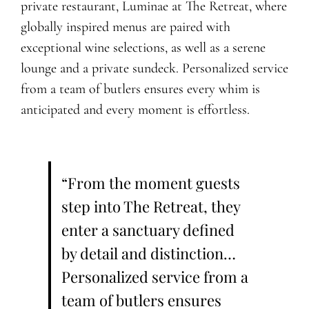
private restaurant, Luminae at The Retreat, where
globally inspired menus are paired with
exceptional wine selections, as well as a serene
lounge and a private sundeck. Personalized service
from a team of butlers ensures every whim is
anticipated and every moment is effortless.
“From the moment guests
step into The Retreat, they
enter a sanctuary defined
by detail and distinction…
Personalized service from a
team of butlers ensures