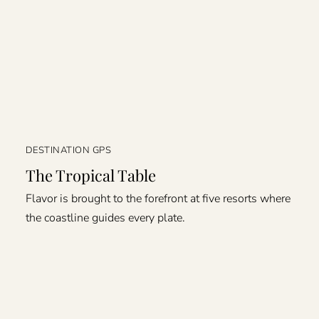
DESTINATION GPS
The Tropical Table
Flavor is brought to the forefront at five resorts where
the coastline guides every plate.