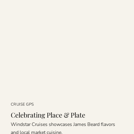
CRUISE GPS
Celebrating Place & Plate
Windstar Cruises showcases James Beard flavors
and local market cuisine.