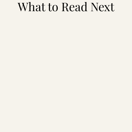
What to Read Next