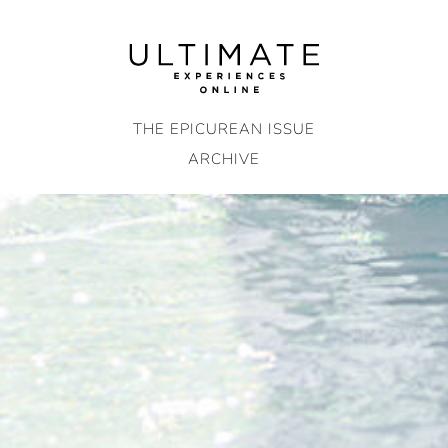
Skip
to
content
THE EPICUREAN ISSUE
ARCHIVE