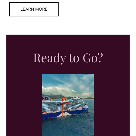
LEARN MORE
Ready to Go?