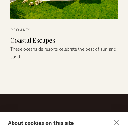
ROOM KEY
Coastal Escapes
These oceanside resorts celebrate the best of sun and
sand.
About cookies on this site