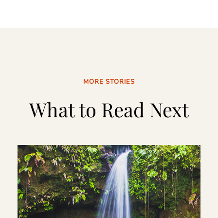
MORE STORIES
What to Read Next