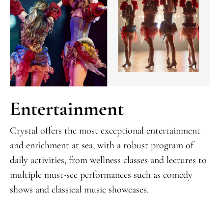
Entertainment
Crystal offers the most exceptional entertainment
and enrichment at sea, with a robust program of
daily activities, from wellness classes and lectures to
multiple must-see performances such as comedy
shows and classical music showcases.