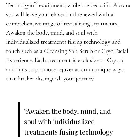
®
Technogym
equipment, while the beautiful Aurōra
spa will leave you relaxed and renewed with a
comprehensive range of revitalizing treatments.
Awaken the body, mind, and soul with
individualized treatments fusing technology and
touch such as a Cleansing Salt Scrub or Cryo Facial
Experience. Each treatment is exclusive to Crystal
and aims to promote rejuvenation in unique ways
that further distinguish your journey.
“Awaken the body, mind, and
soul with individualized
treatments fusing technology