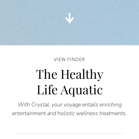
VIEW FINDER
The Healthy
Life Aquatic
With Crystal, your voyage entails enriching
entertainment and holistic wellness treatments.