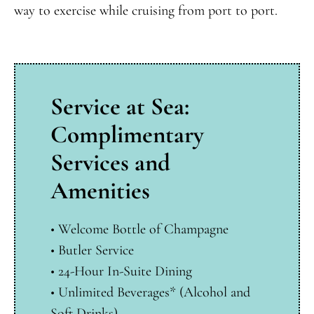
way to exercise while cruising from port to port.
Service at Sea:
Complimentary
Services and
Amenities
• Welcome Bottle of Champagne
•
Butler Service
•
24-Hour In-Suite Dining
•
Unlimited Beverages* (Alcohol and
Soft Drinks)