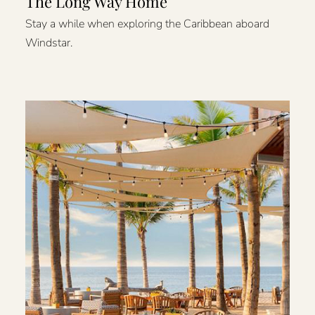
The Long Way Home
Stay a while when exploring the Caribbean aboard
Windstar.