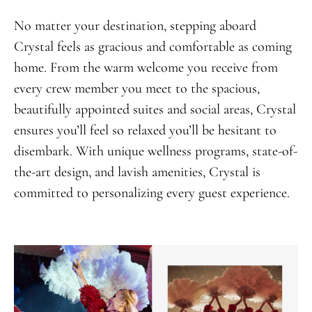
No matter your destination, stepping aboard
Crystal feels as gracious and comfortable as coming
home. From the warm welcome you receive from
every crew member you meet to the spacious,
beautifully appointed suites and social areas, Crystal
ensures you’ll feel so relaxed you’ll be hesitant to
disembark. With unique wellness programs, state-of-
the-art design, and lavish amenities, Crystal is
committed to personalizing every guest experience.