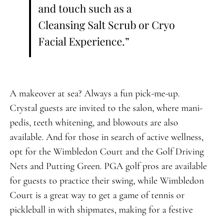
and touch such as a
Cleansing Salt Scrub or Cryo
Facial Experience.”
A makeover at sea? Always a fun pick-me-up.
Crystal guests are invited to the salon, where mani-
pedis, teeth whitening, and blowouts are also
available. And for those in search of active wellness,
opt for the Wimbledon Court and the Golf Driving
Nets and Putting Green. PGA golf pros are available
for guests to practice their swing, while Wimbledon
Court is a great way to get a game of tennis or
pickleball in with shipmates, making for a festive