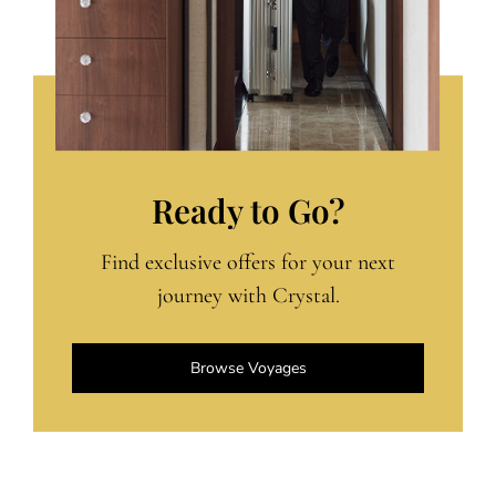
Ready to Go?
Find exclusive offers for your next
journey with Crystal.
Browse Voyages