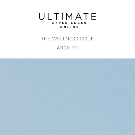
Skip
to
content
THE WELLNESS ISSUE
ARCHIVE