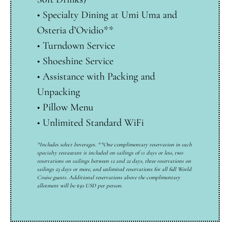
•
Specialty Dining at Umi Uma and
Osteria d’Ovidio**
•
Turndown Service
•
Shoeshine Service
•
Assistance with Packing and
Unpacking
•
Pillow Menu
•
Unlimited Standard WiFi
*Includes select beverages. **One complimentary reservation in each
specialty restaurant is included on sailings of 11 days or less, two
reservations on sailings between 12 and 22 days, three reservations on
sailings 23 days or more, and unlimited reservations for all full World
Cruise guests. Additional reservations above the complimentary
allotment will be $50 USD per person.