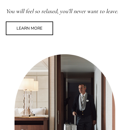
You will feel so relaxed, you’ll never want to leave.
LEARN MORE