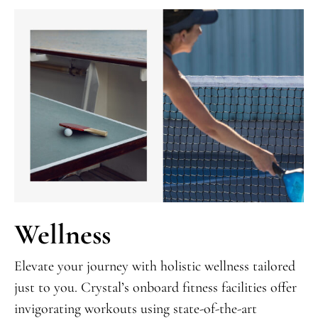
Wellness
Elevate your journey with holistic wellness tailored
just to you. Crystal’s onboard fitness facilities offer
invigorating workouts using state-of-the-art