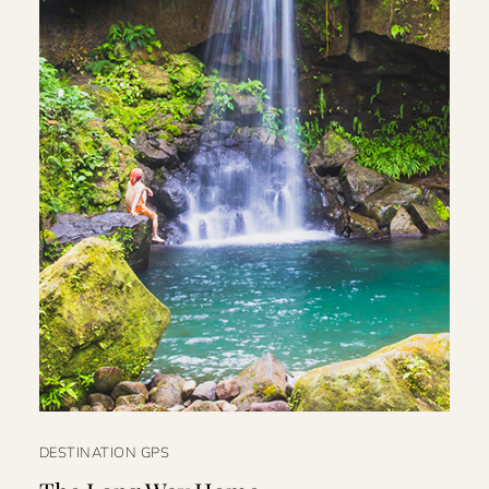
DESTINATION GPS