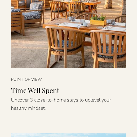
POINT OF VIEW
Time Well Spent
Uncover 3 close-to-home stays to uplevel your
healthy mindset.