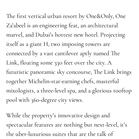
The first vertical urban resort by One&Only, One
Za’abeel is an engineering feat, an architectural
marvel, and Dubai’s hottest new hotel. Projecting
itself as a giant H, two imposing towers are
connected by a vast cantilever aptly named The
Link, floating some 330 feet over the city. A
futuristic panoramic sky concourse, The Link brings
together Michelin-star-earning chefs, masterful
mixologists, a three-level spa, and a glorious rooftop
pool with 360-degree city views.
While the property’s innovative design and
spectacular features are nothing but next-level, it’s
the uber-luxurious suites that are the talk of