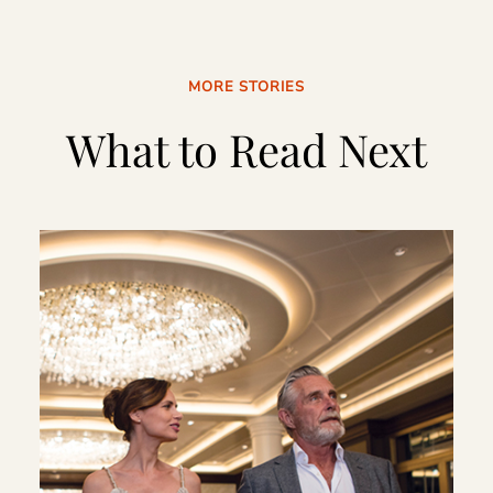
MORE STORIES
What to Read Next