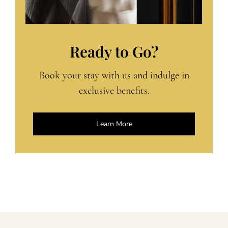
Ready to Go?
Book your stay with us and indulge in
exclusive benefits.
Learn More