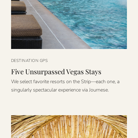
DESTINATION GPS
Five Unsurpassed Vegas Stays
We select favorite resorts on the Strip—each one, a
singularly spectacular experience via Journese.