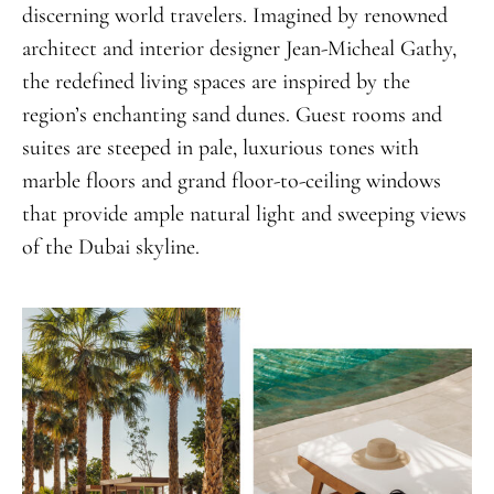
discerning world travelers. Imagined by renowned
architect and interior designer Jean-Micheal Gathy,
the redefined living spaces are inspired by the
region’s enchanting sand dunes. Guest rooms and
suites are steeped in pale, luxurious tones with
marble floors and grand floor-to-ceiling windows
that provide ample natural light and sweeping views
of the Dubai skyline.