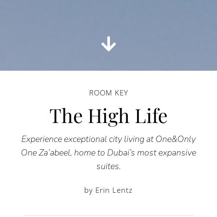
ROOM KEY
The High Life
Experience exceptional city living at One&Only
One Za’abeel, home to Dubai’s most expansive
suites.
by Erin Lentz