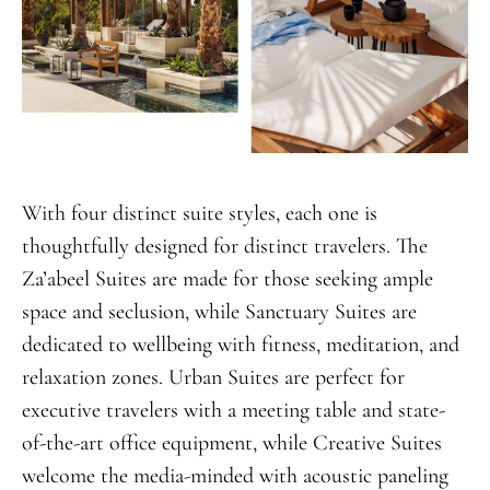
With four distinct suite styles, each one is
thoughtfully designed for distinct travelers. The
Za’abeel Suites are made for those seeking ample
space and seclusion, while Sanctuary Suites are
dedicated to wellbeing with fitness, meditation, and
relaxation zones. Urban Suites are perfect for
executive travelers with a meeting table and state-
of-the-art office equipment, while Creative Suites
welcome the media-minded with acoustic paneling