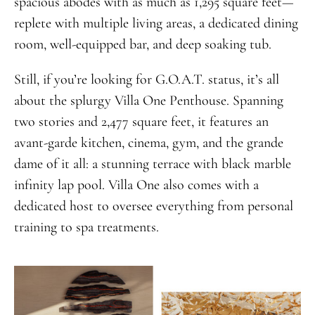
spacious abodes with as much as 1,295 square feet—
replete with multiple living areas, a dedicated dining
room, well-equipped bar, and deep soaking tub.
Still, if you’re looking for G.O.A.T. status, it’s all
about the splurgy Villa One Penthouse. Spanning
two stories and 2,477 square feet, it features an
avant-garde kitchen, cinema, gym, and the grande
dame of it all: a stunning terrace with black marble
infinity lap pool. Villa One also comes with a
dedicated host to oversee everything from personal
training to spa treatments.