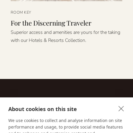
ROOM KEY
For the Discerning Traveler
Superior access and amenities are yours for the taking
with our Hotels & Resorts Collection.
About cookies on this site
Contact
We use cookies to collect and analyse information on site
performance and usage, to provide social media features
Email us:
techsupport@signaturetravelnetwork.com