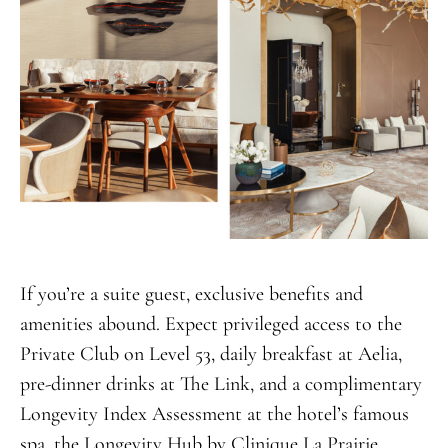
If you’re a suite guest, exclusive benefits and
amenities abound. Expect privileged access to the
Private Club on Level 53, daily breakfast at Aelia,
pre-dinner drinks at The Link, and a complimentary
Longevity Index Assessment at the hotel’s famous
spa, the Longevity Hub by Clinique La Prairie.