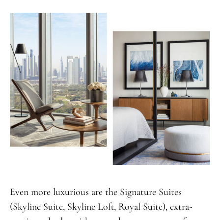
Even more luxurious are the Signature Suites
(Skyline Suite, Skyline Loft, Royal Suite), extra-