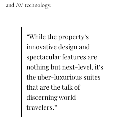
and AV technology.
“While the property’s
innovative design and
spectacular features are
nothing but next-level, it’s
the uber-luxurious suites
that are the talk of
discerning world
travelers.”