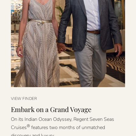
VIEW FINDER
Embark on a Grand Voyage
On its Indian Ocean Odyssey, Regent Seven Seas
®
Cruises
features two months of unmatched
discovery and luxury.