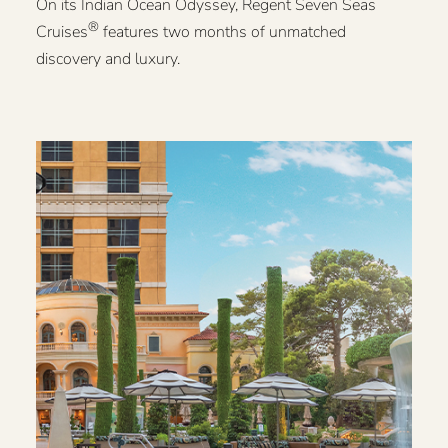
On its Indian Ocean Odyssey, Regent Seven Seas
®
Cruises
features two months of unmatched
discovery and luxury.