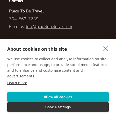
Contact
Place To Be Travel
704-562-7639
Email us:
toni@placetobetravel.com
789 Mott Shue Dr SW
About cookies on this site
Concord, North Carolina 28027
We use cookies to collect and analyse information on site
performance and usage, to provide social media features
Visit us online at:
http://www.placetobetravel.com
and to enhance and customise content and
advertisements.
Learn more
Accessibility
Privacy Policy
Terms & Conditions
Allow all cookies
Cookie settings