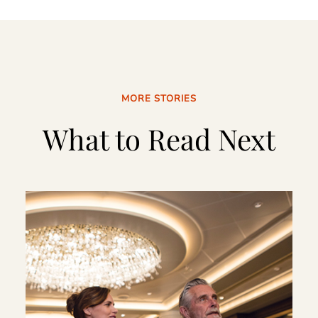
MORE STORIES
What to Read Next