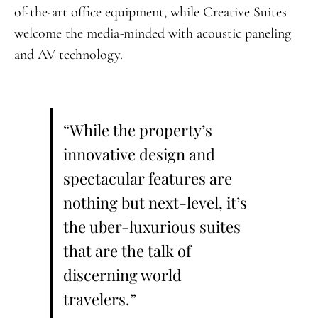
of-the-art office equipment, while Creative Suites
welcome the media-minded with acoustic paneling
and AV technology.
“While the property’s
innovative design and
spectacular features are
nothing but next-level, it’s
the uber-luxurious suites
that are the talk of
discerning world
travelers.”