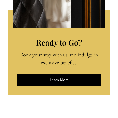
Ready to Go?
Book your stay with us and indulge in
exclusive benefits.
Learn More