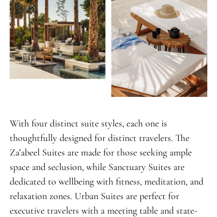
With four distinct suite styles, each one is
thoughtfully designed for distinct travelers. The
Za’abeel Suites are made for those seeking ample
space and seclusion, while Sanctuary Suites are
dedicated to wellbeing with fitness, meditation, and
relaxation zones. Urban Suites are perfect for
executive travelers with a meeting table and state-