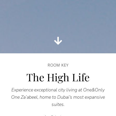
ROOM KEY
The High Life
Experience exceptional city living at One&Only
One Za’abeel, home to Dubai’s most expansive
suites.