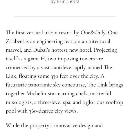
by Erin Lentz
The first vertical urban resort by One&Only, One
Za’abeel is an engineering feat, an architectural
marvel, and Dubai’s hottest new hotel. Projecting
itself as a giant H, two imposing towers are
connected by a vast cantilever aptly named The
Link, floating some 330 feet over the city. A
futuristic panoramic sky concourse, The Link brings
together Michelin-star-earning chefs, masterful
mixologists, a three-level spa, and a glorious rooftop
pool with 360-degree city views.
While the property’s innovative design and