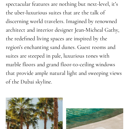
spectacular features are nothing but next-level, it’s
the uber-luxurious suites that are the talk of
discerning world travelers. Imagined by renowned
architect and interior designer Jean-Micheal Gathy,
the redefined living spaces are inspired by the
region’s enchanting sand dunes. Guest rooms and
suites are steeped in pale, luxurious tones with
marble floors and grand floor-to-ceiling windows
that provide ample natural light and sweeping views
of the Dubai skyline.