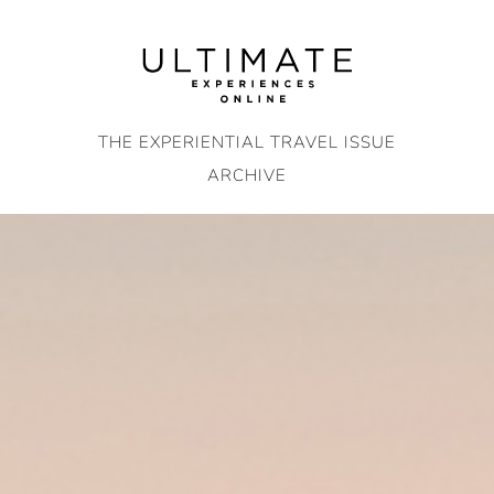
Skip
to
content
THE EXPERIENTIAL TRAVEL ISSUE
ARCHIVE