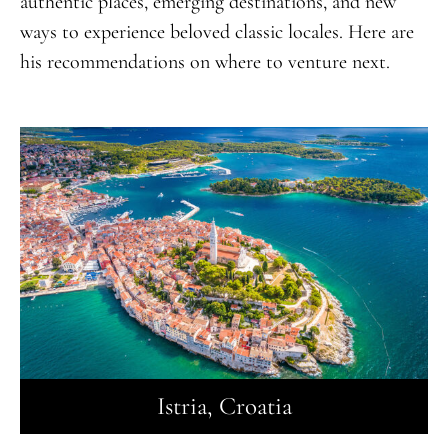
authentic places, emerging destinations, and new
ways to experience beloved classic locales. Here are
his recommendations on where to venture next.
Istria, Croatia