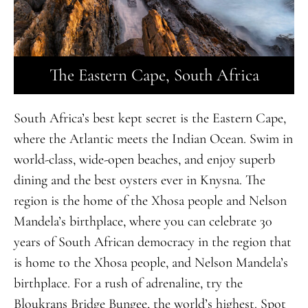
The Eastern Cape, South Africa
South Africa’s best kept secret is the Eastern Cape,
where the Atlantic meets the Indian Ocean. Swim in
world-class, wide-open beaches, and enjoy superb
dining and the best oysters ever in Knysna. The
region is the home of the Xhosa people and Nelson
Mandela’s birthplace, where you can celebrate 30
years of South African democracy in the region that
is home to the Xhosa people, and Nelson Mandela’s
birthplace
.
For a rush of adrenaline, try the
Bloukrans Bridge Bungee, the world’s highest. Spot