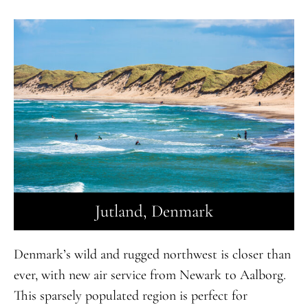
Jutland, Denmark
Denmark’s wild and rugged northwest is closer than
ever, with new air service from Newark to Aalborg.
This sparsely populated region is perfect for