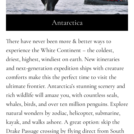
Antarctica
There have never been more & better ways to
experience the White Continent – the coldest,
driest, highest, windiest on earth. New itineraries
and next-generation expedition ships with creature
comforts make this the perfect time to visit the
ultimate frontier. Antarctica’s stunning scenery and
rich wildlife will amaze you, with countless seals,
whales, birds, and over ten million penguins. Explore
natural wonders by zodiac, helicopter, submarine,
kayak, and walks ashore. A great option: skip the
Drake Passage crossing by flying direct from South