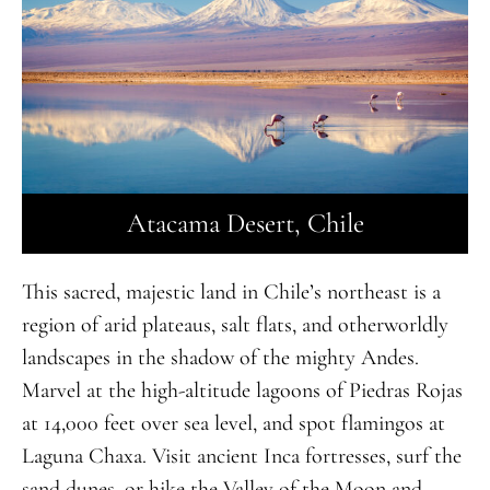
Atacama Desert, Chile
This sacred, majestic land in Chile’s northeast is a
region of arid plateaus, salt flats, and otherworldly
landscapes in the shadow of the mighty Andes.
Marvel at the high-altitude lagoons of Piedras Rojas
at 14,000 feet over sea level, and spot flamingos at
Laguna Chaxa. Visit ancient Inca fortresses, surf the
sand dunes, or hike the Valley of the Moon and