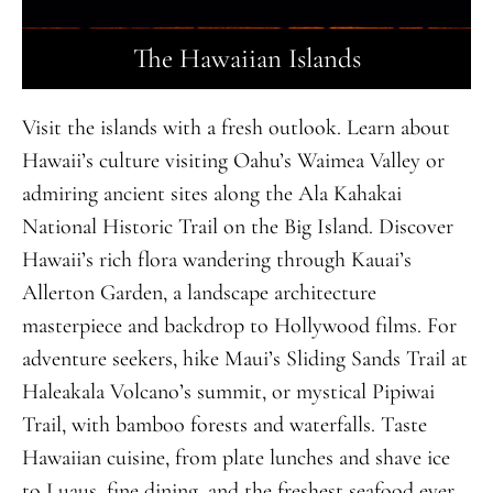
The Hawaiian Islands
Visit the islands with a fresh outlook. Learn about
Hawaii’s culture visiting Oahu’s Waimea Valley or
admiring ancient sites along the Ala Kahakai
National Historic Trail on the Big Island. Discover
Hawaii’s rich flora wandering through Kauai’s
Allerton Garden, a landscape architecture
masterpiece and backdrop to Hollywood films. For
adventure seekers, hike Maui’s Sliding Sands Trail at
Haleakala Volcano’s summit, or mystical Pipiwai
Trail, with bamboo forests and waterfalls. Taste
Hawaiian cuisine, from plate lunches and shave ice
to Luaus, fine dining, and the freshest seafood ever.