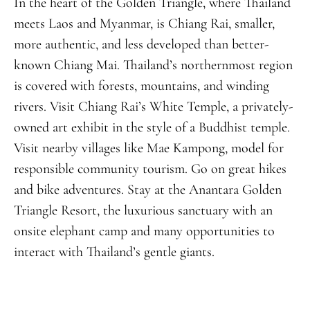
In the heart of the Golden Triangle, where Thailand
meets Laos and Myanmar, is Chiang Rai, smaller,
more authentic, and less developed than better-
known Chiang Mai. Thailand’s northernmost region
is covered with forests, mountains, and winding
rivers. Visit Chiang Rai’s White Temple, a privately-
owned art exhibit in the style of a Buddhist temple.
Visit nearby villages like Mae Kampong, model for
responsible community tourism. Go on great hikes
and bike adventures. Stay at the Anantara Golden
Triangle Resort, the luxurious sanctuary with an
onsite elephant camp and many opportunities to
interact with Thailand’s gentle giants.