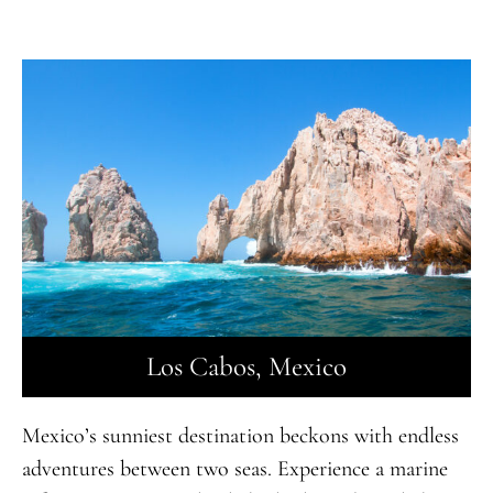
Los Cabos, Mexico
Mexico’s sunniest destination beckons with endless
adventures between two seas. Experience a marine