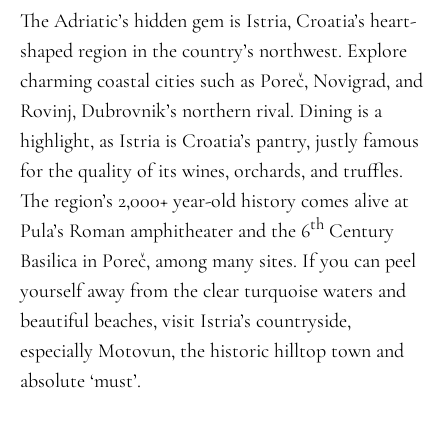
The Adriatic’s hidden gem is Istria, Croatia’s heart-
shaped region in the country’s northwest. Explore
charming coastal cities such as Poreč, Novigrad, and
Rovinj, Dubrovnik’s northern rival. Dining is a
highlight, as Istria is Croatia’s pantry, justly famous
for the quality of its wines, orchards, and truffles.
The region’s 2,000+ year-old history comes alive at
th
Pula’s Roman amphitheater and the 6
Century
Basilica in Poreč, among many sites. If you can peel
yourself away from the clear turquoise waters and
beautiful beaches, visit Istria’s countryside,
especially Motovun, the historic hilltop town and
absolute ‘must’.