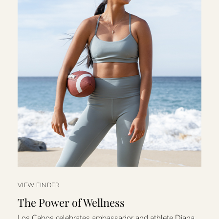
VIEW FINDER
The Power of Wellness
Los Cabos celebrates ambassador and athlete Diana