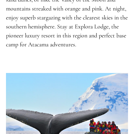
mountains streaked with orange and pink. At night,
enjoy superb stargazing with the clearest skies in the
southern hemisphere. Stay at Explora Lodge, the
pioneer luxury resort in this region and perfect base
camp for Atacama adventures.