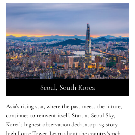
Seoul, South Korea
Asia’s rising star, where the past meets the future,
continues to reinvent itself. Start at Seoul Sky,
Korea’s highest observation deck, atop 123-story
high Lotte Tower. Learn about the country’s rich