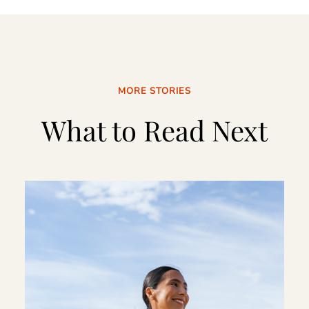
MORE STORIES
What to Read Next