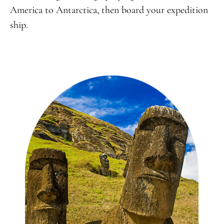
America to Antarctica, then board your expedition
ship.