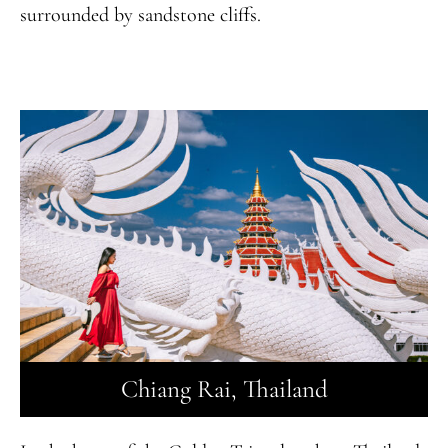
surrounded by sandstone cliffs.
Chiang Rai, Thailand