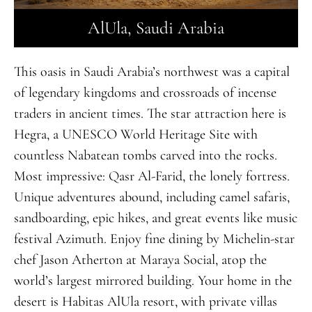
AlUla, Saudi Arabia
This oasis in Saudi Arabia’s northwest was a capital
of legendary kingdoms and crossroads of incense
traders in ancient times. The star attraction here is
Hegra, a UNESCO World Heritage Site with
countless Nabatean tombs carved into the rocks.
Most impressive:
Q
asr Al-Farid, the lonely fortress.
Unique adventures abound, including camel safaris,
sandboarding, epic hikes, and great events like music
festival Azimuth. Enjoy fine dining by Michelin-star
chef Jason Atherton at Maraya Social, atop the
world’s largest mirrored building. Your home in the
desert is Habitas AlUla resort, with private villas