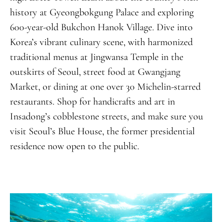
history at Gyeongbokgung Palace and exploring
600-year-old Bukchon Hanok Village. Dive into
Korea’s vibrant culinary scene, with harmonized
traditional menus at Jingwansa Temple in the
outskirts of Seoul, street food at Gwangjang
Market, or dining at one over 30 Michelin-starred
restaurants. Shop for handicrafts and art in
Insadong’s cobblestone streets, and make sure you
visit Seoul’s Blue House, the former presidential
residence now open to the public.