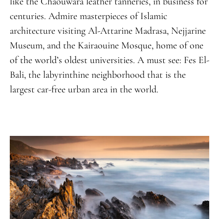
like the Chaouwara leather tanneries, in business for
centuries. Admire masterpieces of Islamic
architecture visiting Al-Attarine Madrasa, Nejjarine
Museum, and the Kairaouine Mosque, home of one
of the world’s oldest universities. A must see: Fes El-
Bali, the labyrinthine neighborhood that is the
largest car-free urban area in the world.