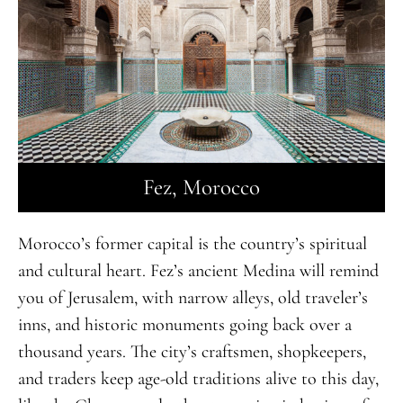
Fez, Morocco
Morocco’s former capital is the country’s spiritual
and cultural heart. Fez’s ancient Medina will remind
you of Jerusalem, with narrow alleys, old traveler’s
inns, and historic monuments going back over a
thousand years. The city’s craftsmen, shopkeepers,
and traders keep age-old traditions alive to this day,