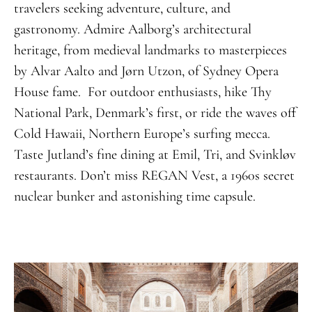
travelers seeking adventure, culture, and
gastronomy. Admire Aalborg’s architectural
heritage, from medieval landmarks to masterpieces
by Alvar Aalto and Jørn Utzon, of Sydney Opera
House fame. For outdoor enthusiasts, hike Thy
National Park, Denmark’s first, or ride the waves off
Cold Hawaii, Northern Europe’s surfing mecca.
Taste Jutland’s fine dining at Emil, Tri, and Svinkløv
restaurants. Don’t miss REGAN Vest, a 1960s secret
nuclear bunker and astonishing time capsule.