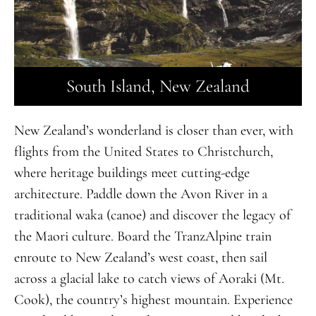
South Island, New Zealand
New Zealand’s wonderland is closer than ever, with
flights from the United States to Christchurch,
where heritage buildings meet cutting-edge
architecture. Paddle down the Avon River in a
traditional waka (canoe) and discover the legacy of
the Maori culture. Board the TranzAlpine train
enroute to New Zealand’s west coast, then sail
across a glacial lake to catch views of Aoraki (Mt.
Cook), the country’s highest mountain. Experience