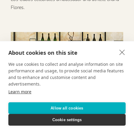
Flores.
About cookies on this site
We use cookies to collect and analyse information on site
performance and usage, to provide social media features
and to enhance and customise content and
advertisements.
Learn more
Allow all cookies
Cookie settings