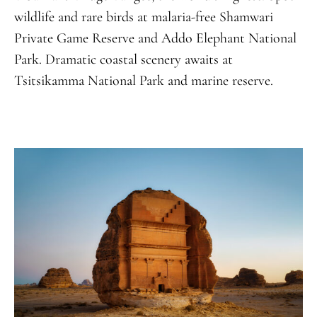
wildlife and rare birds at malaria-free Shamwari
Private Game Reserve and Addo Elephant National
Park. Dramatic coastal scenery awaits at
Tsitsikamma National Park and marine reserve.