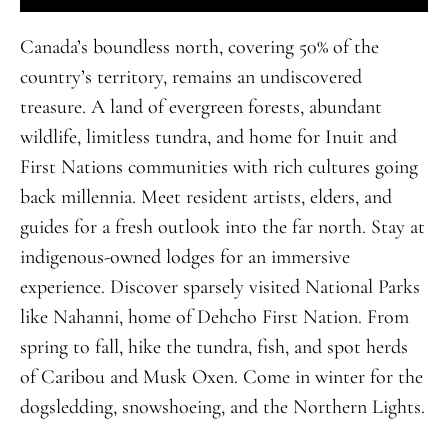
Canada’s boundless north, covering 50% of the
country’s territory, remains
an
undiscovered
treasure
.
A land of evergreen forests, abundant
wildlife, limitless tundra, and home for Inuit and
First Nations communities with rich cultures going
back millennia. Meet resident artists, elders, and
guides for a fresh outlook into the far north. Stay at
indigenous-owned lodges for an immersive
experience. Discover sparsely visited National Parks
like Nahanni, home of Dehcho First Nation. From
spring to fall, hike the tundra, fish, and spot herds
of Caribou and Musk Oxen. Come in winter for the
dogsledding, snowshoeing, and the Northern Lights.