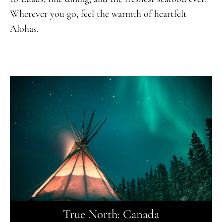
Wherever you go, feel the warmth of heartfelt
Alohas.
True North: Canada