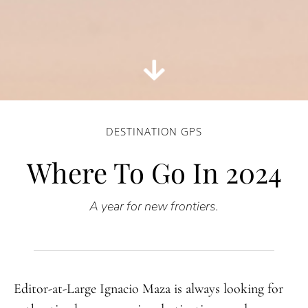
DESTINATION GPS
Where To Go In 2024
A
year for new frontiers.
Editor-at-Large Ignacio Maza is always looking for