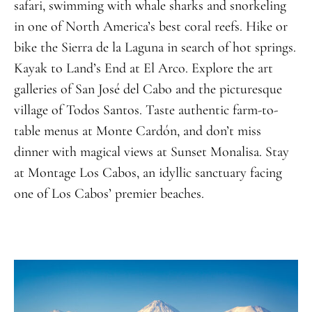
safari, swimming with whale sharks and snorkeling
in one of North America’s best coral reefs. Hike or
bike the Sierra de la Laguna in search of hot springs.
Kayak to Land’s End at El Arco. Explore the art
galleries of San José del Cabo and the picturesque
village of Todos Santos. Taste authentic farm-to-
table menus at Monte Cardón, and don’t miss
dinner with magical views at Sunset Monalisa. Stay
at Montage Los Cabos, an idyllic
sanctuary
facing
one of Los Cabos’ premier beaches
.