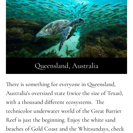
Queensland, Australia
There is something for everyone in Queensland,
Australia’s oversized state (twice the size of Texas),
with a thousand different ecosystems. The
technicolor underwater world of the Great Barrier
Reef is just the beginning. Enjoy the white sand
beaches of Gold Coast and the Whitsundays, check