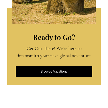
Ready to Go?
Get Out There! We’re here to
dreamsmith your next global adventure.
Browse Vacations