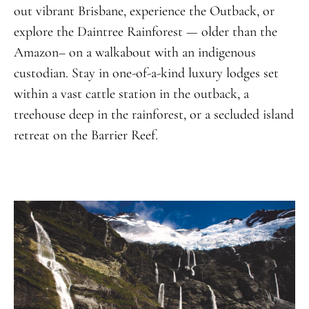
out vibrant Brisbane, experience the Outback, or
explore the Daintree Rainforest — older than the
Amazon– on a walkabout with an indigenous
custodian. Stay in one-of-a-kind luxury lodges set
within a vast cattle station in the outback, a
treehouse deep in the rainforest, or a secluded island
retreat on the Barrier Reef.