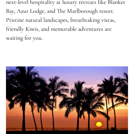
next-level hospitality at luxury retreats like Blanket
Bay, Azur Lodge, and The Marlborough resort.
Pristine natural landscapes, breathtaking vistas,
friendly Kiwis, and memorable adventures are
waiting for you.