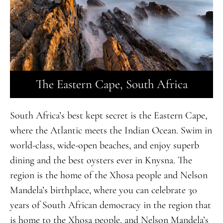
The Eastern Cape, South Africa
South Africa’s best kept secret is the Eastern Cape,
where the Atlantic meets the Indian Ocean. Swim in
world-class, wide-open beaches, and enjoy superb
dining and the best oysters ever in Knysna. The
region is the home of the Xhosa people and Nelson
Mandela’s birthplace, where you can celebrate 30
years of South African democracy in the region that
is home to the Xhosa people, and Nelson Mandela’s