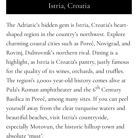
Istria, Croatia
The Adriatic’s hidden gem is Istria, Croatia’s heart-
shaped region in the country’s northwest. Explore
charming coastal cities such as Poreč, Novigrad, and
Rovinj, Dubrovnik’s northern rival. Dining is a
highlight, as Istria is Croatia’s pantry, justly famous
for the quality of its wines, orchards, and truffles.
The region’s 2,000+ year-old history comes alive at
th
Pula’s Roman amphitheater and the 6
Century
Basilica in Poreč, among many sites. If you can peel
yourself away from the clear turquoise waters and
beautiful beaches, visit Istria’s countryside,
especially Motovun, the historic hilltop town and
absolute ‘must’.