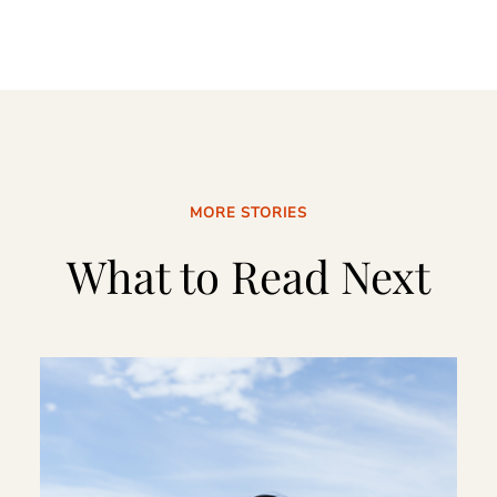
MORE STORIES
What to Read Next