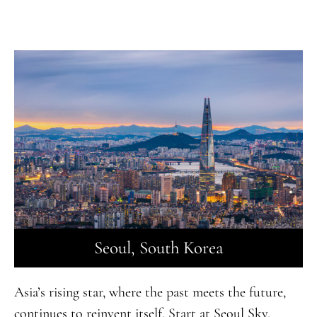
Seoul, South Korea
Asia’s rising star, where the past meets the future,
continues to reinvent itself. Start at Seoul Sky,