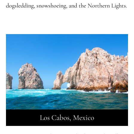
dogsledding, snowshoeing, and the Northern Lights.
Los Cabos, Mexico