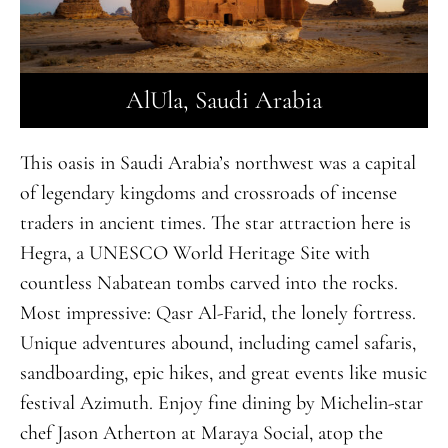
AlUla, Saudi Arabia
This oasis in Saudi Arabia’s northwest was a capital
of legendary kingdoms and crossroads of incense
traders in ancient times. The star attraction here is
Hegra, a UNESCO World Heritage Site with
countless Nabatean tombs carved into the rocks.
Most impressive:
Q
asr Al-Farid, the lonely fortress.
Unique adventures abound, including camel safaris,
sandboarding, epic hikes, and great events like music
festival Azimuth. Enjoy fine dining by Michelin-star
chef Jason Atherton at Maraya Social, atop the