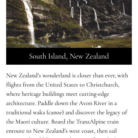
South Island, New Zealand
New Zealand’s wonderland is closer than ever, with
flights from the United States to Christchurch,
where heritage buildings meet cutting-edge
architecture. Paddle down the Avon River in a
traditional waka (canoe) and discover the legacy of
the Maori culture. Board the TranzAlpine train
enroute to New Zealand’s west coast, then sail