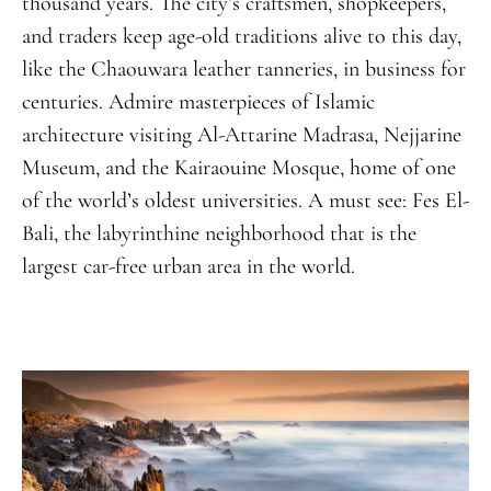
thousand years. The city’s craftsmen, shopkeepers,
and traders keep age-old traditions alive to this day,
like the Chaouwara leather tanneries, in business for
centuries. Admire masterpieces of Islamic
architecture visiting Al-Attarine Madrasa, Nejjarine
Museum, and the Kairaouine Mosque, home of one
of the world’s oldest universities. A must see: Fes El-
Bali, the labyrinthine neighborhood that is the
largest car-free urban area in the world.