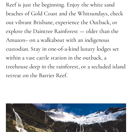
Reef is just the beginning. Enjoy the white sand
beaches of Gold Coast and the Whitsundays, check
out vibrant Brisbane, experience the Outback, or
explore the Daintree Rainforest — older than the
Amazon– on a walkabout with an indigenous
custodian. Stay in one-of-a-kind luxury lodges set
within a vast cattle station in the outback, a
treehouse deep in the rainforest, or a secluded island
retreat on the Barrier Reef.