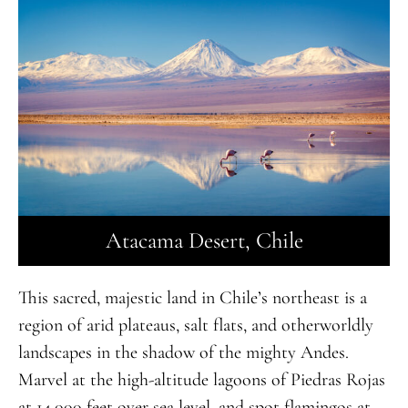
Atacama Desert, Chile
This sacred, majestic land in Chile’s northeast is a
region of arid plateaus, salt flats, and otherworldly
landscapes in the shadow of the mighty Andes.
Marvel at the high-altitude lagoons of Piedras Rojas
at 14,000 feet over sea level, and spot flamingos at