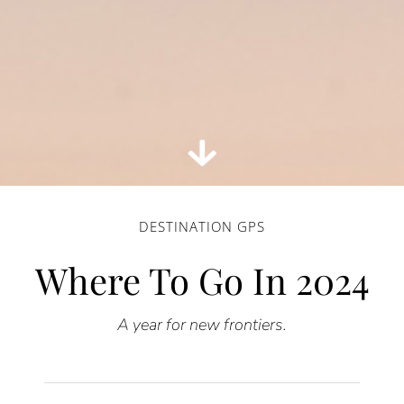
DESTINATION GPS
Where To Go In 2024
A
year for new frontiers.