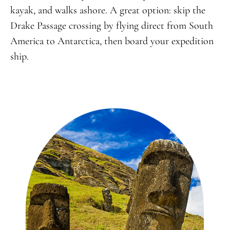
kayak, and walks ashore. A great option: skip the
Drake Passage crossing by flying direct from South
America to Antarctica, then board your expedition
ship.