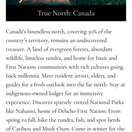
True North: Canada
Canada’s boundless north, covering 50% of the
country’s territory, remains
an
undiscovered
treasure
.
A land of evergreen forests, abundant
wildlife, limitless tundra, and home for Inuit and
First Nations communities with rich cultures going
back millennia. Meet resident artists, elders, and
guides for a fresh outlook into the far north. Stay at
indigenous-owned lodges for an immersive
experience. Discover sparsely visited National Parks
like Nahanni, home of Dehcho First Nation. From
spring to fall, hike the tundra, fish, and spot herds
of Caribou and Musk Oxen. Come in winter for the