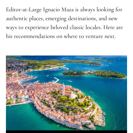
Editor-at-Large Ignacio Maza is always looking for
authentic places, emerging destinations, and new
ways to experience beloved classic locales. Here are
his recommendations on where to venture next.