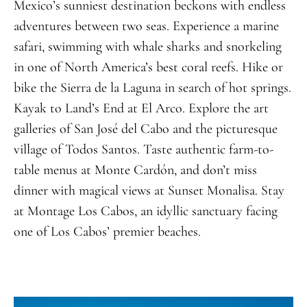
Mexico’s sunniest destination beckons with endless
adventures between two seas. Experience a marine
safari, swimming with whale sharks and snorkeling
in one of North America’s best coral reefs. Hike or
bike the Sierra de la Laguna in search of hot springs.
Kayak to Land’s End at El Arco. Explore the art
galleries of San José del Cabo and the picturesque
village of Todos Santos. Taste authentic farm-to-
table menus at Monte Cardón, and don’t miss
dinner with magical views at Sunset Monalisa. Stay
at Montage Los Cabos, an idyllic
sanctuary
facing
one of Los Cabos’ premier beaches
.