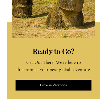
Ready to Go?
Get Out There! We’re here to
dreamsmith your next global adventure.
Browse Vacations