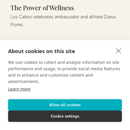
The Power of Wellness
Los Cabos celebrates ambassador and athlete Diana
Flores.
About cookies on this site
We use cookies to collect and analyse information on site
performance and usage, to provide social media features
and to enhance and customise content and
advertisements.
Learn more
Allow all cookies
Cookie settings