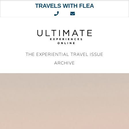
TRAVELS WITH FLEA
Skip
to
content
THE EXPERIENTIAL TRAVEL ISSUE
ARCHIVE