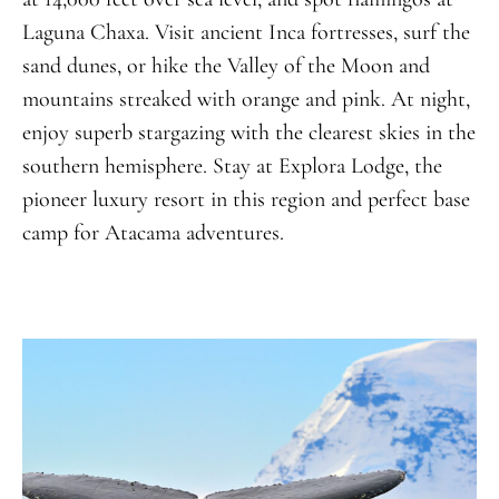
Laguna Chaxa. Visit ancient Inca fortresses, surf the
sand dunes, or hike the Valley of the Moon and
mountains streaked with orange and pink. At night,
enjoy superb stargazing with the clearest skies in the
southern hemisphere. Stay at Explora Lodge, the
pioneer luxury resort in this region and perfect base
camp for Atacama adventures.