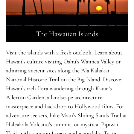
The Hawaiian Islands
Visit the islands with a fresh outlook. Learn about
Hawaii’s culture visiting Oahu’s Waimea Valley or
admiring ancient sites along the Ala Kahakai
National Historic Trail on the Big Island. Discover
Hawaii’s rich flora wandering through Kauai’s
Allerton Garden, a landscape architecture
masterpiece and backdrop to Hollywood films. For
adventure seekers, hike Maui’s Sliding Sands Trail at
Haleakala Volcano’s summit, or mystical Pipiwai
Trail, with bamboo forests and waterfalls. Taste