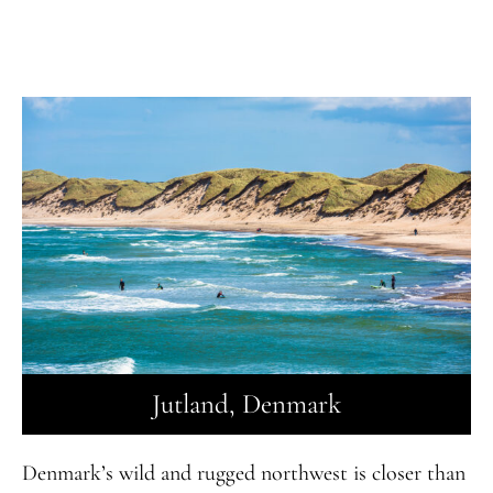
Jutland, Denmark
Denmark’s wild and rugged northwest is closer than