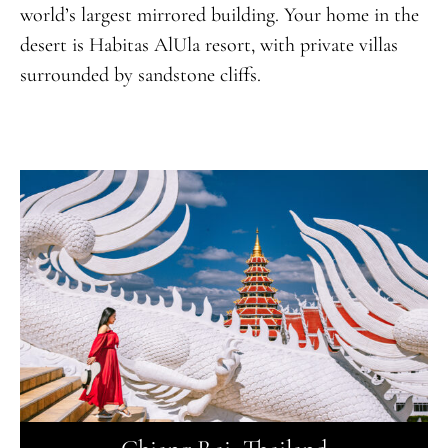
world’s largest mirrored building. Your home in the
desert is Habitas AlUla resort, with private villas
surrounded by sandstone cliffs.