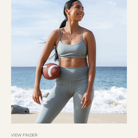
VIEW FINDER