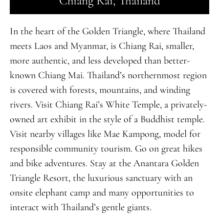
Chiang Rai, Thailand
In the heart of the Golden Triangle, where Thailand
meets Laos and Myanmar, is Chiang Rai, smaller,
more authentic, and less developed than better-
known Chiang Mai. Thailand’s northernmost region
is covered with forests, mountains, and winding
rivers. Visit Chiang Rai’s White Temple, a privately-
owned art exhibit in the style of a Buddhist temple.
Visit nearby villages like Mae Kampong, model for
responsible community tourism. Go on great hikes
and bike adventures. Stay at the Anantara Golden
Triangle Resort, the luxurious sanctuary with an
onsite elephant camp and many opportunities to
interact with Thailand’s gentle giants.