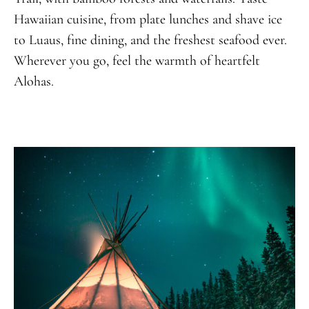
Hawaiian cuisine, from plate lunches and shave ice
to Luaus, fine dining, and the freshest seafood ever.
Wherever you go, feel the warmth of heartfelt
Alohas.