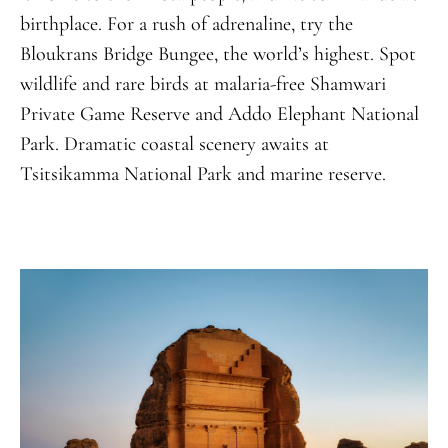
birthplace
.
For a rush of adrenaline, try the
Bloukrans Bridge Bungee, the world’s highest. Spot
wildlife and rare birds at malaria-free Shamwari
Private Game Reserve and Addo Elephant National
Park. Dramatic coastal scenery awaits at
Tsitsikamma National Park and marine reserve.