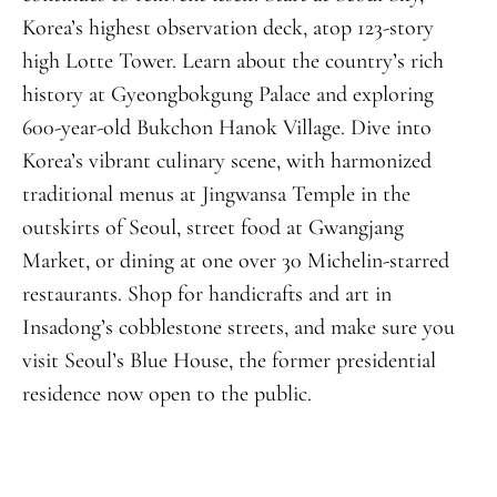
Korea’s highest observation deck, atop 123-story
high Lotte Tower. Learn about the country’s rich
history at Gyeongbokgung Palace and exploring
600-year-old Bukchon Hanok Village. Dive into
Korea’s vibrant culinary scene, with harmonized
traditional menus at Jingwansa Temple in the
outskirts of Seoul, street food at Gwangjang
Market, or dining at one over 30 Michelin-starred
restaurants. Shop for handicrafts and art in
Insadong’s cobblestone streets, and make sure you
visit Seoul’s Blue House, the former presidential
residence now open to the public.