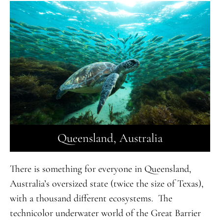
Queensland, Australia
There is something for everyone in Queensland,
Australia’s oversized state (twice the size of Texas),
with a thousand different ecosystems. The
technicolor underwater world of the Great Barrier