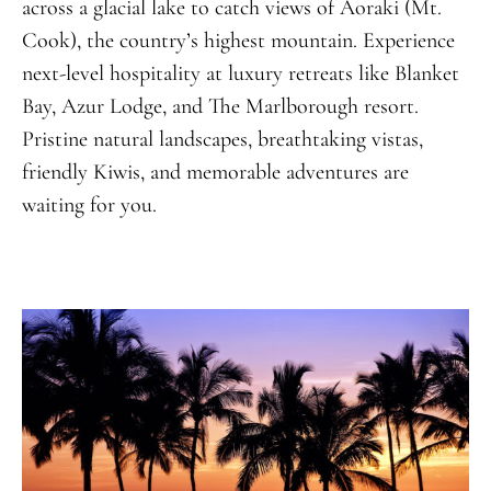
across a glacial lake to catch views of Aoraki (Mt.
Cook), the country’s highest mountain. Experience
next-level hospitality at luxury retreats like Blanket
Bay, Azur Lodge, and The Marlborough resort.
Pristine natural landscapes, breathtaking vistas,
friendly Kiwis, and memorable adventures are
waiting for you.