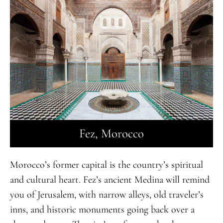
Fez, Morocco
Morocco’s former capital is the country’s spiritual
and cultural heart. Fez’s ancient Medina will remind
you of Jerusalem, with narrow alleys, old traveler’s
inns, and historic monuments going back over a