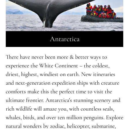
Antarctica
There have never been more & better ways to
experience the White Continent – the coldest,
driest, highest, windiest on earth. New itineraries
and next-generation expedition ships with creature
comforts make this the perfect time to visit the
ultimate frontier. Antarctica’s stunning scenery and
rich wildlife will amaze you, with countless seals,
whales, birds, and over ten million penguins. Explore
natural wonders by zodiac, helicopter, submarine,