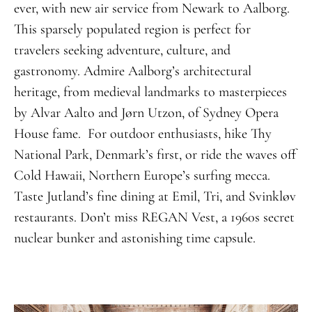
ever, with new air service from Newark to Aalborg.
This sparsely populated region is perfect for
travelers seeking adventure, culture, and
gastronomy. Admire Aalborg’s architectural
heritage, from medieval landmarks to masterpieces
by Alvar Aalto and Jørn Utzon, of Sydney Opera
House fame. For outdoor enthusiasts, hike Thy
National Park, Denmark’s first, or ride the waves off
Cold Hawaii, Northern Europe’s surfing mecca.
Taste Jutland’s fine dining at Emil, Tri, and Svinkløv
restaurants. Don’t miss REGAN Vest, a 1960s secret
nuclear bunker and astonishing time capsule.