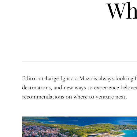
Wh
Editor-at-Large Ignacio Maza is always looking f
destinations, and new ways to experience beloved 
recommendations on where to venture next.