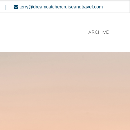
|
terry@dreamcatchercruiseandtravel.com
ARCHIVE