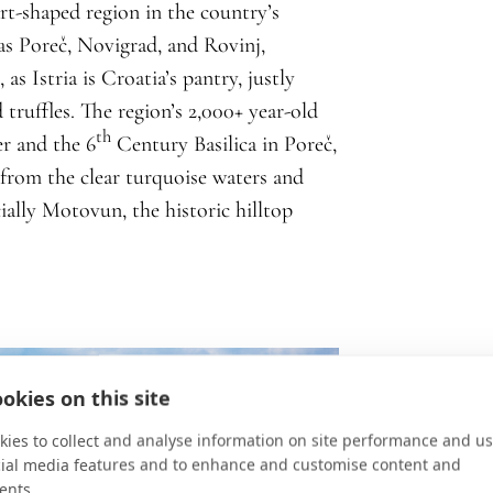
art-shaped region in the country’s
as Poreč, Novigrad, and Rovinj,
as Istria is Croatia’s pantry, justly
 truffles. The region’s 2,000+ year-old
th
r and the 6
Century Basilica in Poreč,
 from the clear turquoise waters and
ecially Motovun, the historic hilltop
okies on this site
ies to collect and analyse information on site performance and us
cial media features and to enhance and customise content and
ents.