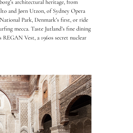
org’s architectural heritage, from
alto and Jørn Utzon, of Sydney Opera
ational Park, Denmark’s first, or ride
rfing mecca. Taste Jutland’s fine dining
iss REGAN Vest, a 1960s secret nuclear