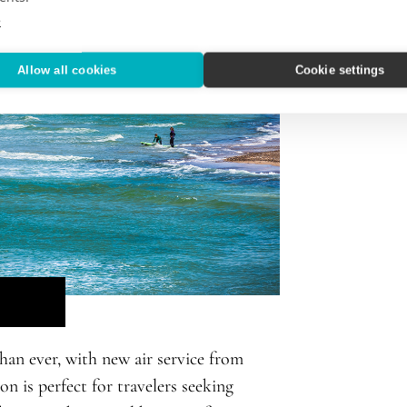
e
Allow all cookies
Cookie settings
han ever, with new air service from
n is perfect for travelers seeking