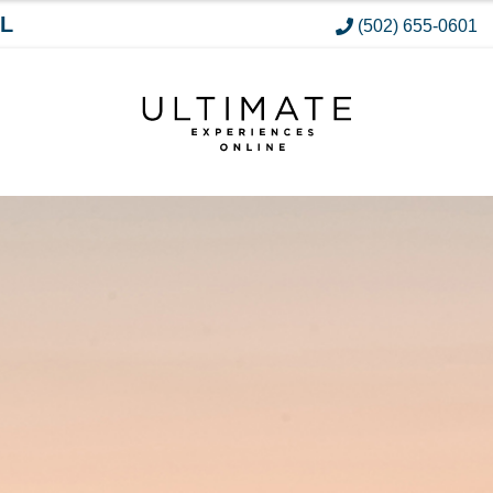
L
(502) 655-0601