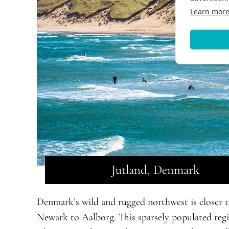
Learn mor
Jutland, Denmark
Denmark’s wild and rugged northwest is closer t
Newark to Aalborg. This sparsely populated regio