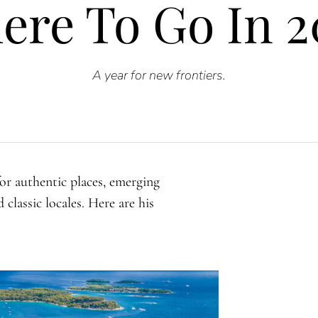
ere To Go In 2
A
year for new frontiers.
or authentic places, emerging
classic locales. Here are his