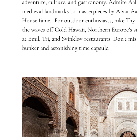
adventure, culture, and gastronomy. Admire Aalb
medieval landmarks to masterpieces by Alvar A
House fame. For outdoor enthusiasts, hike Thy N
the waves off Cold Hawaii, Northern Europe’s su
at Emil, Tri, and Svinkløv restaurants. Don’t m
bunker and astonishing time capsule.