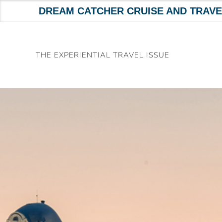
DREAM CATCHER CRUISE AND TRAVE
Skip
to
THE EXPERIENTIAL TRAVEL ISSUE
content