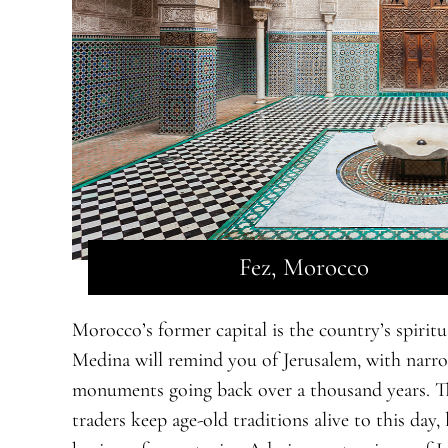
Fez, Morocco
Morocco’s former capital is the country’s spiritua
Medina will remind you of Jerusalem, with narrow 
monuments going back over a thousand years. Th
traders keep age-old traditions alive to this day,