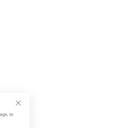
age, to