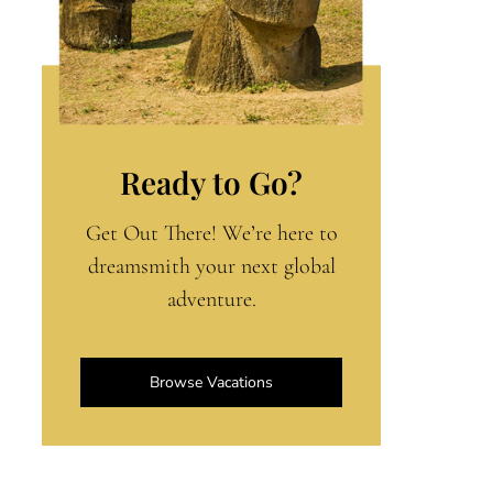
Ready to Go?
Get Out There! We’re here to
dreamsmith your next global
adventure.
Browse Vacations