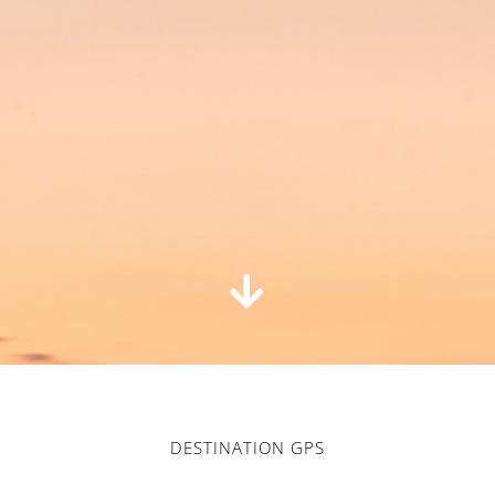
DESTINATION GPS