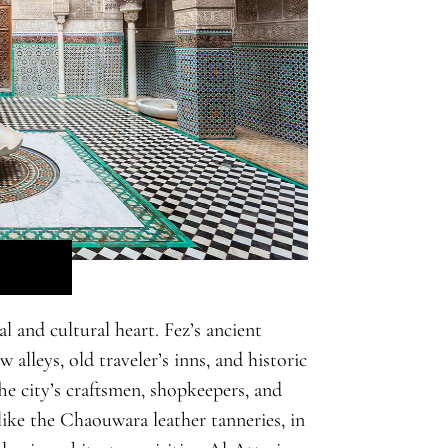
l and cultural heart. Fez’s ancient
alleys, old traveler’s inns, and historic
e city’s craftsmen, shopkeepers, and
 like the Chaouwara leather tanneries, in