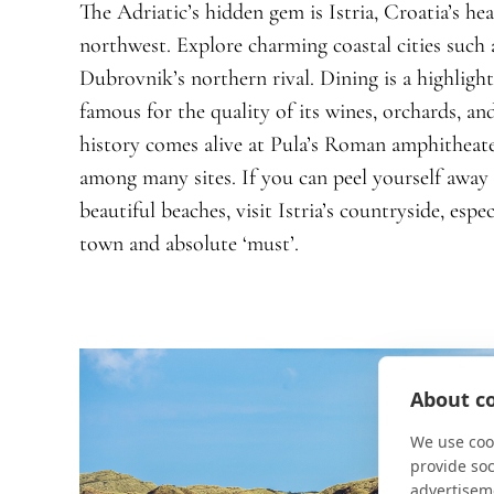
The Adriatic’s hidden gem is Istria, Croatia’s he
northwest. Explore charming coastal cities such 
Dubrovnik’s northern rival. Dining is a highlight, 
famous for the quality of its wines, orchards, and
history comes alive at Pula’s Roman amphitheate
among many sites. If you can peel yourself away
beautiful beaches, visit Istria’s countryside, esp
town and absolute ‘must’.
About co
We use cook
provide so
advertisem