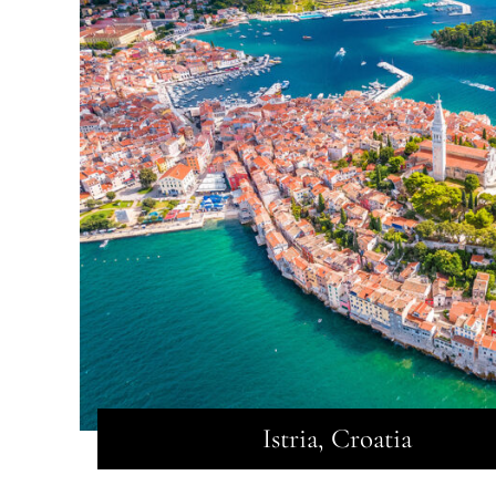
Istria, Croatia