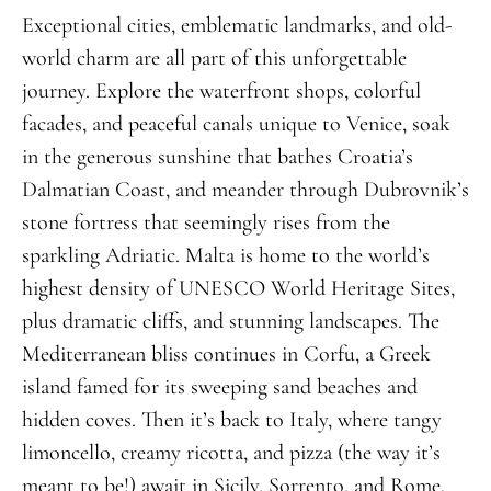
Exceptional cities, emblematic landmarks, and old-
world charm are all part of this unforgettable
journey. Explore the waterfront shops, colorful
facades, and peaceful canals unique to Venice, soak
in the generous sunshine that bathes Croatia’s
Dalmatian Coast, and meander through Dubrovnik’s
stone fortress that seemingly rises from the
sparkling Adriatic. Malta is home to the world’s
highest density of UNESCO World Heritage Sites,
plus dramatic cliffs, and stunning landscapes. The
Mediterranean bliss continues in Corfu, a Greek
island famed for its sweeping sand beaches and
hidden coves. Then it’s back to Italy, where tangy
limoncello, creamy ricotta, and pizza (the way it’s
meant to be!) await in Sicily, Sorrento, and Rome.