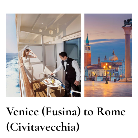
Venice (Fusina) to Rome
(Civitavecchia)