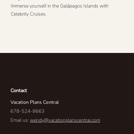
Immerse yourself in the Galápagos Islands with
Celebrity Cruises.
Contact
Vacation Plans Central
678-524-8663
Email us:
wendy@vacationplanscentral.com