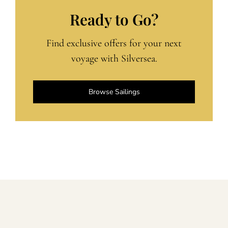
Ready to Go?
Find exclusive offers for your next
voyage with Silversea.
Browse Sailings