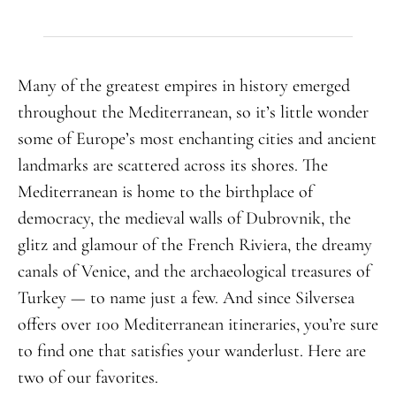
Many of the greatest empires in history emerged
throughout the Mediterranean, so it’s little wonder
some of Europe’s most enchanting cities and ancient
landmarks are scattered across its shores. The
Mediterranean is home to the birthplace of
democracy, the medieval walls of Dubrovnik, the
glitz and glamour of the French Riviera, the dreamy
canals of Venice, and the archaeological treasures of
Turkey — to name just a few. And since Silversea
offers over 100 Mediterranean itineraries, you’re sure
to find one that satisfies your wanderlust. Here are
two of our favorites.