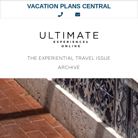
VACATION PLANS CENTRAL
Skip
to
content
THE EXPERIENTIAL TRAVEL ISSUE
ARCHIVE