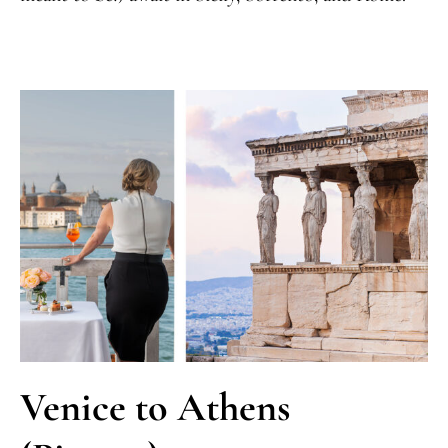
Venice to Athens