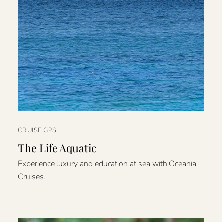
CRUISE GPS
The Life Aquatic
Experience luxury and education at sea with Oceania
Cruises.