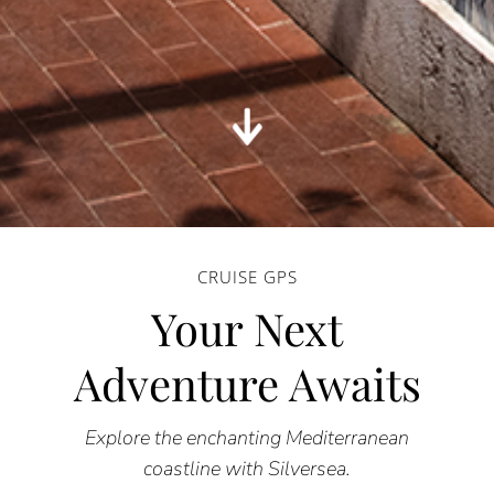
CRUISE GPS
Your Next
Adventure Awaits
Explore the enchanting Mediterranean
coastline with Silversea.