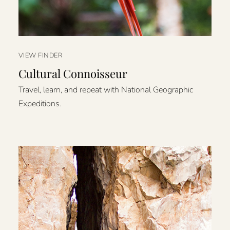
VIEW FINDER
Cultural Connoisseur
Travel, learn, and repeat with National Geographic
Expeditions.