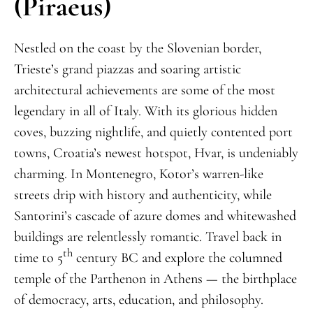
(Piraeus)
Nestled on the coast by the Slovenian border,
Trieste’s grand piazzas and soaring artistic
architectural achievements are some of the most
legendary in all of Italy. With its glorious hidden
coves, buzzing nightlife, and quietly contented port
towns, Croatia’s newest hotspot, Hvar, is undeniably
charming. In Montenegro, Kotor’s warren-like
streets drip with history and authenticity, while
Santorini’s cascade of azure domes and whitewashed
buildings are relentlessly romantic. Travel back in
th
time to 5
century BC and explore the columned
temple of the Parthenon in Athens — the birthplace
of democracy, arts, education, and philosophy.