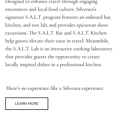
Designed to enhance travel through engaging
encounters and local food culture, Silversea’s
signature S.A.L.T. program features an onboard bar,
kitchen, and test lab, and provides epicurean shore
excursions. The S.A.L.T. Bar and S.A.L.T. Kitchen
help guests elevate their taste in travel. Meanwhile,
the S.A.L.T. Lab is an interactive cooking laboratory
that provides guests the opportunity to create
locally inspired dishes in a professional kitchen.
There’s no experience like a Silversea experience.
LEARN MORE