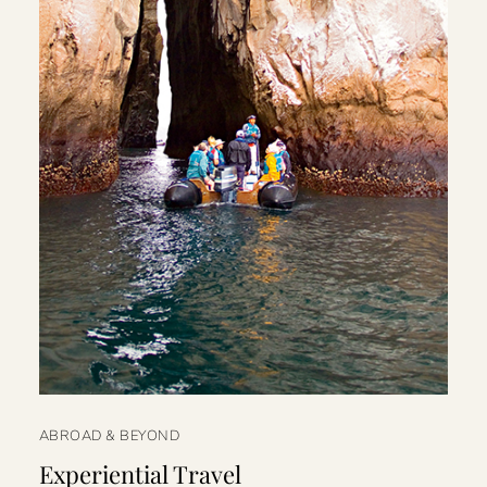
ABROAD & BEYOND
Experiential Travel