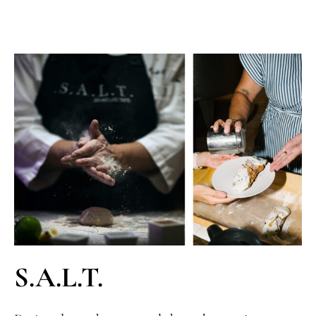
S.A.L.T.