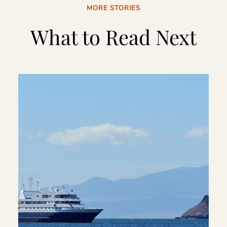
MORE STORIES
What to Read Next