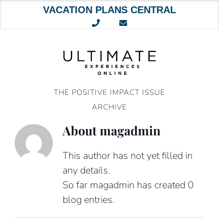
VACATION PLANS CENTRAL
Skip
to
content
THE POSITIVE IMPACT ISSUE
ARCHIVE
About
magadmin
This author has not yet filled in
any details.
So far magadmin has created 0
blog entries.