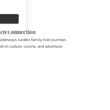
E GPS
ch Connection
erways curates family river journeys
ed on culture, cuisine, and adventure.