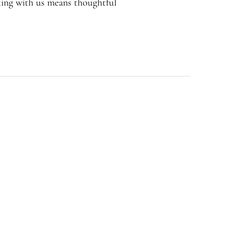
rking with us means thoughtful