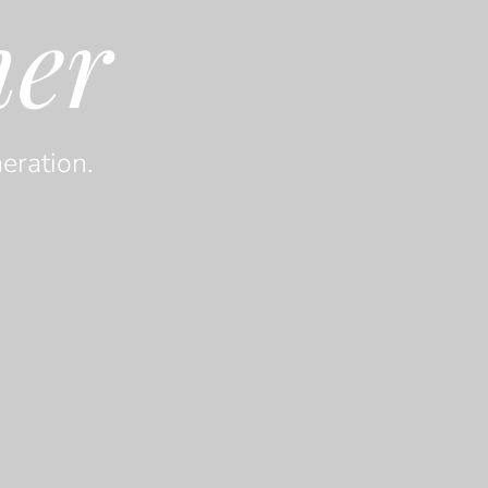
her
eration.