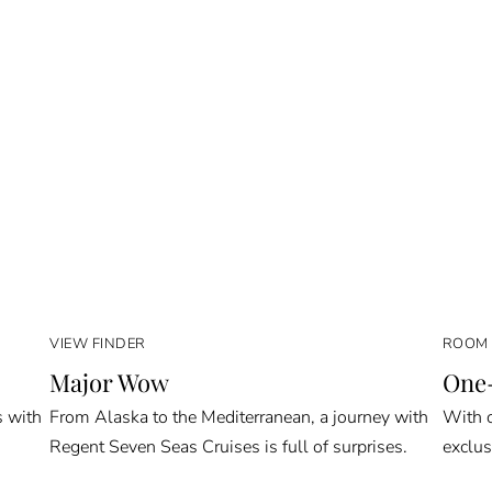
VIEW FINDER
ROOM 
Major Wow
One-
s with
From Alaska to the Mediterranean, a journey with
With o
Regent Seven Seas Cruises is full of surprises.
exclus