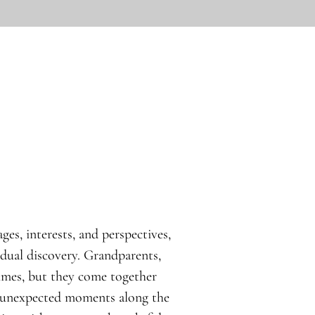
ges, interests, and perspectives,
idual discovery. Grandparents,
times, but they come together
d unexpected moments along the