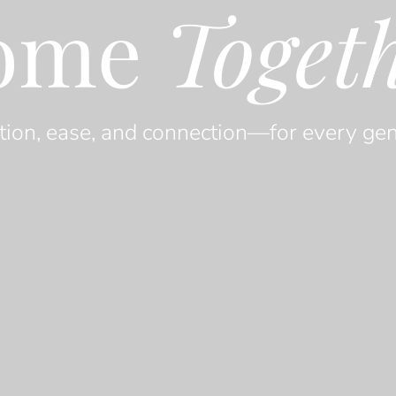
ome
Toget
tion, ease, and connection—for every gen