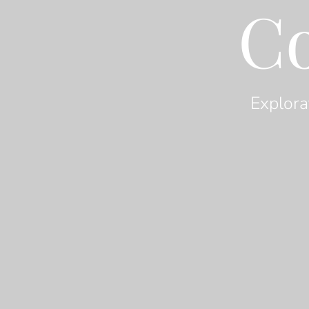
C
Explora