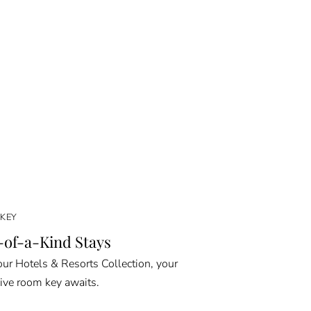
KEY
of-a-Kind Stays
ur Hotels & Resorts Collection, your
ive room key awaits.