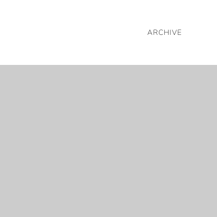
ARCHIVE