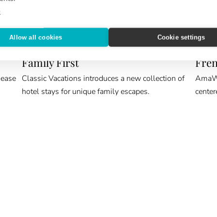
e
Allow all cookies
Cookie settings
ROOM KEY
CRUIS
Family First
Fren
 ease
Classic Vacations introduces a new collection of
AmaWat
hotel stays for unique family escapes.
center