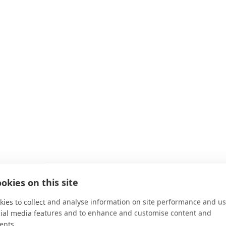
okies on this site
ies to collect and analyse information on site performance and us
cial media features and to enhance and customise content and
ents.