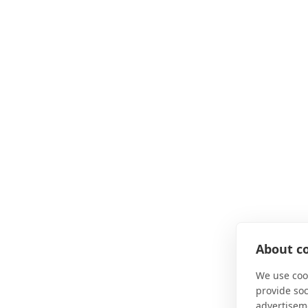
About co
We use cook
provide so
advertisem