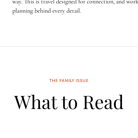
way. This is travel designed for connection, and wo
planning behind every detail.
THE FAMILY ISSUE
What to Read