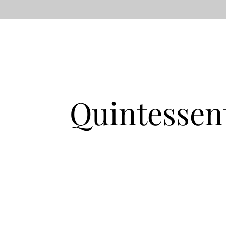
Quintessen