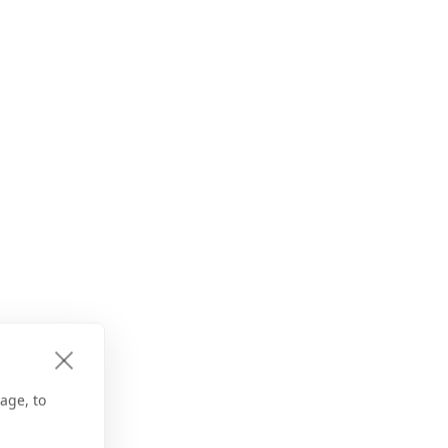
age, to