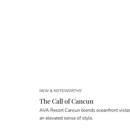
NEW & NOTEWORTHY
The Call of Cancun
AVA Resort Cancun blends oceanfront vista
an elevated sense of style.