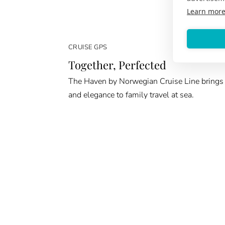
Learn mor
CRUISE GPS
Together, Perfected
The Haven by Norwegian Cruise Line brings
and elegance to family travel at sea.