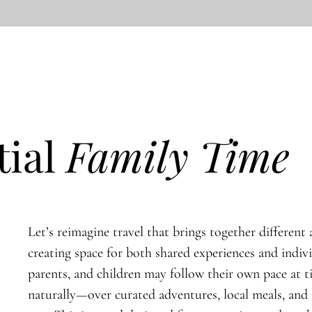
tial
Family Time
Let’s reimagine travel that brings together different a
creating space for both shared experiences and indiv
parents, and children may follow their own pace at 
naturally—over curated adventures, local meals, an