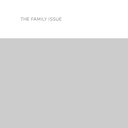
Skip
to
THE FAMILY ISSUE
content