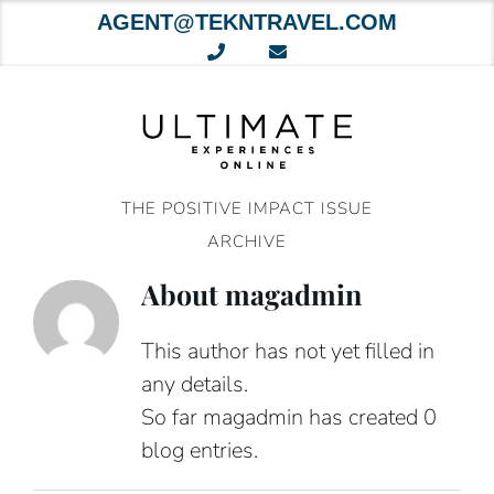
AGENT@TEKNTRAVEL.COM
Skip
to
content
THE POSITIVE IMPACT ISSUE
ARCHIVE
About
magadmin
This author has not yet filled in
any details.
So far magadmin has created 0
blog entries.