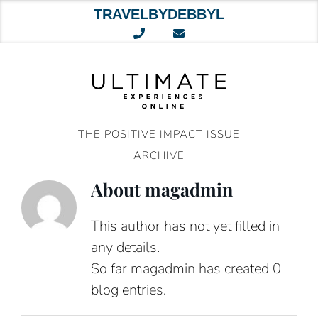
TRAVELBYDEBBYL
Skip
to
content
THE POSITIVE IMPACT ISSUE
ARCHIVE
About
magadmin
This author has not yet filled in
any details.
So far magadmin has created 0
blog entries.