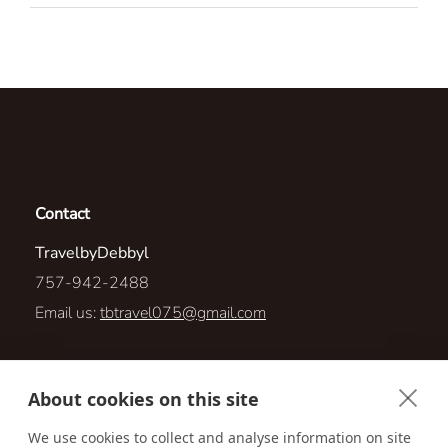
Contact
TravelbyDebbyl
757-942-2488
Email us:
tbtravel075@gmail.com
909 Point Ct
About cookies on this site
New Bern, North Carolina 28560
We use cookies to collect and analyse information on site