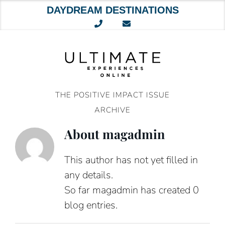
DAYDREAM DESTINATIONS
Skip
to
content
THE POSITIVE IMPACT ISSUE
ARCHIVE
About
magadmin
This author has not yet filled in
any details.
So far magadmin has created 0
blog entries.