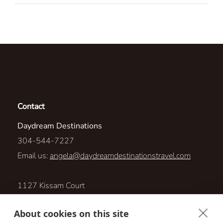
Contact
Daydream Destinations
304-544-7227
Email us:
angela@daydreamdestinationstravel.com
1127 Kissam Court
South Plainfield, New Jersey 07080
About cookies on this site