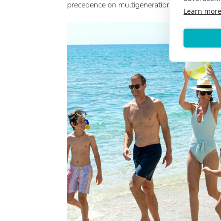
precedence on multigenerational travel.
Learn mor