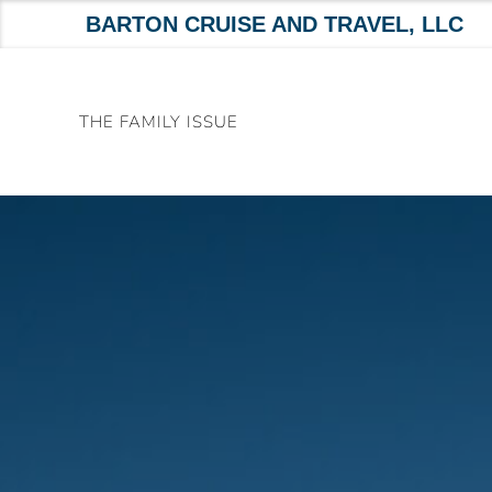
BARTON CRUISE AND TRAVEL, LLC
Skip
to
THE FAMILY ISSUE
content