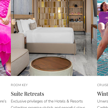
ROOM KEY
CRUIS
Suite Retreats
Wint
re’s
Exclusive privileges of the Hotels & Resorts
Unwrap
Collection promise stylish and peaceful stays.
Caribb