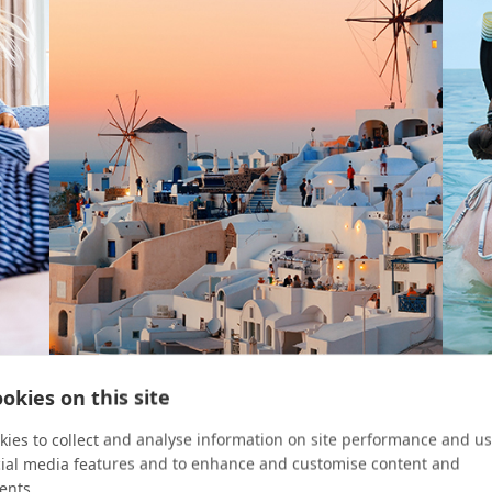
okies on this site
VIEW FINDER
ABROA
Ease Meets Elegance
For 
ies to collect and analyse information on site performance and us
cial media features and to enhance and customise content and
 puts
A family trip to Europe is fun, luxurious, and
Paul G
ents.