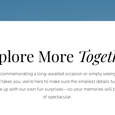
plore More
Toget
commemorating a long-awaited occasion or simply seein
 takes you, we’re here to make sure the smallest details tur
e up with our own fun surprises—so your memories will b
of spectacular.