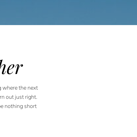
her
g where the next
n out just right.
e nothing short