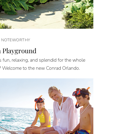
& NOTEWORTHY
 Playground
 fun, relaxing, and splendid for the whole
? Welcome to the new Conrad Orlando.