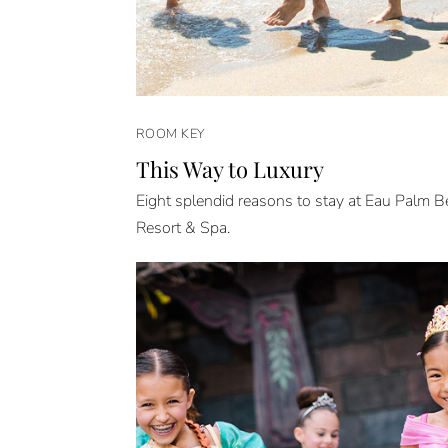
ROOM KEY
This Way to Luxury
Eight splendid reasons to stay at Eau Palm 
Resort & Spa.