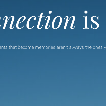
nection
is
ts that become memories aren’t always the ones y