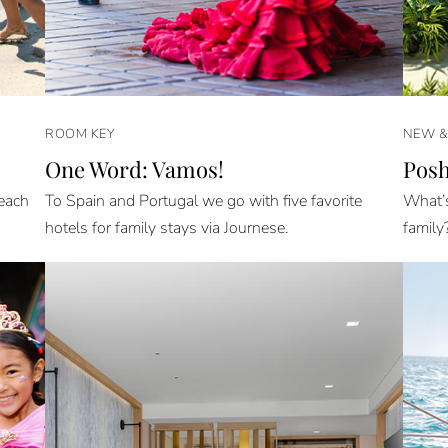
ROOM KEY
NEW 
One Word: Vamos!
Posh
Beach
To Spain and Portugal we go with five favorite
What’s
hotels for family stays via Journese.
family