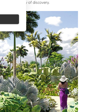
on into a journey of discovery.