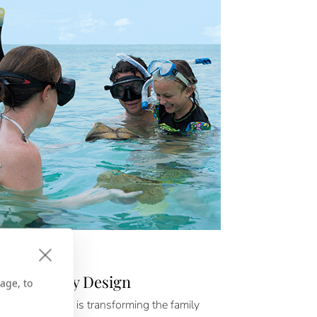
D & BEYOND
Families, By Design
age, to
auguin Cruises is transforming the family