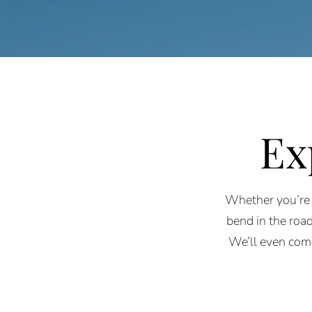
Ex
Whether you’re 
bend in the road
We’ll even com