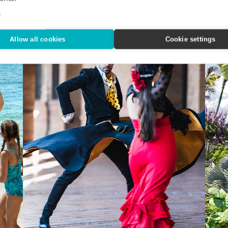
effortless with Classic Vacations.
vacati
e
Allow all cookies
Cookie settings