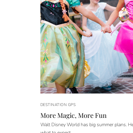
DESTINATION GPS
More Magic, More Fun
Walt Disney World has big summer plans. He
what to expect.