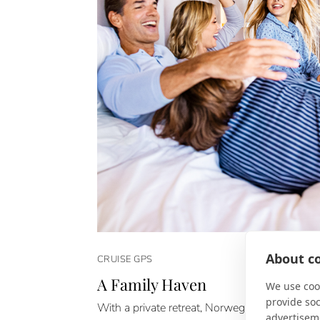
About co
CRUISE GPS
A Family Haven
We use cook
provide so
With a private retreat, Norwegian Cruise Line
advertisem