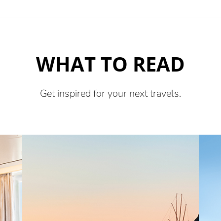
WHAT TO READ
Get inspired for your next travels.