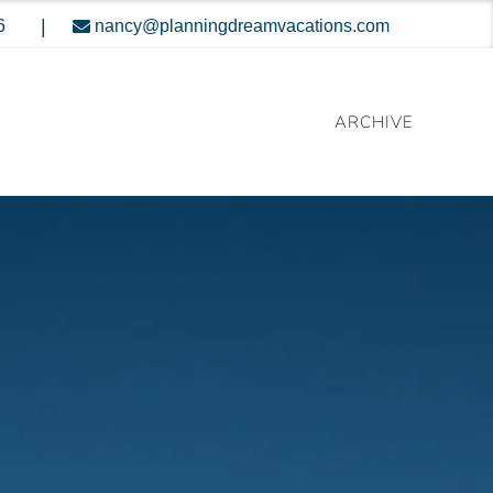
|
6
nancy@planningdreamvacations.com
ARCHIVE