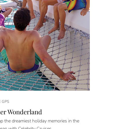
E GPS
er Wonderland
 the dreamiest holiday memories in the
ean with Celebrity Cruises.