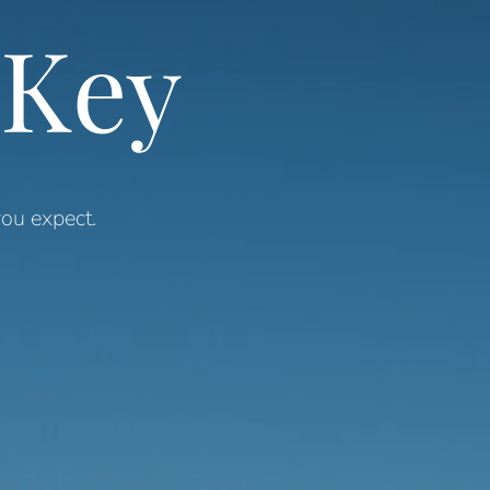
 Key
ou expect.