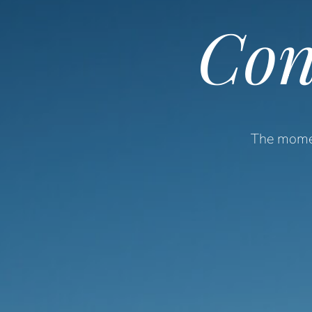
Con
The momen