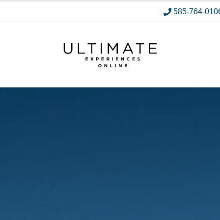
585-764-010