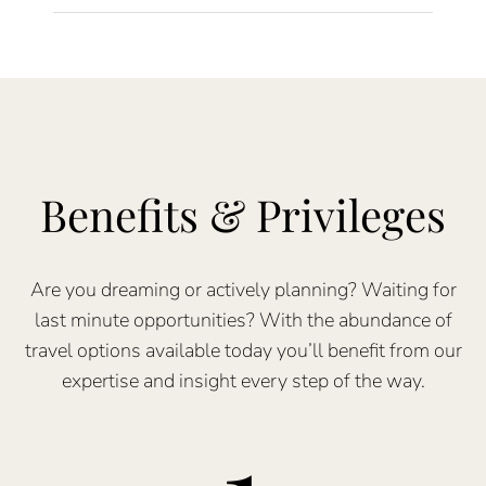
Benefits & Privileges
Are you dreaming or actively planning? Waiting for
last minute opportunities? With the abundance of
travel options available today you’ll benefit from our
expertise and insight every step of the way.