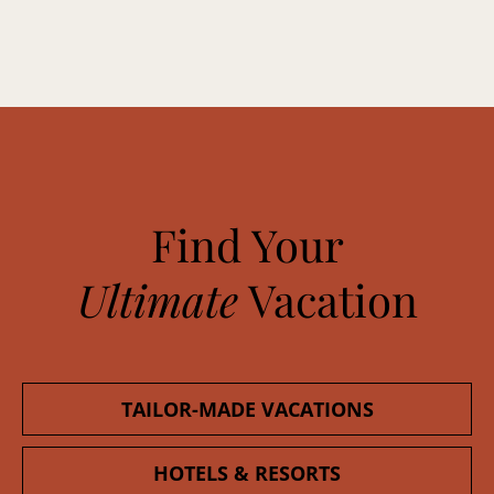
Find Your
Ultimate
Vacation
TAILOR-MADE VACATIONS
HOTELS & RESORTS