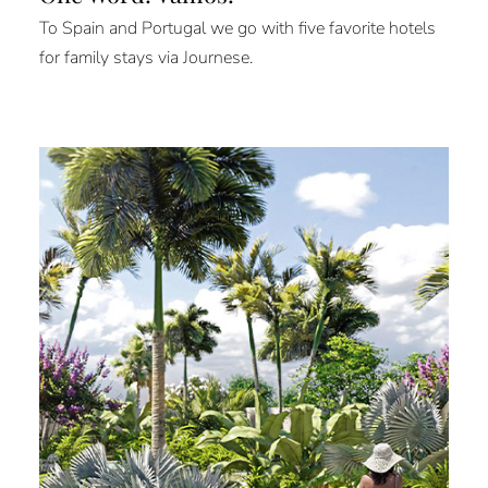
To Spain and Portugal we go with five favorite hotels
for family stays via Journese.