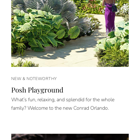
NEW & NOTEWORTHY
Posh Playground
What’s fun, relaxing, and splendid for the whole
family? Welcome to the new Conrad Orlando.