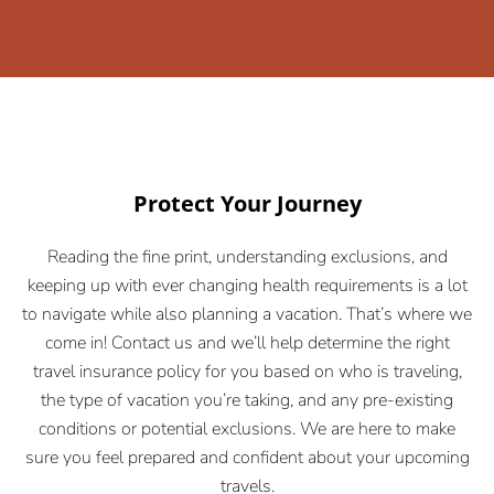
Protect Your Journey
Reading the fine print, understanding exclusions, and
keeping up with ever changing health requirements is a lot
to navigate while also planning a vacation. That’s where we
come in! Contact us and we’ll help determine the right
travel insurance policy for you based on who is traveling,
the type of vacation you’re taking, and any pre-existing
conditions or potential exclusions. We are here to make
sure you feel prepared and confident about your upcoming
travels.