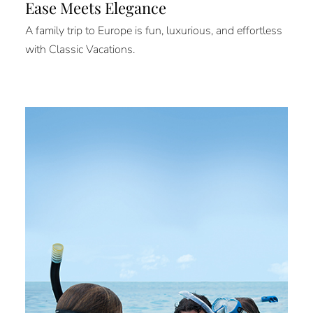
Ease Meets Elegance
A family trip to Europe is fun, luxurious, and effortless
with Classic Vacations.