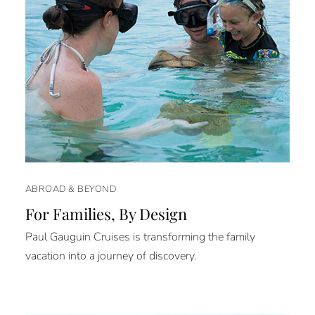
ABROAD & BEYOND
For Families, By Design
Paul Gauguin Cruises is transforming the family
vacation into a journey of discovery.