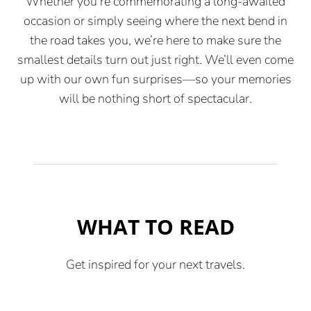
Whether you’re commemorating a long-awaited
occasion or simply seeing where the next bend in
the road takes you, we’re here to make sure the
smallest details turn out just right. We’ll even come
up with our own fun surprises—so your memories
will be nothing short of spectacular.
WHAT TO READ
Get inspired for your next travels.