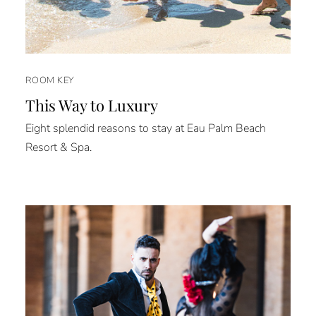
ROOM KEY
This Way to Luxury
Eight splendid reasons to stay at Eau Palm Beach
Resort & Spa.