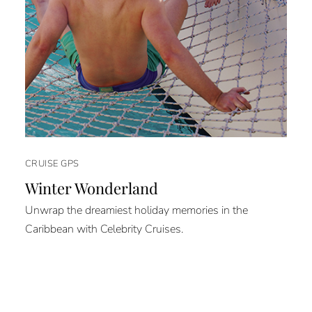
CRUISE GPS
Winter Wonderland
Unwrap the dreamiest holiday memories in the
Caribbean with Celebrity Cruises.