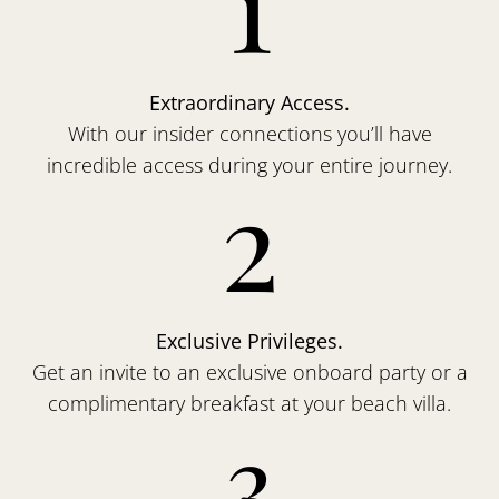
1
Extraordinary Access.
With our insider connections you’ll have
incredible access during your entire journey.
2
Exclusive Privileges.
Get an invite to an exclusive onboard party or a
complimentary breakfast at your beach villa.
3