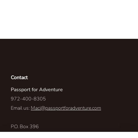
Contact
Passport for Adventure
972-400-8305
Email us:
Maci@passportforadventure.com
P.O. Box 396
LAKE DALLAS, Texas 75065