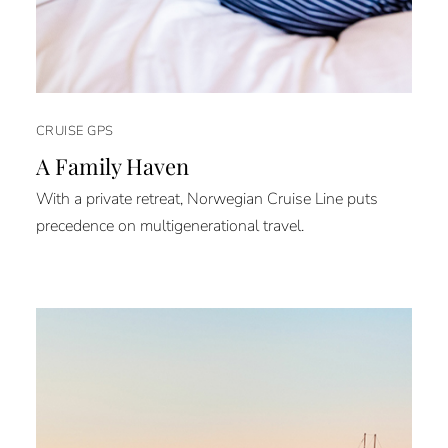
CRUISE GPS
A Family Haven
With a private retreat, Norwegian Cruise Line puts
precedence on multigenerational travel.