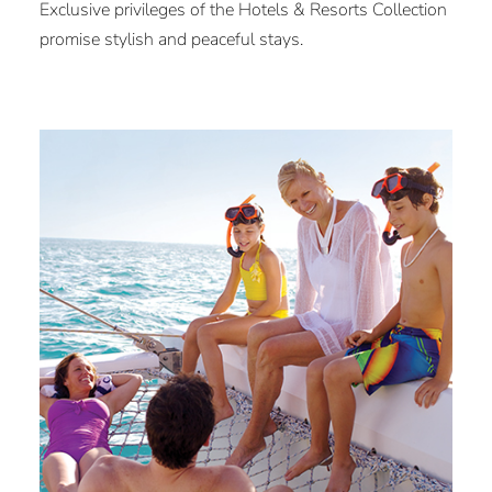
Exclusive privileges of the Hotels & Resorts Collection
promise stylish and peaceful stays.