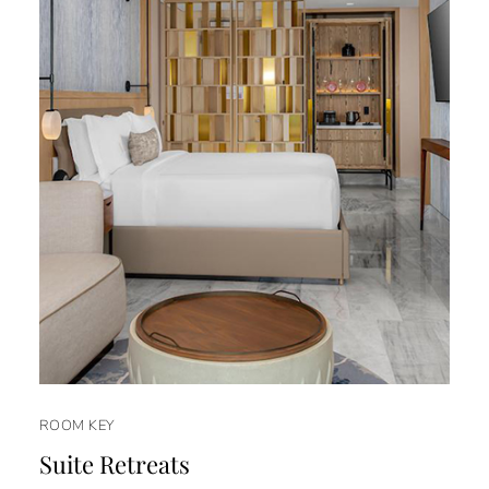
ROOM KEY
Suite Retreats