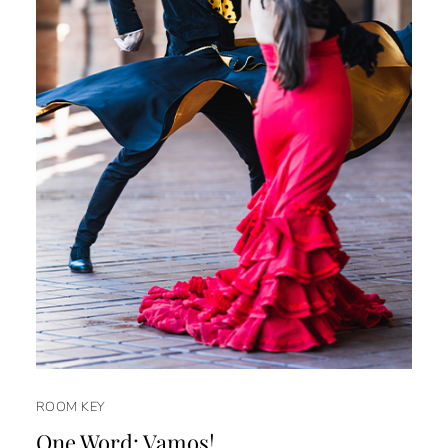
ROOM KEY
One Word: Vamos!