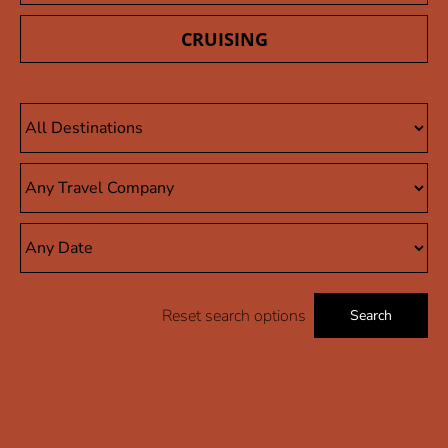
CRUISING
Reset search options
Search