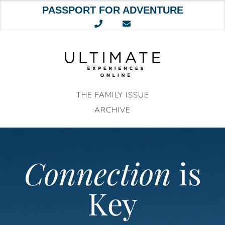
PASSPORT FOR ADVENTURE
Skip
to
content
THE FAMILY ISSUE
ARCHIVE
Connection
is
Key