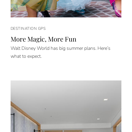
DESTINATION GPS
More Magic, More Fun
Walt Disney World has big summer plans. Here’s
what to expect.