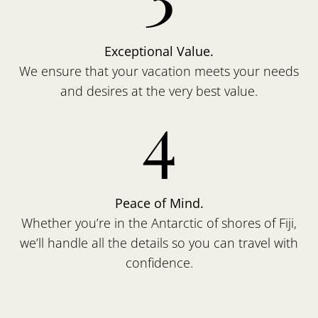
Exceptional Value.
We ensure that your vacation meets your needs
and desires at the very best value.
4
Peace of Mind.
Whether you’re in the Antarctic of shores of Fiji,
we’ll handle all the details so you can travel with
confidence.