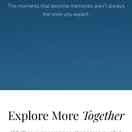
The moments that become memories aren’t always
the ones you expect.
Explore More
Together