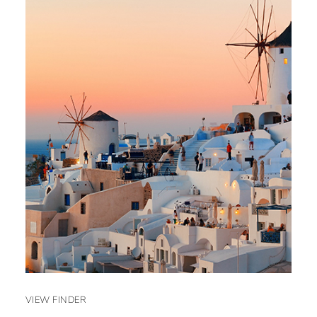
VIEW FINDER