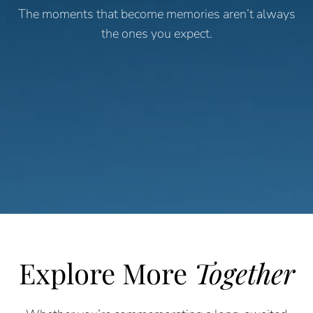
The moments that become memories aren’t always
the ones you expect.
Explore More
Together