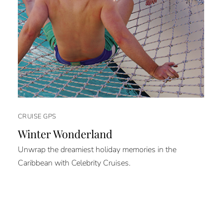
CRUISE GPS
Winter Wonderland
Unwrap the dreamiest holiday memories in the
Caribbean with Celebrity Cruises.