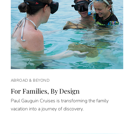
ABROAD & BEYOND
For Families, By Design
Paul Gauguin Cruises is transforming the family
vacation into a journey of discovery.