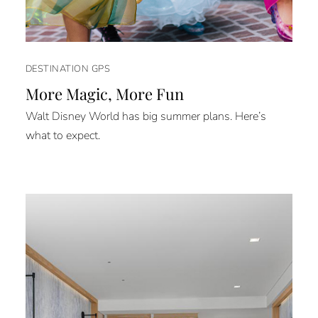
DESTINATION GPS
More Magic, More Fun
Walt Disney World has big summer plans. Here’s
what to expect.