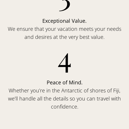
Exceptional Value.
We ensure that your vacation meets your needs
and desires at the very best value.
4
Peace of Mind.
Whether you’re in the Antarctic of shores of Fiji,
we’ll handle all the details so you can travel with
confidence.