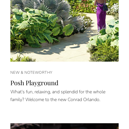
NEW & NOTEWORTHY
Posh Playground
What’s fun, relaxing, and splendid for the whole
family? Welcome to the new Conrad Orlando.