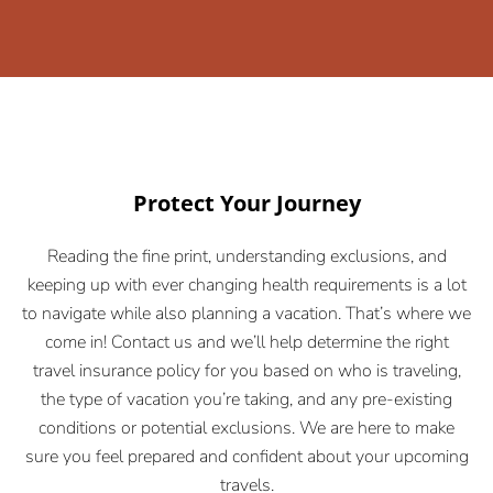
Protect Your Journey
Reading the fine print, understanding exclusions, and
keeping up with ever changing health requirements is a lot
to navigate while also planning a vacation. That’s where we
come in! Contact us and we’ll help determine the right
travel insurance policy for you based on who is traveling,
the type of vacation you’re taking, and any pre-existing
conditions or potential exclusions. We are here to make
sure you feel prepared and confident about your upcoming
travels.