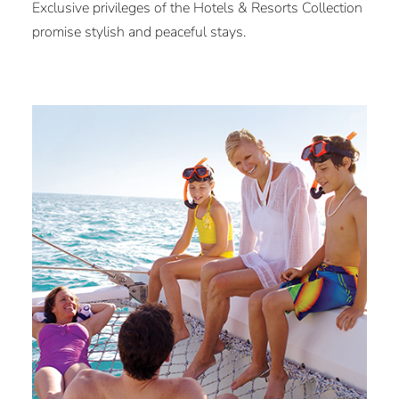
Exclusive privileges of the Hotels & Resorts Collection
promise stylish and peaceful stays.