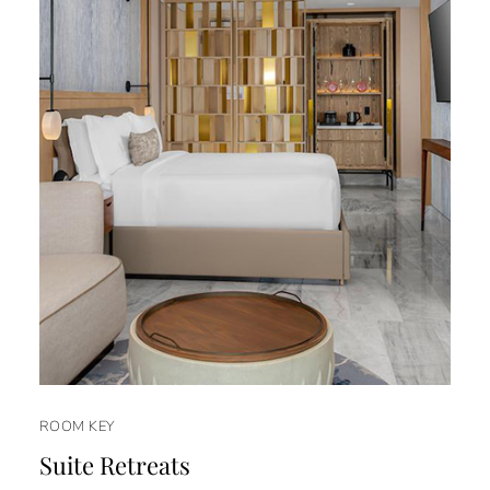
ROOM KEY
Suite Retreats