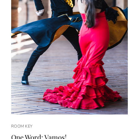
ROOM KEY
One Word: Vamos!