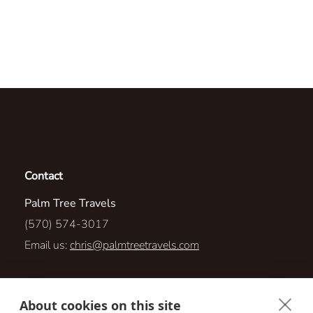
Contact
Palm Tree Travels
(570) 574-3017
Email us:
chris@palmtreetravels.com
14 Ross Street
About cookies on this site
Nanticoke, Pennsylvania 18634