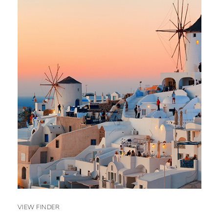
VIEW FINDER