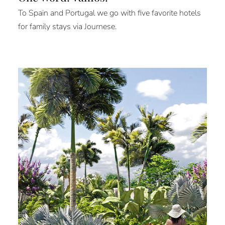
To Spain and Portugal we go with five favorite hotels
for family stays via Journese.