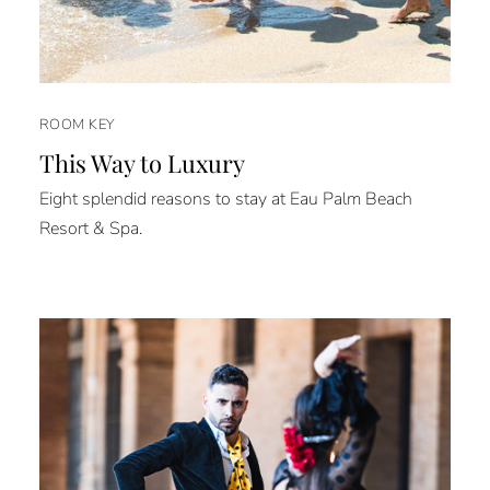
ROOM KEY
This Way to Luxury
Eight splendid reasons to stay at Eau Palm Beach
Resort & Spa.