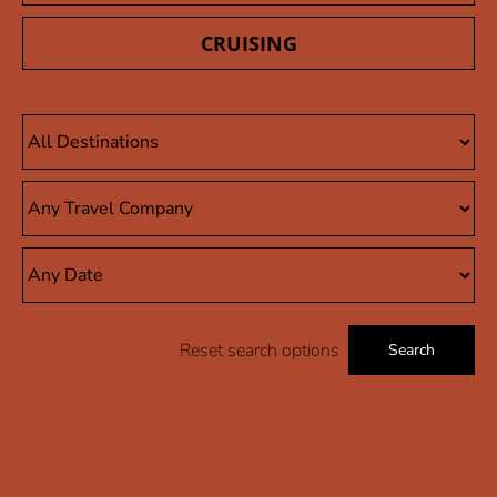
CRUISING
Reset search options
Search