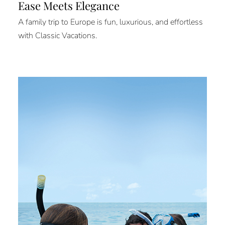
Ease Meets Elegance
A family trip to Europe is fun, luxurious, and effortless
with Classic Vacations.