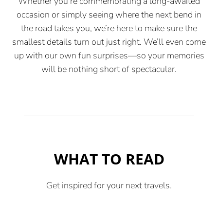
Whether you’re commemorating a long-awaited
occasion or simply seeing where the next bend in
the road takes you, we’re here to make sure the
smallest details turn out just right. We’ll even come
up with our own fun surprises—so your memories
will be nothing short of spectacular.
WHAT TO READ
Get inspired for your next travels.