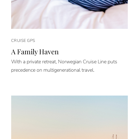
CRUISE GPS
A Family Haven
With a private retreat, Norwegian Cruise Line puts
precedence on multigenerational travel.