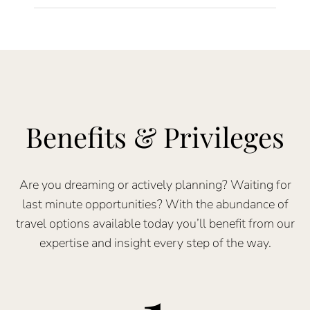
Benefits & Privileges
Are you dreaming or actively planning? Waiting for
last minute opportunities? With the abundance of
travel options available today you’ll benefit from our
expertise and insight every step of the way.