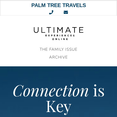
PALM TREE TRAVELS
Skip
to
content
THE FAMILY ISSUE
ARCHIVE
Connection
is
Key