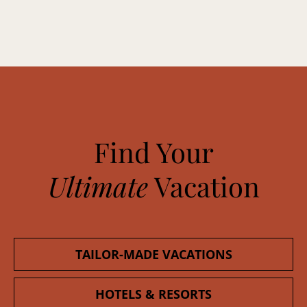
Find Your
Ultimate
Vacation
TAILOR-MADE VACATIONS
HOTELS & RESORTS