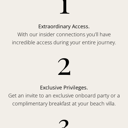
1
Extraordinary Access.
With our insider connections you’ll have
incredible access during your entire journey.
2
Exclusive Privileges.
Get an invite to an exclusive onboard party or a
complimentary breakfast at your beach villa.
3