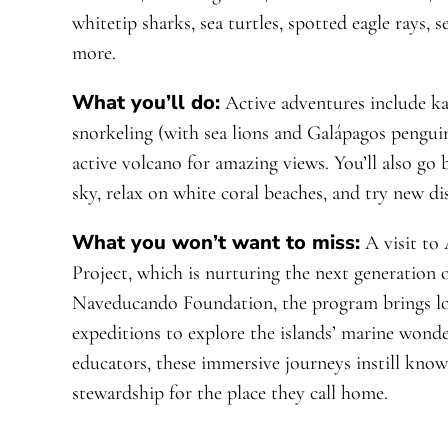
whitetip sharks, sea turtles, spotted eagle rays, 
more.
What you’ll do:
Active adventures include ka
snorkeling (with sea lions and Galápagos penguin
active volcano for amazing views. You’ll also go
sky, relax on white coral beaches, and try new d
What you won’t want to miss:
A visit to
Project, which is nurturing the next generation o
Naveducando Foundation, the program brings loc
expeditions to explore the islands’ marine wonde
educators, these immersive journeys instill know
stewardship for the place they call home.