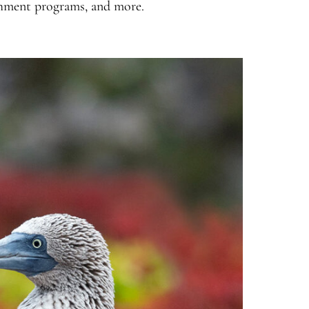
chment programs, and more.