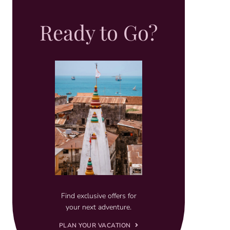
Ready to Go?
Find exclusive offers for
your next adventure.
PLAN YOUR VACATION