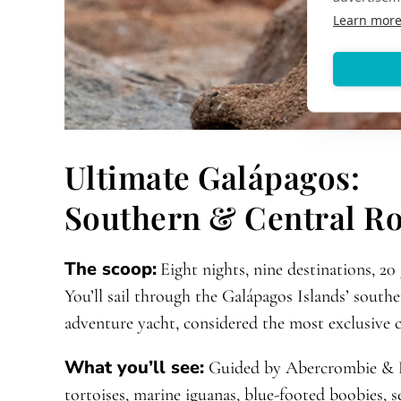
Learn mor
Ultimate Galápagos:
Southern & Central R
The scoop:
Eight nights, nine destinations, 20
You’ll sail through the Galápagos Islands’ south
adventure yacht, considered the most exclusive ch
What you’ll see:
Guided by Abercrombie & Ke
tortoises, marine iguanas, blue-footed boobies, se