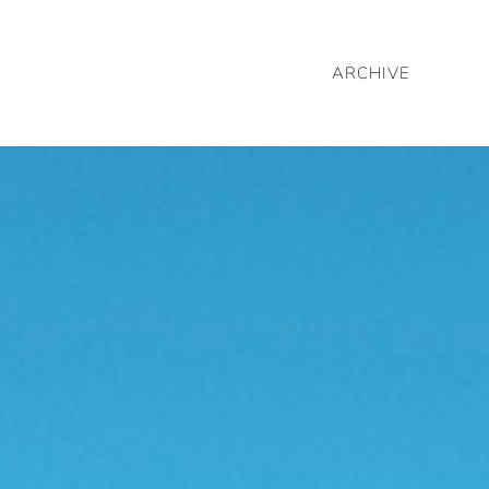
ARCHIVE