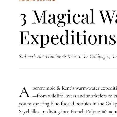
3 Magical 
Expeditions
Sail with Abercrombie & Kent to the Galápagos, the
A
bercrombie & Kent’s warm-water expeditio
—from wildlife lovers and snorkelers to c
you’re spotting blue-footed boobies in the Galáp
Seychelles, or diving into French Polynesia’s aq