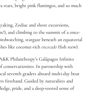
sea stars, bright pink flamingos, and so much
yaking, Zodiac and shore excursions,
s!), and climbing to the summit of a once-
 birdwatching, stargaze beneath an equatorial
ishes like coconut-rich
encocado
(fish stew).
 A&K Philanthropy’s Galápagos Infinito
f conservationists. In partnership with
al seventh graders aboard multi-day boat
rs firsthand. Guided by naturalists and
ledge, pride, and a deep-rooted sense of