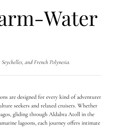
Warm-Water
 Seychelles, and French Polynesia.
ns are designed for every kind of adventurer
ulture seekers and relaxed cruisers. Whether
agos, gliding through Aldabra Atoll in the
uamarine lagoons, each journey offers intimate