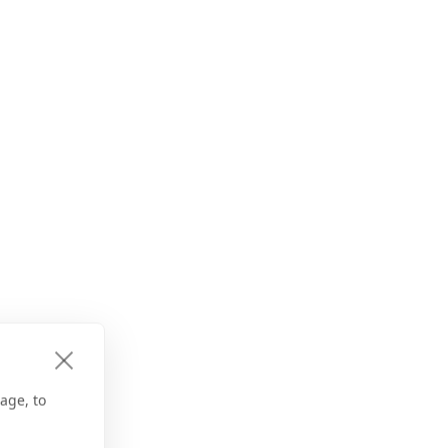
age, to