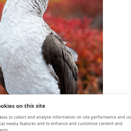
okies on this site
ies to collect and analyse information on site performance and us
cial media features and to enhance and customise content and
ents.