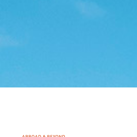
ABROAD & BEYOND