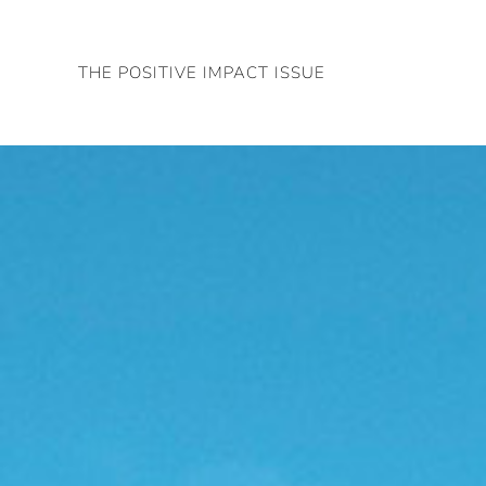
Skip
to
THE POSITIVE IMPACT ISSUE
content