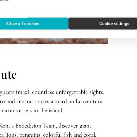
e
Allow all cookies
Cookie settings
oute
 guests (max), countless unforgettable sights.
ern and central routes aboard an Ecoventura
arter vessels in the islands.
nt’s Expedition Team, discover giant
a lions, penguins, colorful fish and coral,