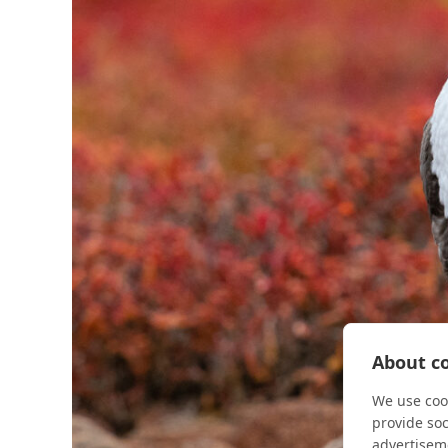
About co
We use cook
provide so
advertisem