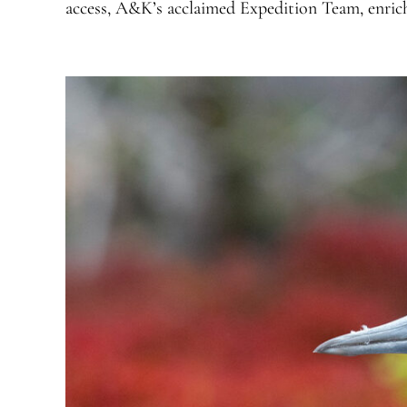
access, A&K’s acclaimed Expedition Team, enri