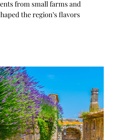
ents from small farms and
haped the region’s flavors