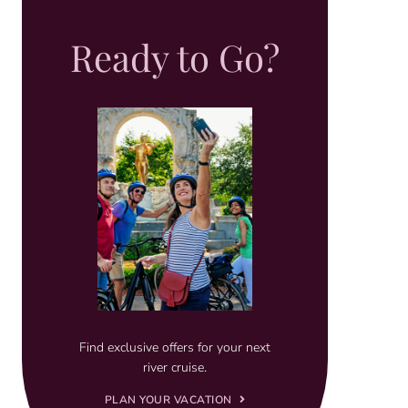
Ready to Go?
Find exclusive offers for your next
river cruise.
PLAN YOUR VACATION