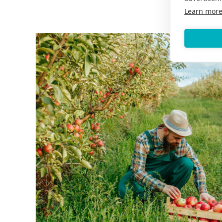
Learn mor