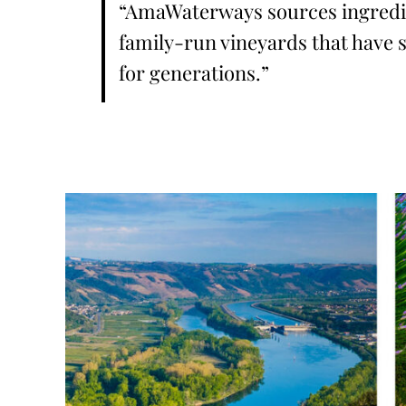
“AmaWaterways sources ingredi
family-run vineyards that have s
for generations.”