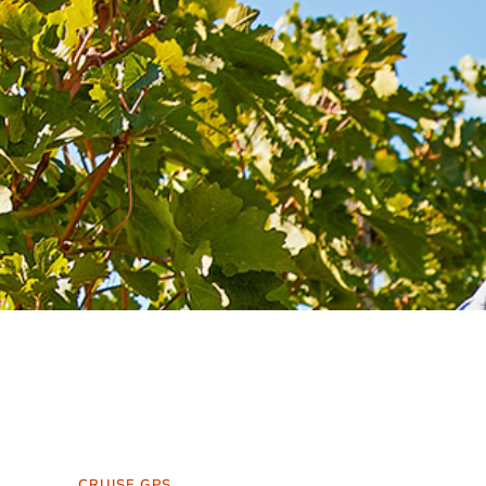
CRUISE GPS