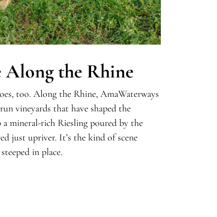
e Along the Rhine
 does, too. Along the Rhine, AmaWaterways
-run vineyards that have shaped the
p a mineral-rich Riesling poured by the
d just upriver. It’s the kind of scene
 steeped in place.