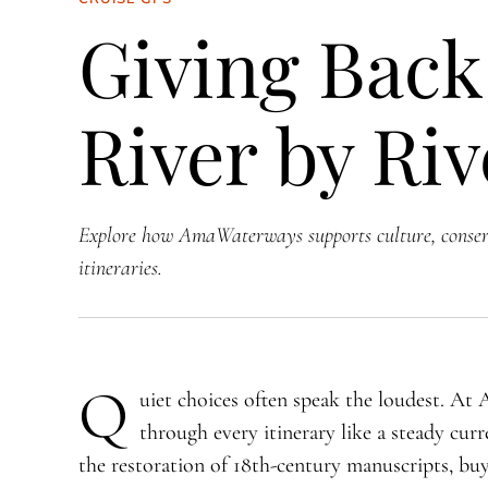
Giving Back
River by Riv
Explore how AmaWaterways supports culture, conser
itineraries.
Q
uiet choices often speak the loudest. At
through every itinerary like a steady cur
the restoration of 18th-century manuscripts, bu