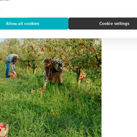
e
Allow all cookies
Cookie settings