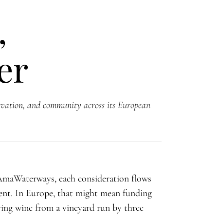
,
er
vation, and community across its European
 AmaWaterways, each consideration flows
rent. In Europe, that might mean funding
ying wine from a vineyard run by three