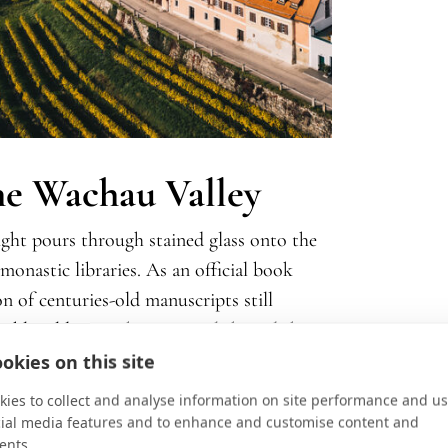
the Wachau Valley
ght pours through stained glass onto the
onastic libraries. As an official book
 of centuries-old manuscripts still
kable: old paper, beeswax polish, and the
their visit does more than fill an
okies on this site
ill shaped by scholarship, faith, and the
ies to collect and analyse information on site performance and us
cial media features and to enhance and customise content and
ents.