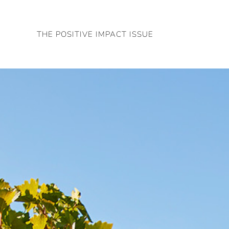
Skip
to
THE POSITIVE IMPACT ISSUE
content