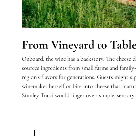
From Vineyard to Tabl
Onboard, the wine has a backstory. The cheese
sources ingredients from small farms and family
region’s flavors for generations. Guests might si
winemaker herself or bite into cheese that mature
Stanley Tucci would linger over: simple, sensory,