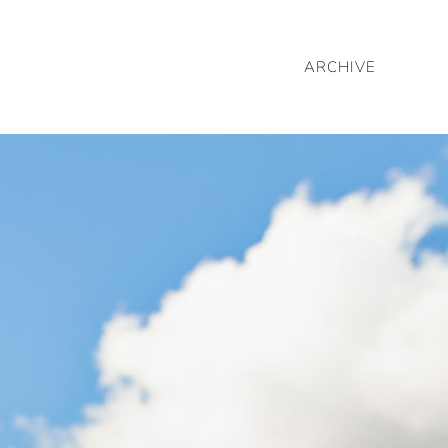
ARCHIVE