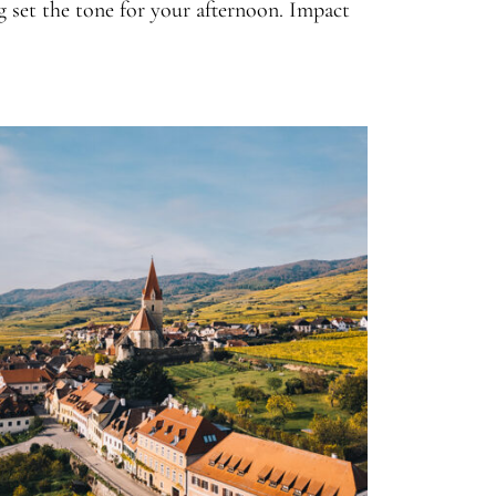
ng set the tone for your afternoon. Impact