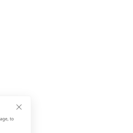
age, to