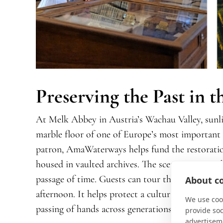
Preserving the Past in 
At Melk Abbey in Austria’s Wachau Valley, sunli
marble floor of one of Europe’s most important m
patron, AmaWaterways helps fund the restoration
housed in vaulted archives. The scent is unmista
passage of time. Guests can tour the library, but 
About co
afternoon. It helps protect a cultural landmark st
We use cook
passing of hands across generations.
provide so
advertisem