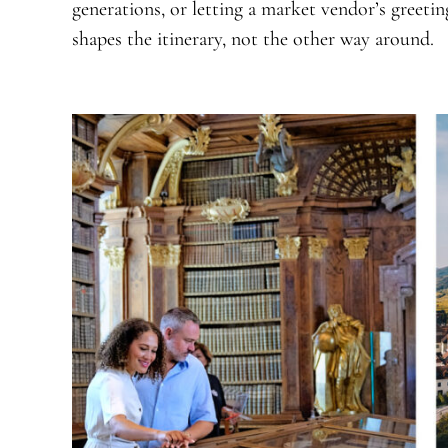
generations, or letting a market vendor’s greeti
shapes the itinerary, not the other way around.