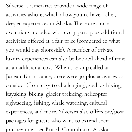
Silversea’s itineraries provide a wide range of
activities ashore, which allow you to have richer,
deeper experiences in Alaska. There are shore
excursions included with every port, plus additional
activities offered at a fair price (compared to what
you would pay shoreside). A number of private
luxury experiences can also be booked ahead of time
at an additional cost. When the ship called at
Juneau, for instance, there were 30-plus activities to
consider (from easy to challenging), such as hiking,
kayaking, biking, glacier trekking, helicopter
sightseeing, fishing, whale watching, cultural
experiences, and more. Silversea also offers pre/post
packages for guests who want to extend their
journey in either British Columbia or Alaska—