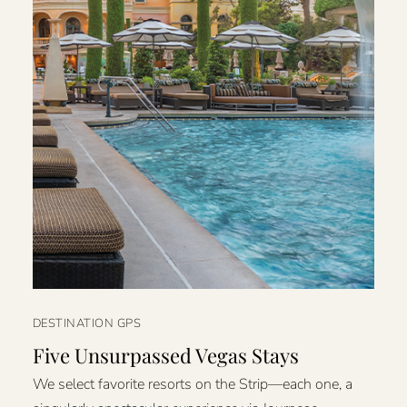
DESTINATION GPS
Five Unsurpassed Vegas Stays
We select favorite resorts on the Strip—each one, a