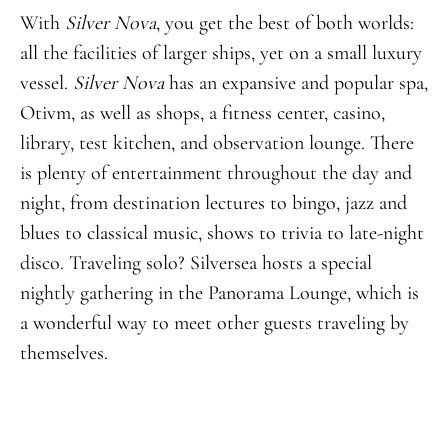
With
Silver Nova
, you get the best of both worlds:
all the facilities of larger ships, yet on a small luxury
vessel.
Silver Nova
has an expansive and popular spa,
Otivm, as well as shops, a fitness center, casino,
library, test kitchen, and observation lounge. There
is plenty of entertainment throughout the day and
night, from destination lectures to bingo, jazz and
blues to classical music, shows to trivia to late-night
disco. Traveling solo? Silversea hosts a special
nightly gathering in the Panorama Lounge, which is
a wonderful way to meet other guests traveling by
themselves.