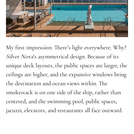
My first impression: There’s light everywhere. Why?
Silver Nova
’s asymmetrical design. Because of its
unique deck layouts, the public spaces are larger, the
ceilings are higher, and the expansive windows bring
the destination and ocean views within. The
smokestack is on one side of the ship, rather than
centered, and the swimming pool, public spaces,
jacuzzi, elevators, and restaurants all face outward.