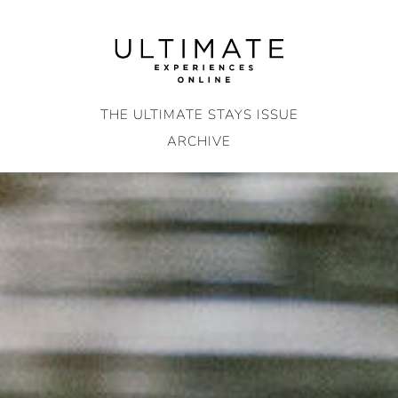
Skip
to
content
THE ULTIMATE STAYS ISSUE
ARCHIVE