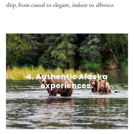
ship, from casual to elegant, indoor to alfresco.
4. Authentic Alaska
experiences.