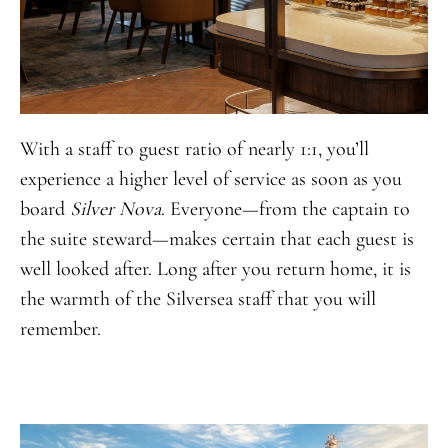
With a staff to guest ratio of nearly 1:1, you’ll
experience a higher level of service as soon as you
board
Silver Nova
. Everyone—from the captain to
the suite steward—makes certain that each guest is
well looked after. Long after you return home, it is
the warmth of the Silversea staff that you will
remember.