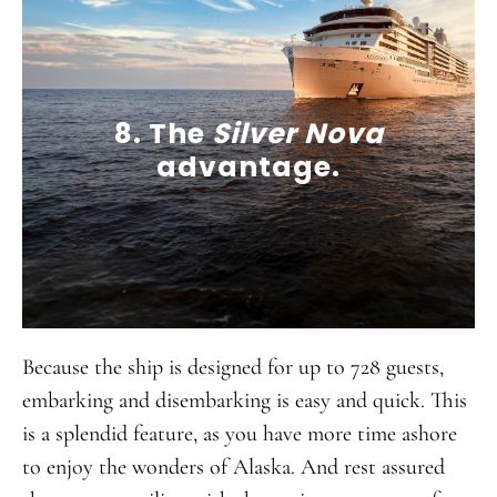
8. The
Silver Nova
advantage.
Because the ship is designed for up to 728 guests,
embarking and disembarking is easy and quick. This
is a splendid feature, as you have more time ashore
to enjoy the wonders of Alaska. And rest assured