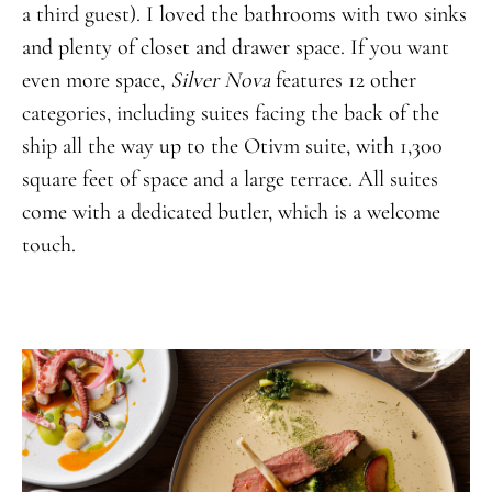
a third guest). I loved the bathrooms with two sinks
and plenty of closet and drawer space. If you want
even more space,
Silver Nova
features 12 other
categories, including suites facing the back of the
ship all the way up to the Otivm suite, with 1,300
square feet of space and a large terrace. All suites
come with a dedicated butler, which is a welcome
touch.