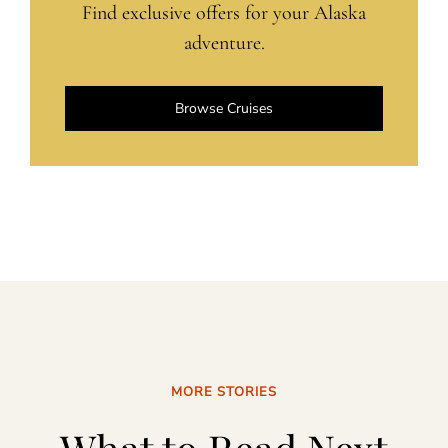
Find exclusive offers for your Alaska
adventure.
Browse Cruises
MORE STORIES