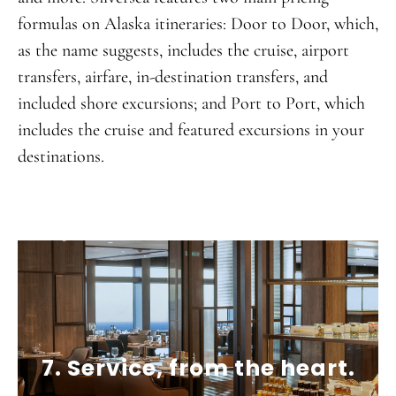
formulas on Alaska itineraries: Door to Door, which,
as the name suggests, includes the cruise, airport
transfers, airfare, in-destination transfers, and
included shore excursions; and Port to Port, which
includes the cruise and featured excursions in your
destinations.
7. Service, from the heart.