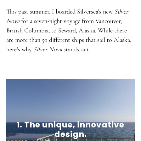
This past summer, I boarded Silversea’s new
Silver
Nova
for a seven-night voyage from Vancouver,
British Columbia, to Seward, Alaska. While there
are more than 50 different ships that sail to Alaska,
here’s why
Silver Nova
stands out.
1. The unique, innovative
design.