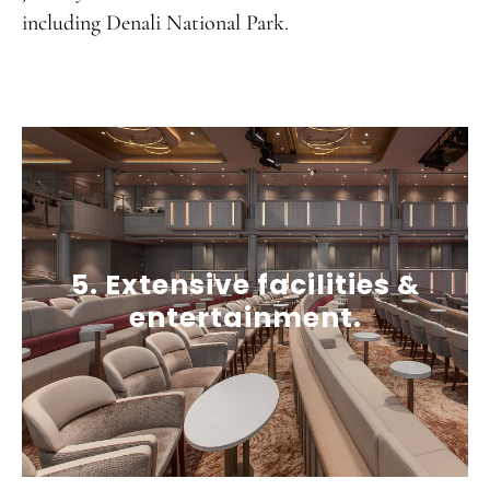
including Denali National Park.
5. Extensive facilities &
entertainment.