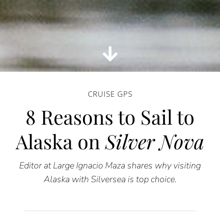
CRUISE GPS
8 Reasons to Sail to
Alaska on
Silver Nova
Editor at Large Ignacio Maza shares why visiting
Alaska with Silversea is top choice.