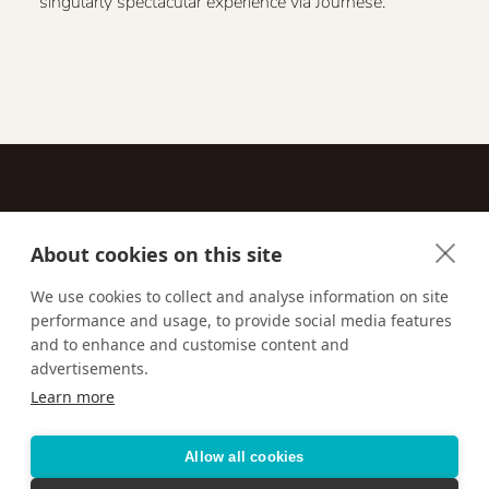
singularly spectacular experience via Journese.
About cookies on this site
Contact
We use cookies to collect and analyse information on site
performance and usage, to provide social media features
Email us:
techsupport@signaturetravelnetwork.com
and to enhance and customise content and
advertisements.
Learn more
Accessibility
Privacy Policy
Terms & Conditions
Allow all cookies