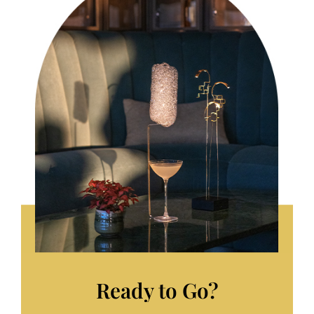
Ready to Go?