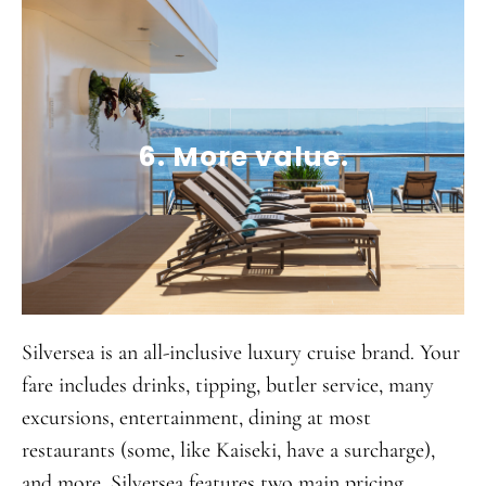
6. More value.
Silversea is an all-inclusive luxury cruise brand. Your
fare includes drinks, tipping, butler service, many
excursions, entertainment, dining at most
restaurants (some, like Kaiseki, have a surcharge),
and more. Silversea features two main pricing