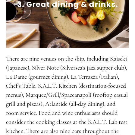
3. Great dining & drinks.
There are nine venues on the ship, including Kaiseki
(Japanese), Silver Note (Silversea’s jazz supper club),
La Dame (gourmet dining), La Terrazza (Italian),
Chef’s Table, S.A.L.T. Kitchen (destination-focused
menus), Marquee/Grill/Spaccanapoli (rooftop casual
grill and pizzas), Atlantide (all-day dining), and
room service. Food and wine enthusiasts should
consider the cooking classes at the S.A.L.T. Lab test
kitchen. There are also nine bars throughout the