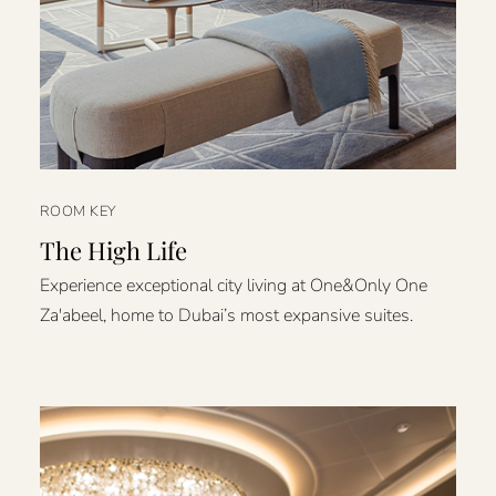
ROOM KEY
The High Life
Experience exceptional city living at One&Only One
Za'abeel, home to Dubai’s most expansive suites.