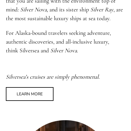
that you are sailing with the environment top of
mind
: Silver Nova,
and its sister ship
Silver Ray
, are
the most sustainable luxury ships at sea today.
For Alaska-bound travelers seeking adventure,
authentic discoveries, and all-inclusive luxury,
think Silversea and
Silver Nova
.
Silversea’s cruises are simply phenomenal.
LEARN MORE