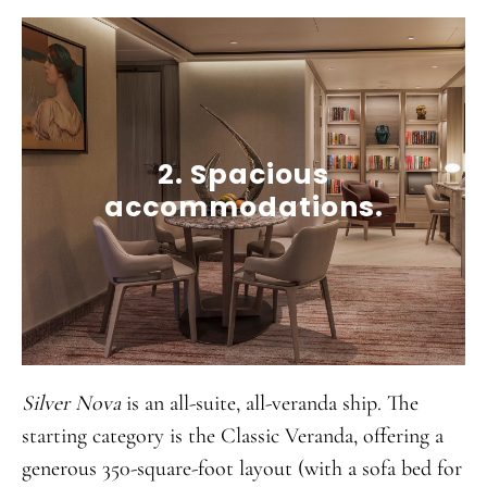
2. Spacious
accommodations.
Silver Nova
is an all-suite, all-veranda ship. The
starting category is the Classic Veranda, offering a
generous 350-square-foot layout (with a sofa bed for