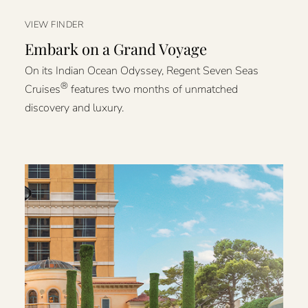
VIEW FINDER
Embark on a Grand Voyage
On its Indian Ocean Odyssey, Regent Seven Seas
®
Cruises
features two months of unmatched
discovery and luxury.