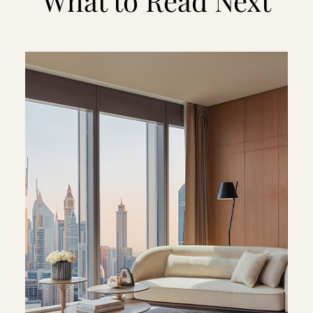
What to Read Next