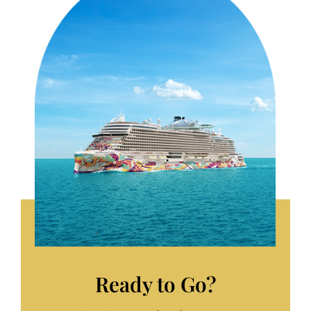
Ready to Go?