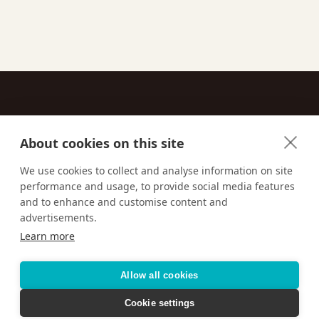
About cookies on this site
Contact
We use cookies to collect and analyse information on site
performance and usage, to provide social media features
Email us:
techsupport@signaturetravelnetwork.com
and to enhance and customise content and
advertisements.
Learn more
Accessibility
Privacy Policy
Terms & Conditions
Allow all cookies
Cookie settings