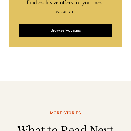
Find exclusive offers for your next
vacation.
Browse Voyages
MORE STORIES
What to Read Next