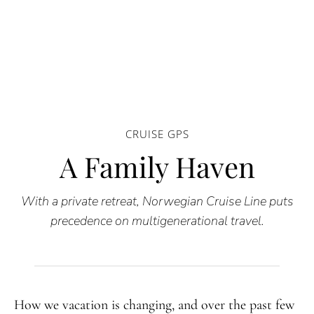
CRUISE GPS
A Family Haven
With a private retreat, Norwegian Cruise Line puts
precedence on multigenerational travel.
How we vacation is changing, and over the past few