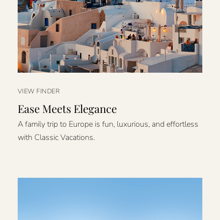
VIEW FINDER
Ease Meets Elegance
A family trip to Europe is fun, luxurious, and effortless
with Classic Vacations.