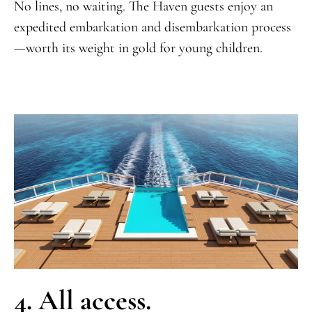
No lines, no waiting. The Haven guests enjoy an
expedited embarkation and disembarkation process
—worth its weight in gold for young children.
4. All access.