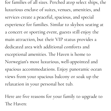
for families of all sizes. Perched atop select ships, the
luxurious enclave of suites, venues, amenities, and
services create a peaceful, spacious, and special
experience for families. Similar to skybox seating at
a concert or sporting event, guests still enjoy the
main attraction, but their VIP status provides a
dedicated area with additional comforts and
exceptional amenities. The Haven is home to
Norwegian’s most luxurious, well-appointed and
spacious accommodations. Enjoy panoramic ocean
views from your spacious balcony or soak up the
relaxation in your personal hot tub.
Here are five reasons for your family to upgrade to
The Haven: