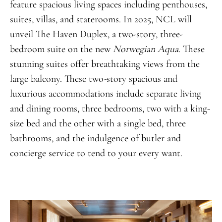
feature spacious living spaces including penthouses,
suites, villas, and staterooms. In 2025, NCL will
unveil The Haven Duplex, a two-story, three-
bedroom suite on the new
Norwegian Aqua
. These
stunning suites offer breathtaking views from the
large balcony. These two-story spacious and
luxurious accommodations include separate living
and dining rooms, three bedrooms, two with a king-
size bed and the other with a single bed, three
bathrooms, and the indulgence of butler and
concierge service to tend to your every want.