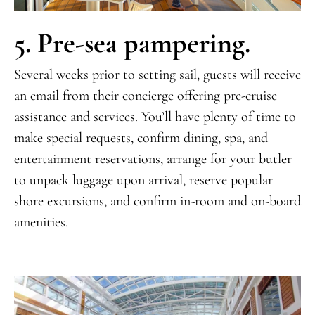
5. Pre-sea pampering.
Several weeks prior to setting sail, guests will receive
an email from their concierge offering pre-cruise
assistance and services. You’ll have plenty of time to
make special requests, confirm dining, spa, and
entertainment reservations, arrange for your butler
to unpack luggage upon arrival, reserve popular
shore excursions, and confirm in-room and on-board
amenities.