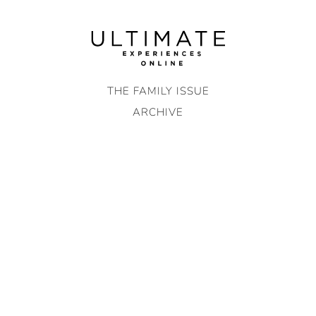
Skip
to
content
THE FAMILY ISSUE
ARCHIVE