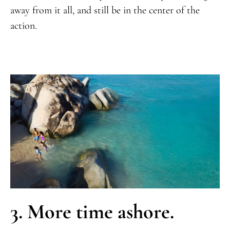
away from it all, and still be in the center of the
action.
3. More time ashore.