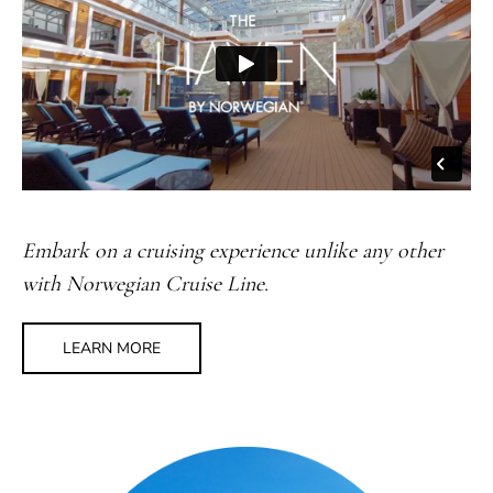
Embark on a cruising experience unlike any other
with Norwegian Cruise Line.
LEARN MORE