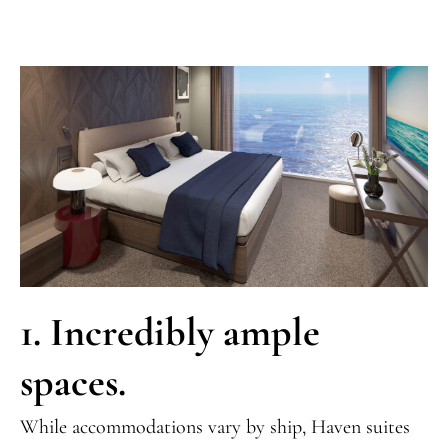
1. Incredibly ample
spaces.
While accommodations vary by ship, Haven suites