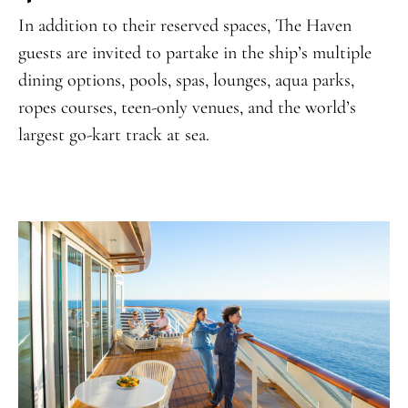
In addition to their reserved spaces, The Haven
guests are invited to partake in the ship’s multiple
dining options, pools, spas, lounges, aqua parks,
ropes courses, teen-only venues, and the world’s
largest go-kart track at sea.