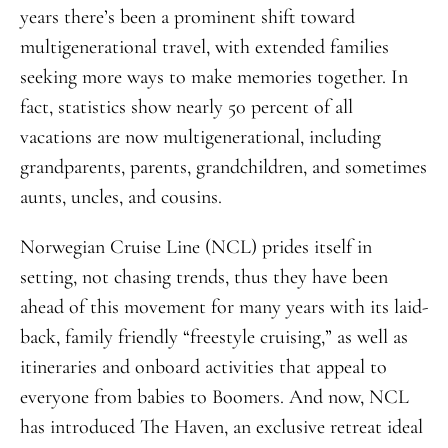
years there’s been a prominent shift toward
multigenerational travel, with extended families
seeking more ways to make memories together. In
fact, statistics show nearly 50 percent of all
vacations are now multigenerational, including
grandparents, parents, grandchildren, and sometimes
aunts, uncles, and cousins.
Norwegian Cruise Line (NCL) prides itself in
setting, not chasing trends, thus they have been
ahead of this movement for many years with its laid-
back, family friendly “freestyle cruising,” as well as
itineraries and onboard activities that appeal to
everyone from babies to Boomers. And now, NCL
has introduced The Haven, an exclusive retreat ideal