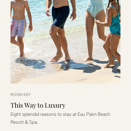
ROOM KEY
This Way to Luxury
Eight splendid reasons to stay at Eau Palm Beach
Resort & Spa.