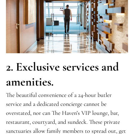
2. Exclusive services and
amenities.
The beautiful convenience of a 24-hour butler
service and a dedicated concierge cannot be
overstated, nor can The Haven’s VIP lounge, bar,
restaurant, courtyard, and sundeck. These private
sanctuaries allow family members to spread out, get