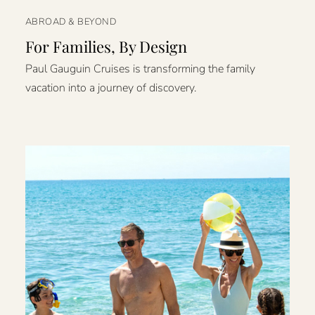
ABROAD & BEYOND
For Families, By Design
Paul Gauguin Cruises is transforming the family
vacation into a journey of discovery.