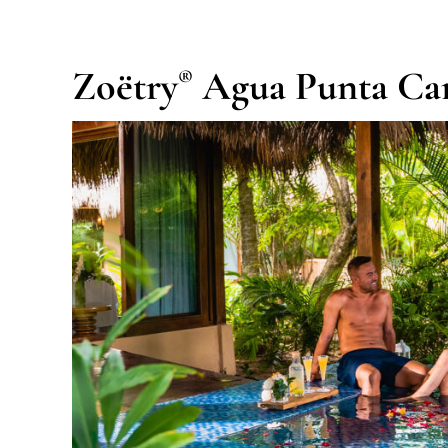
Zoëtry
Agua Punta Ca
®