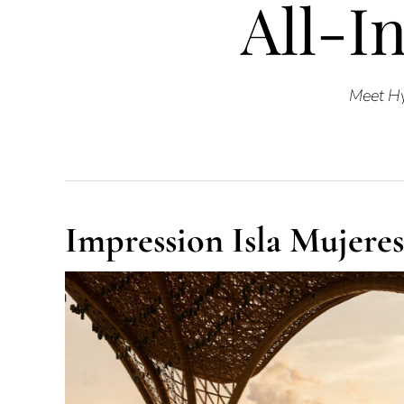
All-In
Meet Hy
Impression Isla Mujeres