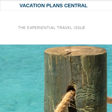
VACATION PLANS CENTRAL
Skip
to
THE EXPERIENTIAL TRAVEL ISSUE
content