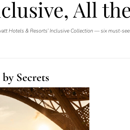
clusive, All t
att Hotels & Resorts’ Inclusive Collection — six must-see 
 by Secrets