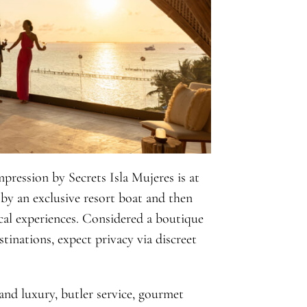
pression by Secrets Isla Mujeres is at
by an exclusive resort boat and then
cal experiences. Considered a boutique
tinations, expect privacy via discreet
island luxury, butler service, gourmet