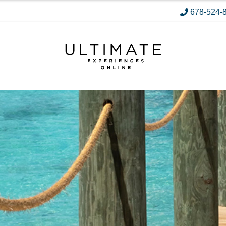
678-524-