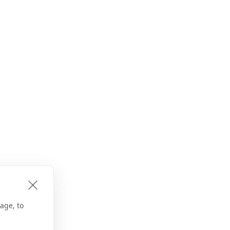
age, to