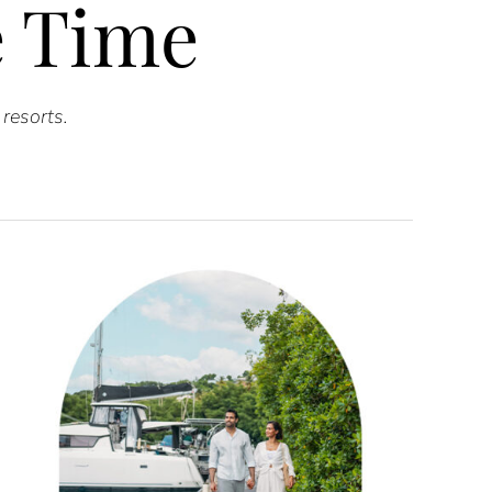
he Time
resorts.