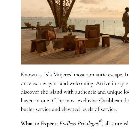
Known as Isla Mujeres’ most romantic escape, Im
once extravagant and welcoming. Arrive in style 
discover the island with authentic and unique lo
haven in one of the most exclusive Caribbean des
butler service and elevated levels of service.
®
What to Expect:
Endless Privileges
, all-suite 