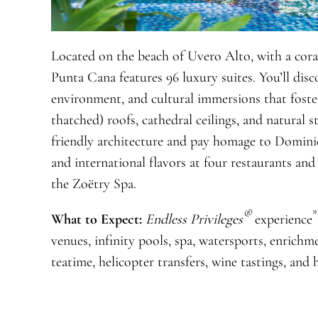
Located on the beach of Uvero Alto, with a coral
Punta Cana features 96 luxury suites. You’ll disco
environment, and cultural immersions that fost
thatched) roofs, cathedral ceilings, and natural 
friendly architecture and pay homage to Domini
and international flavors at four restaurants an
the Zoëtry Spa.
®
*
What to Expect:
Endless Privileges
experience
venues, infinity pools, spa, watersports, enrichm
teatime, helicopter transfers, wine tastings, and 