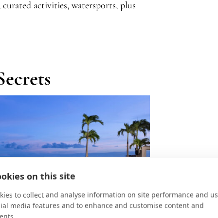
curated activities, watersports, plus
Secrets
okies on this site
ies to collect and analyse information on site performance and us
cial media features and to enhance and customise content and
ents.