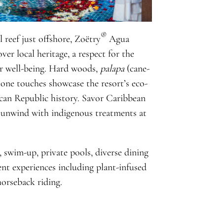
®
 reef just offshore, Zoëtry
Agua
ver local heritage, a respect for the
er well-being. Hard woods,
palapa
(cane-
stone touches showcase the resort’s eco-
can Republic history. Savor Caribbean
d unwind with indigenous treatments at
, swim-up, private pools, diverse dining
ent experiences including plant-infused
horseback riding.