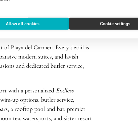
e
Allow all cookies
Cookie settings
 of Playa del Carmen. Every detail is
xpansive modern suites, and lavish
usions and dedicated butler service,
ort with a personalized
Endless
wim-up options, butler service,
bars, a rooftop pool and bar, premier
noon tea, watersports, and sister resort