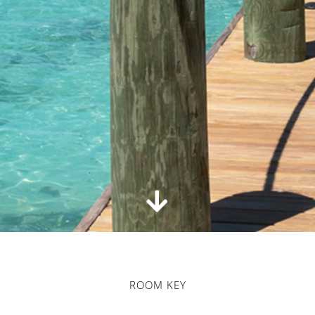
ROOM KEY