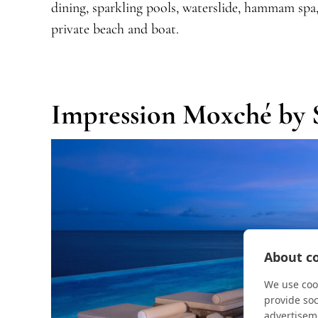
dining, sparkling pools, waterslide, hammam spa, 
private beach and boat.
Impression Moxché by 
About co
We use cook
provide so
advertisem