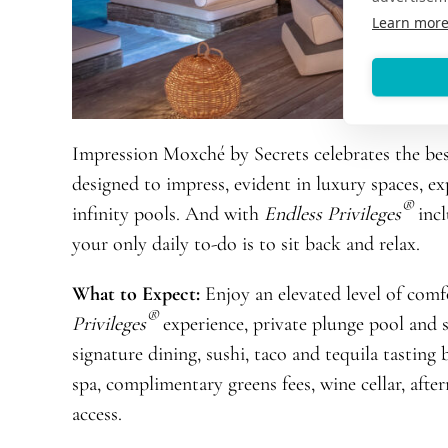
Learn mor
Impression Moxché by Secrets celebrates the best
designed to impress, evident in luxury spaces, e
®
infinity pools. And with
Endless Privileges
incl
your only daily to-do is to sit back and relax.
What to Expect:
Enjoy an elevated level of comf
®
Privileges
experience, private plunge pool and s
signature dining, sushi, taco and tequila tasting 
spa, complimentary greens fees, wine cellar, after
access.