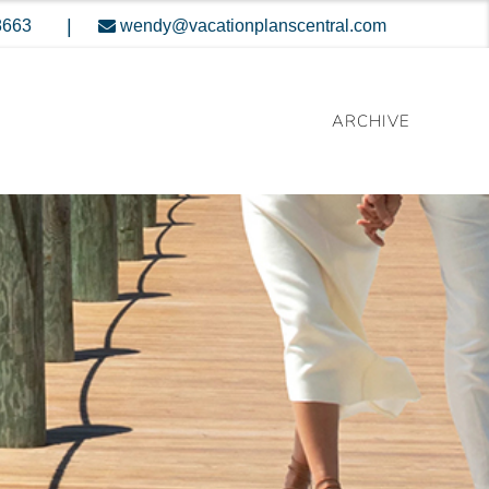
|
8663
wendy@vacationplanscentral.com
ARCHIVE