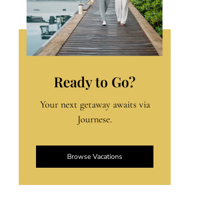
Ready to Go?
Your next getaway awaits via
Journese.
Browse Vacations