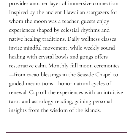
provides another layer of immersive connection.
Inspired by the ancient Hawaiian stargazers for
whom the moon was a teacher, guests enjoy
experiences shaped by celestial rhythms and
native healing traditions. Daily wellness classes
invite mindful movement, while weekly sound
healing with crystal bowls and gongs offers
restorative calm. Monthly full moon ceremonies
—from cacao blessings in the Seaside Chapel to
guided meditations—honor natural cycles of
renewal. Cap off the experiences with an intuitive
tarot and astrology reading, gaining personal
insights from the wisdom of the islands.