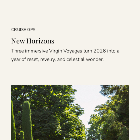
CRUISE GPS
New Horizons
Three immersive Virgin Voyages turn 2026 into a
year of reset, revelry, and celestial wonder.