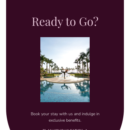
Ready to Go?
Book your stay with us and indulge in
exclusive benefits.