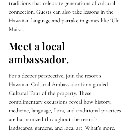
traditions that celebrate generations of cultural
connection. Guests can also take lessons in the
Hawaiian language and partake in games like ‘Ulu
Maika.
Meet a local
ambassador.
For a deeper perspective, join the resort’s
Hawaiian Cultural Ambassador for a guided
Cultural Tour of the property. These
complimentary excursions reveal how history,
medicine, language, flora, and traditional practices
are harmonized throughout the resort’s
landscapes, gardens, and local art. What’s more,