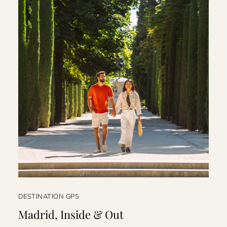
DESTINATION GPS
Madrid, Inside & Out