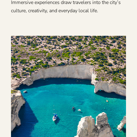
Immersive experiences draw travelers into the city’s
culture, creativity, and everyday local life.