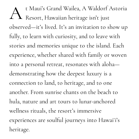
A
​t Maui’s Grand Wailea, A Waldorf Astoria
Resort, Hawaiian heritage isn’t just
observed—it’s lived. It’s an invitation to show up
fully, to learn with curiosity, and to leave with
stories and memories unique to the island. Each
experience, whether shared with family or woven
into a personal retreat, resonates with aloha—
demonstrating how the deepest luxury is a
connection to land, to heritage, and to one
another. From sunrise chants on the beach to
hula, nature and art tours to lunar-anchored
wellness rituals, the resort’s immersive
experiences are soulful journeys into Hawaiʻi’s
heritage.