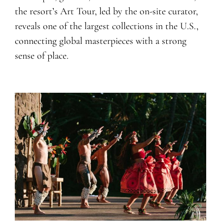
the resort’s Art Tour, led by the on-site curator,
reveals one of the largest collections in the U.S.,
connecting global masterpieces with a strong
sense of place.