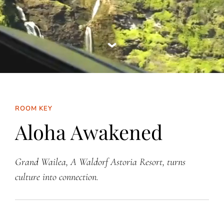
ROOM KEY
Aloha Awakened
Grand Wailea, A Waldorf Astoria Resort, turns
culture into connection.