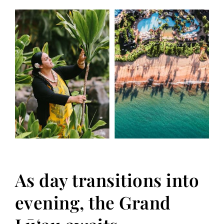
As day transitions into
evening, the Grand