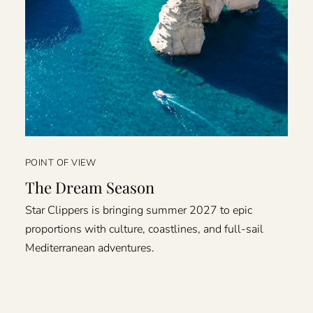
POINT OF VIEW
The Dream Season
Star Clippers is bringing summer 2027 to epic
proportions with culture, coastlines, and full-sail
Mediterranean adventures.