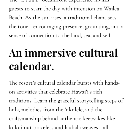
guests to start the day with intention on Wailea
Beach. As the sun rises, a traditional chant sets
the tone—encouraging presence, grounding, and a
sense of connection to the land, sea, and self.
An immersive cultural
calendar.
The resort’s cultural calendar bursts with hands-
on activities that celebrate Hawaiʻi’s rich
traditions. Learn the graceful storytelling steps of
hula, melodies from the ʻukulele, and the
craftsmanship behind authentic keepsakes like
kukui nut bracelets and lauhala weaves—all