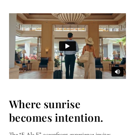
Where sunrise
becomes intention.
The “E Ala E” oceanfront experience invites