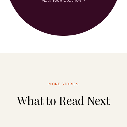
PLAN YOUR VACATION
MORE STORIES
What to Read Next