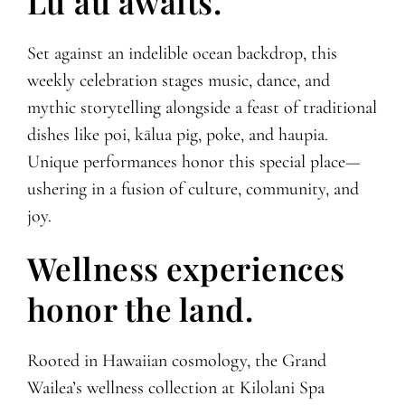
Lūʻau awaits.
Set against an indelible ocean backdrop, this
weekly celebration stages music, dance, and
mythic storytelling alongside a feast of traditional
dishes like poi, kālua pig, poke, and haupia.
Unique performances honor this special place—
ushering in a fusion of culture, community, and
joy.
Wellness experiences
honor the land.
Rooted in Hawaiian cosmology, the Grand
Wailea’s wellness collection at Kilolani Spa