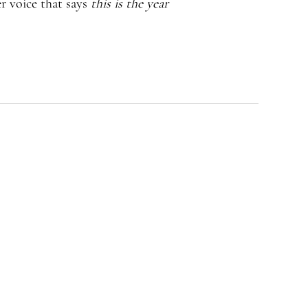
r voice that says
this is the year