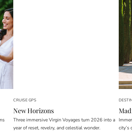
CRUISE GPS
DESTI
New Horizons
Madr
rns
Three immersive Virgin Voyages turn 2026 into a
Immers
year of reset, revelry, and celestial wonder.
city’s 