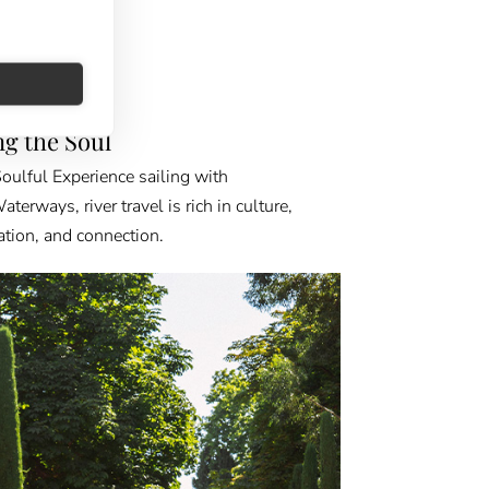
FINDER
ing the Soul
oulful Experience sailing with
erways, river travel is rich in culture,
ation, and connection.