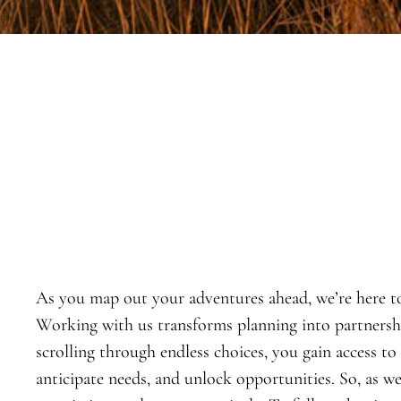
As you map out your adventures ahead, we’re here t
Working with us transforms planning into partnership
scrolling through endless choices, you gain access to
anticipate needs, and unlock opportunities. So, as w