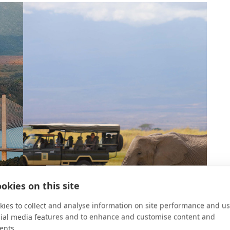
okies on this site
ies to collect and analyse information on site performance and us
cial media features and to enhance and customise content and
ents.