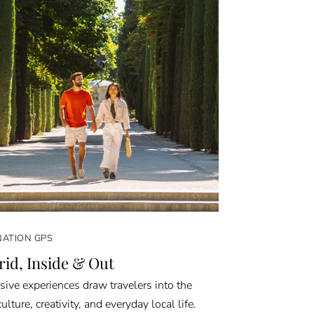
NATION GPS
id, Inside & Out
ive experiences draw travelers into the
culture, creativity, and everyday local life.