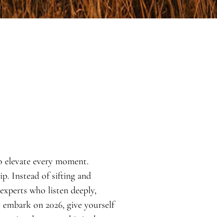
o elevate every moment.
. Instead of sifting and
 experts who listen deeply,
e embark on 2026, give yourself