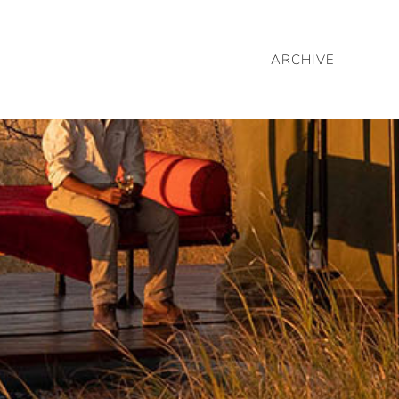
ARCHIVE