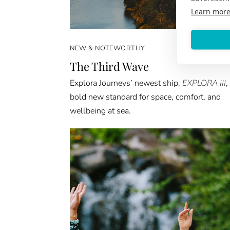
Learn mor
NEW & NOTEWORTHY
The Third Wave
Explora Journeys’ newest ship,
EXPLORA III
,
bold new standard for space, comfort, and
wellbeing at sea.