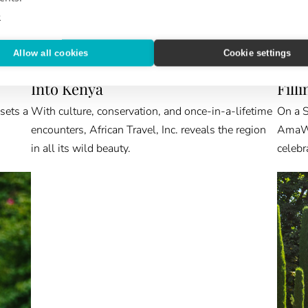
e
Allow all cookies
Cookie settings
ABROAD & BEYOND
VIEW 
Into Kenya
Fill
 sets a
With culture, conservation, and once-in-a-lifetime
On a S
encounters, African Travel, Inc. reveals the region
AmaWat
in all its wild beauty.
celebr