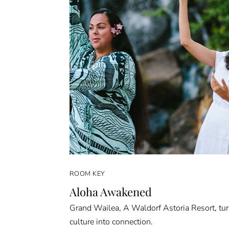
ROOM KEY
Aloha Awakened
Grand Wailea, A Waldorf Astoria Resort, tu
culture into connection.