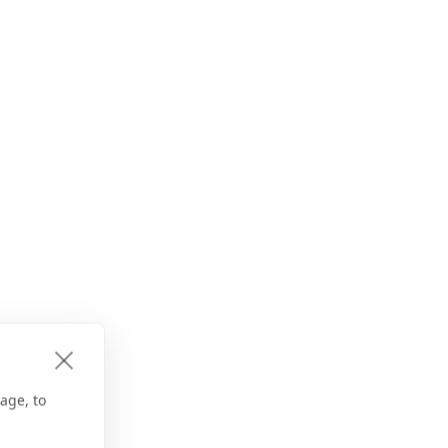
age, to