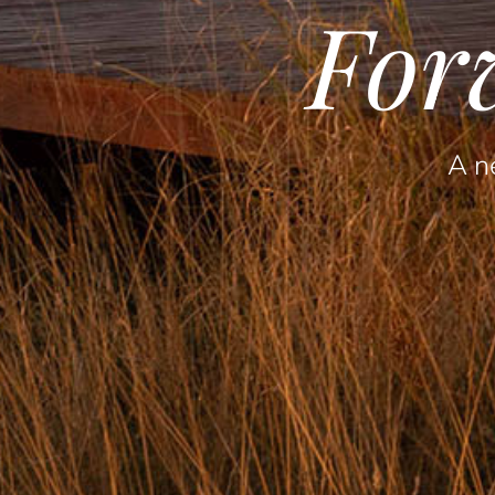
For
A ne