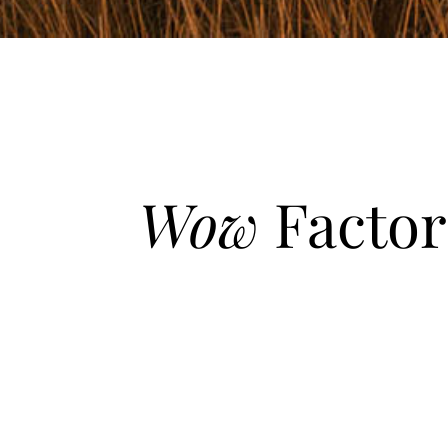
Wow
Factor