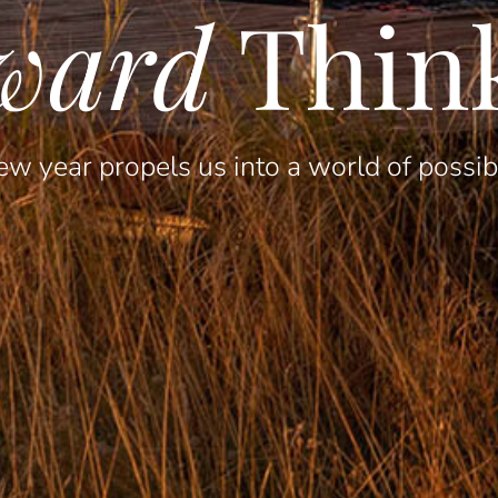
ward
Thin
w year propels us into a world of possibi