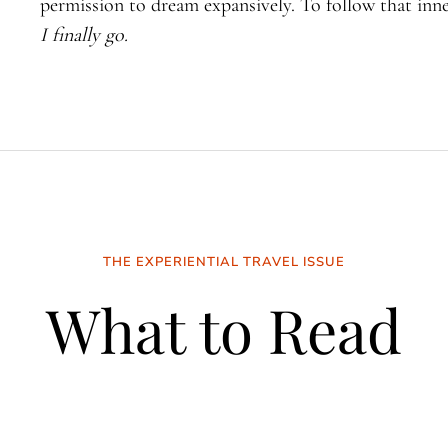
permission to dream expansively. To follow that inne
I finally go.
THE EXPERIENTIAL TRAVEL ISSUE
What to Read