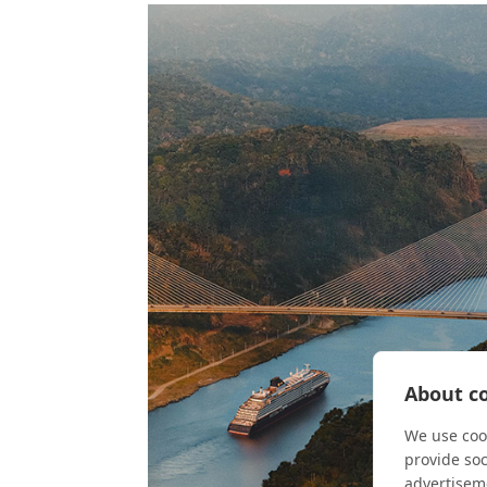
About co
We use cook
provide so
advertisem