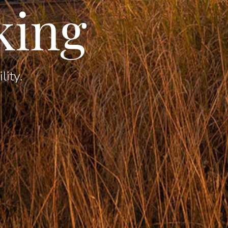
king
lity.