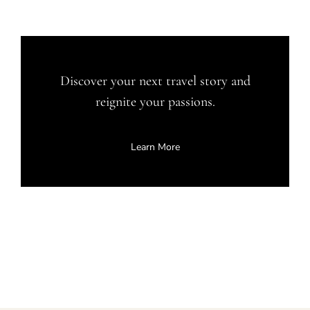
Discover your next travel story and
reignite your passions.
Learn More