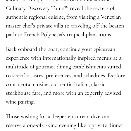
Culinary Discovery Tours™ reveal the secrets of
authentic regional cuisine, from visiting a Venetian
master chef’s private villa to traveling off the beaten
path to French Polynesia’s tropical plantations.
Back onboard the boat, continue your epicurean
experience with internationally inspired menus at a
multitude of gourmet dining establishments suited
to specific tastes, preferences, and schedules. Explore
continental cuisine, authentic Italian, classic
steakhouse fare, and more with an expertly advised
wine pairing.
Those wishing for a deeper epicurean dive can
reserve a one-of-a-kind evening like a private dinner