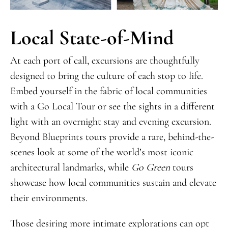
Local State-of-Mind
At each port of call, excursions are thoughtfully
designed to bring the culture of each stop to life.
Embed yourself in the fabric of local communities
with a Go Local Tour or see the sights in a different
light with an overnight stay and evening excursion.
Beyond Blueprints tours provide a rare, behind-the-
scenes look at some of the world’s most iconic
architectural landmarks, while
Go Green
tours
showcase how local communities sustain and elevate
their environments.
Those desiring more intimate explorations can opt