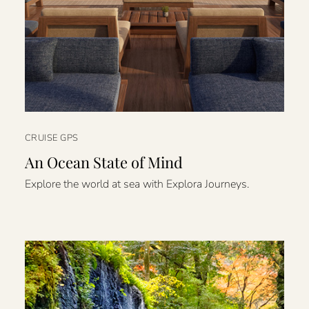
CRUISE GPS
An Ocean State of Mind
Explore the world at sea with Explora Journeys.