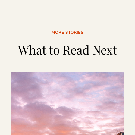
MORE STORIES
What to Read Next