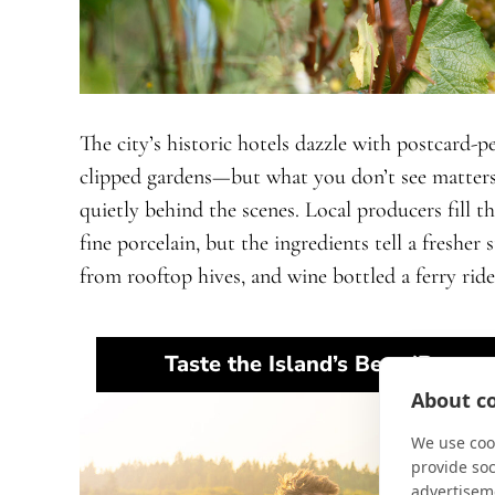
The city’s historic hotels dazzle with postcard-
clipped gardens—but what you don’t see matters
quietly behind the scenes. Local producers fill t
fine porcelain, but the ingredients tell a freshe
from rooftop hives, and wine bottled a ferry ride
Taste the Island’s Best (Respon
About co
We use cook
provide so
advertisem