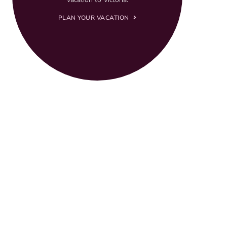
PLAN YOUR VACATION