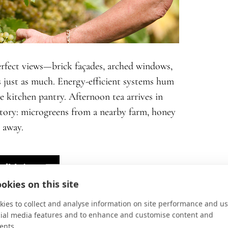
perfect views—brick façades, arched windows,
 just as much. Energy-efficient systems hum
he kitchen pantry. Afternoon tea arrives in
r story: microgreens from a nearby farm, honey
 away.
sibly)
okies on this site
ies to collect and analyse information on site performance and us
cial media features and to enhance and customise content and
ents.