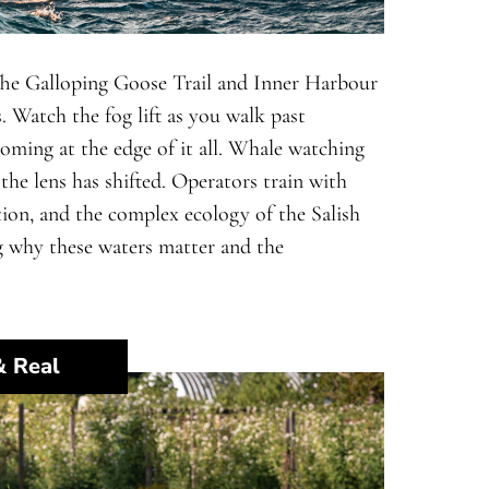
 The Galloping Goose Trail and Inner Harbour
. Watch the fog lift as you walk past
oming at the edge of it all. Whale watching
the lens has shifted. Operators train with
tion, and the complex ecology of the Salish
ning why these waters matter and the
& Real