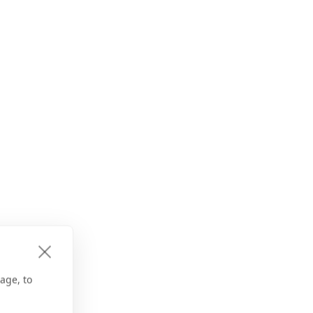
age, to