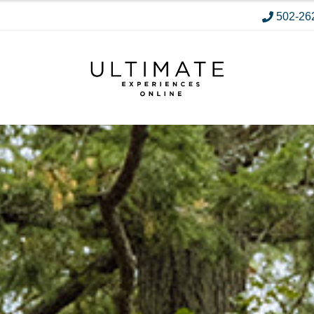
502-26