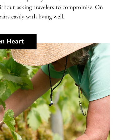
without asking travelers to compromise. On
airs easily with living well.
en Heart