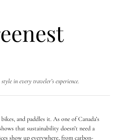
eenest
style in every traveler’s experience.
, bikes, and paddles it. As one of Canada’s
shows that sustainability doesn’t need a
ices show up everywhere, from carbon-