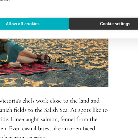
e
Allow all cookies
Cookie settings
Victoria’s chefs work close to the land and
nich fields to the Salish Sea. At spots like 10
tide. Line-caught salmon, fennel from the
en. Even casual bites, like an open-faced
y what grows nearby.