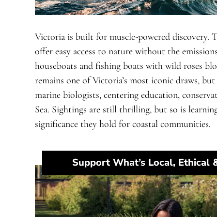
Victoria is built for muscle-powered discovery.
offer easy access to nature without the emissions
houseboats and fishing boats with wild roses blo
remains one of Victoria’s most iconic draws, but 
marine biologists, centering education, conserva
Sea. Sightings are still thrilling, but so is lear
significance they hold for coastal communities.
Support What’s Local, Ethical 