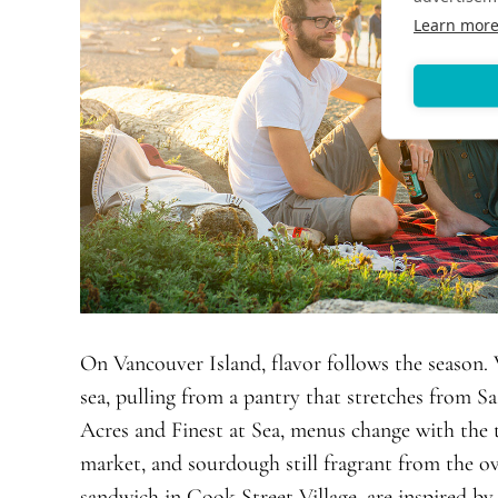
Learn mor
On Vancouver Island, flavor follows the season. 
sea, pulling from a pantry that stretches from Saa
Acres and Finest at Sea, menus change with the 
market, and sourdough still fragrant from the ov
sandwich in Cook Street Village, are inspired b