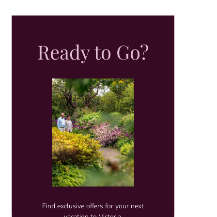
Ready to Go?
Find exclusive offers for your next
vacation to Victoria.