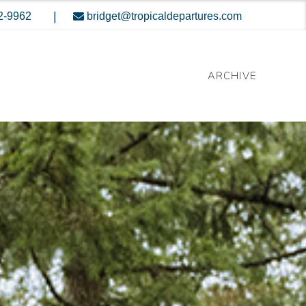
|
2-9962
bridget@tropicaldepartures.com
ARCHIVE