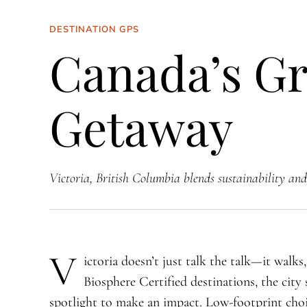
DESTINATION GPS
Canada’s Gr
Getaway
Victoria, British Columbia blends sustainability and 
V
ictoria doesn’t just talk the talk—it walks
Biosphere Certified destinations, the city 
spotlight to make an impact. Low-footprint cho