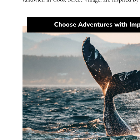
Choose Adventures with Imp