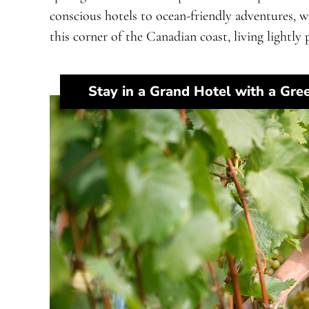
conscious hotels to ocean-friendly adventures, 
this corner of the Canadian coast, living lightly p
Stay in a Grand Hotel with a Gre